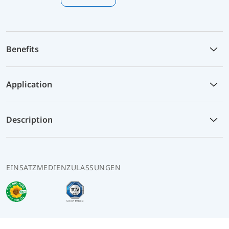
Benefits
Application
Description
EINSATZMEDIEN
ZULASSUNGEN
Info