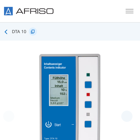
Skip to main content
DTA 10