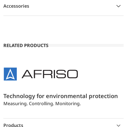
Accessories
RELATED PRODUCTS
Technology for environmental protection
Measuring. Controlling. Monitoring.
Products