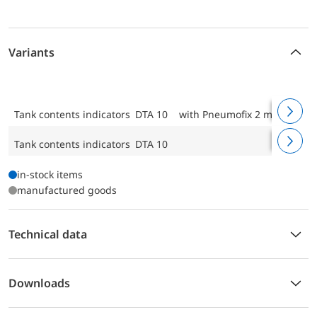
Variants
Tank contents indicators DTA 10
with Pneumofix 2 mounting k
Tank contents indicators DTA 10
in-stock items
manufactured goods
Technical data
Downloads