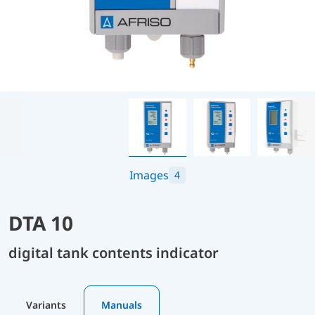
Images
4
DTA 10
digital tank contents indicator
Variants
Manuals