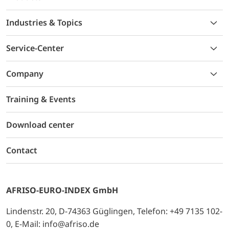
Industries & Topics
Service-Center
Company
Training & Events
Download center
Contact
AFRISO-EURO-INDEX GmbH
Lindenstr. 20, D-74363 Güglingen, Telefon: +49 7135 102-
0, E-Mail: info@afriso.de