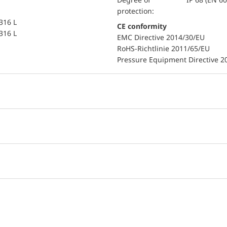
protection:
 316 L
CE conformity
 316 L
EMC Directive 2014/30/EU
RoHS-Richtlinie 2011/65/EU
Pressure Equipment Directive 2