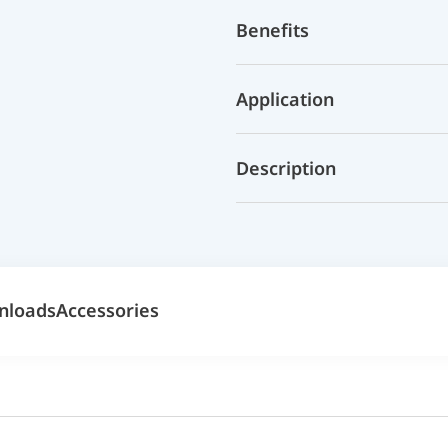
Benefits
Application
Description
nloads
Accessories