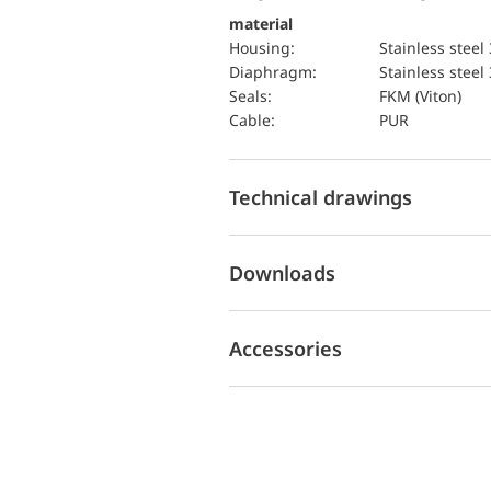
material
Housing:
Stainless steel
diaphragm:
Stainless steel
seals:
FKM (Viton)
cable:
PUR
Technical drawings
Downloads
Accessories