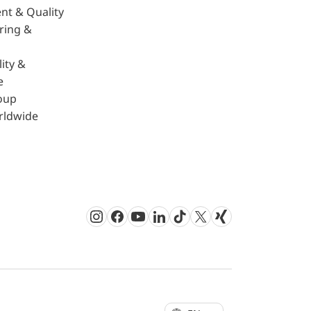
nt & Quality
ring &
ity &
e
oup
rldwide
Instagram
Facebook
Youtube
LinkedIn
TikTok
Twitter
Xing