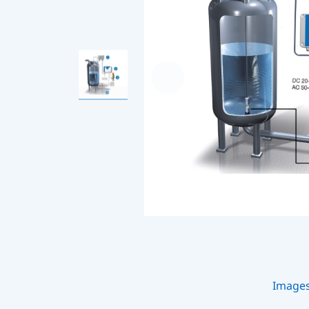
Image