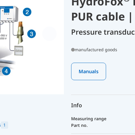
HydroFox
PUR cable |
Pressure transdu
manufactured goods
Manuals
Info
Measuring range
s
1
Part no.