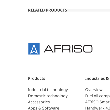
RELATED PRODUCTS
Products
Industries &
Industrial technology
Overview
Domestic technology
Fuel oil com
Accessories
AFRISO Smar
Apps & Software
Handwerk 4.