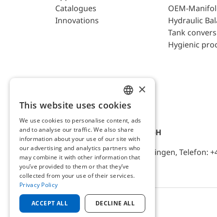
Catalogues
OEM-Manifol
Innovations
Hydraulic Ba
Tank convers
Hygienic pro
×
This website uses cookies
ENGLISH
We use cookies to personalise content, ads
GERMAN
and to analyse our traffic. We also share
AFRISO-EURO-INDEX GmbH
information about your use of our site with
our advertising and analytics partners who
Lindenstr. 20, D-74363 Güglingen, Telefon: +
may combine it with other information that
you’ve provided to them or that they’ve
collected from your use of their services.
Privacy Policy
ACCEPT ALL
DECLINE ALL