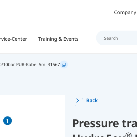
Skip to main content
Company
rvice-Center
Training & Events
0/10bar PUR-Kabel 5m
31567
Back
Pressure tr
®