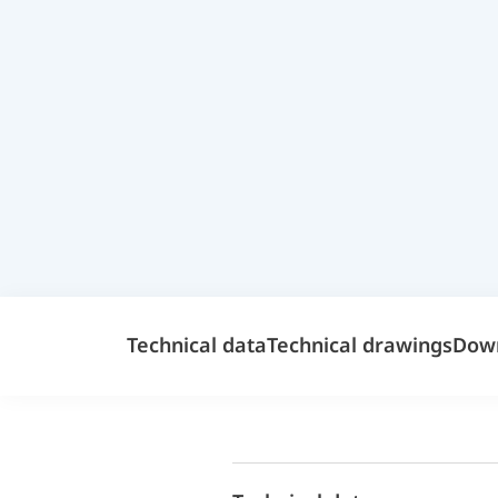
Technical data
Technical drawings
Dow