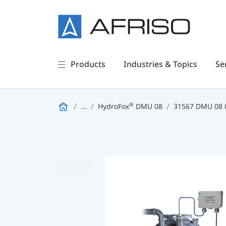
Products
Industries & Topics
Se
®
...
HydroFox
DMU 08
31567 DMU 08 