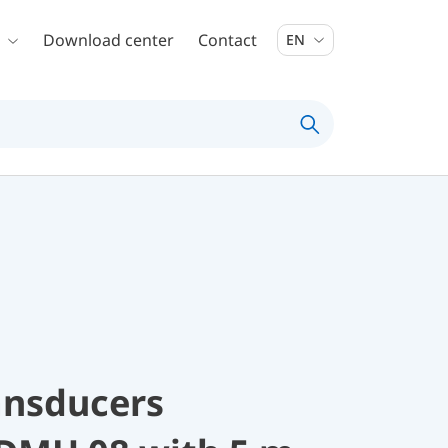
Download center
Contact
EN
ansducers