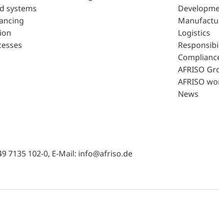
d systems
Developme
lancing
Manufactu
ion
Logistics
cesses
Responsibil
Complianc
AFRISO Gr
AFRISO wo
News
49 7135 102-0, E-Mail: info@afriso.de