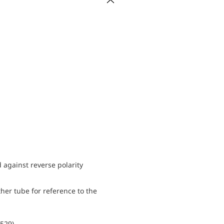
d against reverse polarity
her tube for reference to the
0529)