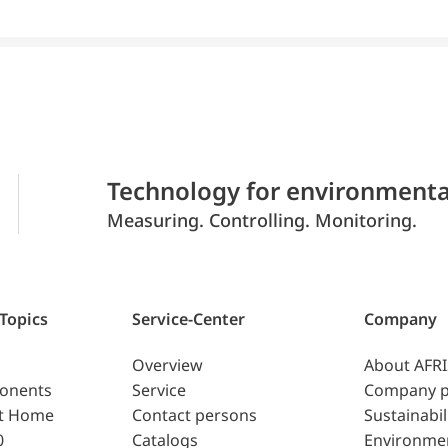
Technology for environmenta
Measuring. Controlling. Monitoring.
 Topics
Service-Center
Company
Overview
About AFR
ponents
Service
Company p
t Home
Contact persons
Sustainabil
0
Catalogs
Environme