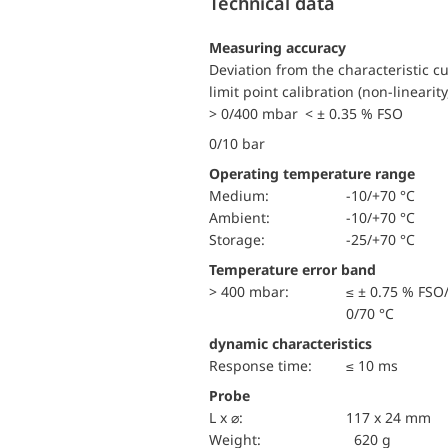
Technical data
Measuring accuracy
Deviation from the characteristic c
limit point calibration (non-linearity
> 0/400 mbar < ± 0.35 % FSO
0/10 bar
Operating temperature range
Medium:
-10/+70 °C
Ambient:
-10/+70 °C
Storage:
-25/+70 °C
Temperature error band
> 400 mbar:
≤ ± 0.75 % FSO
0/70 °C
dynamic characteristics
Response time:
≤ 10 ms
Probe
L x ⌀:
117 x 24 mm
Weight:
620 g