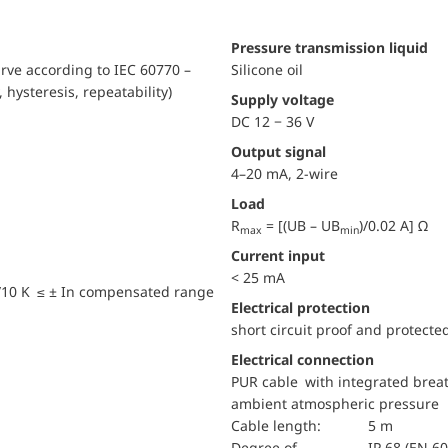
pressure transmission liquid
urve according to IEC 60770 –
Silicone oil
, hysteresis, repeatability)
Supply voltage
DC 12 − 36 V
Output signal
4–20 mA, 2-wire
Load
R
= [(UB – UB
)/0.02 A] Ω
max
min
Current input
< 25 mA
/10 K ≤ ± In compensated range
electrical protection
short circuit proof and protecte
Electrical connection
PUR cable with integrated breat
ambient atmospheric pressure
Cable length:
5 m
Degree of
IP 68 (EN 6