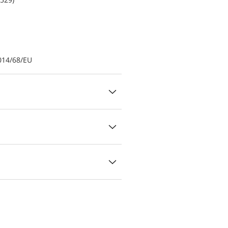
014/68/EU