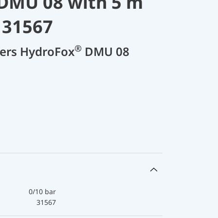
DMU 08 with 5 m
 31567
®
cers HydroFox
DMU 08
0/10 bar
31567