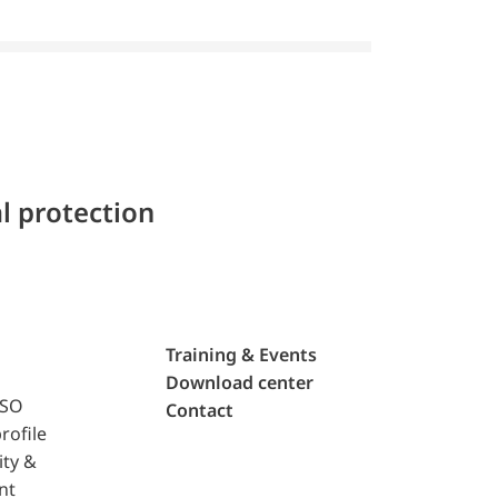
l protection
Training & Events
Download center
ISO
Contact
rofile
ity &
nt