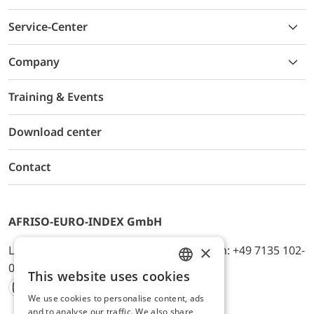
Service-Center
Company
Training & Events
Download center
Contact
AFRISO-EURO-INDEX GmbH
×
Lindenstr. 20, D-74363 Güglingen, Telefon: +49 7135 102-
0, E-Mail: info@afriso.de
This website uses cookies
ENGLISH
We use cookies to personalise content, ads
Instagram
Facebook
Youtube
LinkedIn
TikTok
Twitter
Xing
GERMAN
and to analyse our traffic. We also share