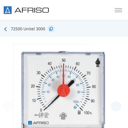
Skip to main content
72500 Unitel 3000