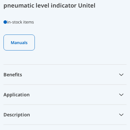
pneumatic level indicator Unitel
in-stock items
Manuals
Benefits
Application
Description