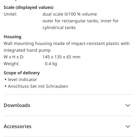
Scale (displayed values)
Unitel:
dual scale 0/100 % volume
outer for rectangular tanks, inner for
cylindrical tanks
Housing
Wall mounting housing made of impact-resistant plastic with
integrated hand pump
W x H x D:
145 x 135 x 65 mm
Weight:
0.4 kg
Scope of delivery
level indicator
Anschluss-Set mit Schrauben
Downloads
Accessories