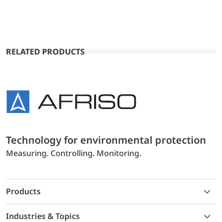
RELATED PRODUCTS
Technology for environmental protection
Measuring. Controlling. Monitoring.
Products
Industries & Topics