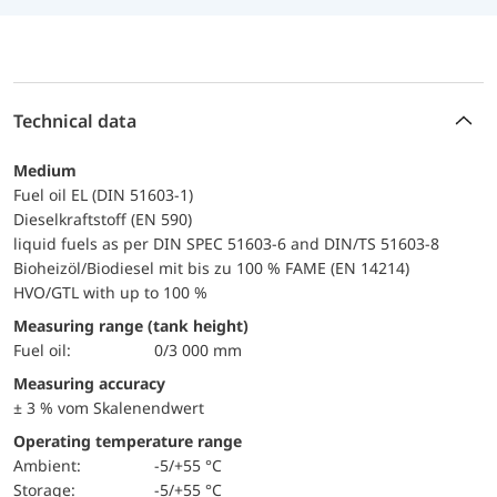
Technical data
Medium
Fuel oil EL (DIN 51603-1)
Dieselkraftstoff (EN 590)
liquid fuels as per DIN SPEC 51603-6 and DIN/TS 51603-8
Bioheizöl/Biodiesel mit bis zu 100 % FAME (EN 14214)
HVO/GTL with up to 100 %
Measuring range (tank height)
Fuel oil:
0/3 000 mm
Measuring accuracy
± 3 % vom Skalenendwert
Operating temperature range
Ambient:
-5/+55 °C
Storage:
-5/+55 °C