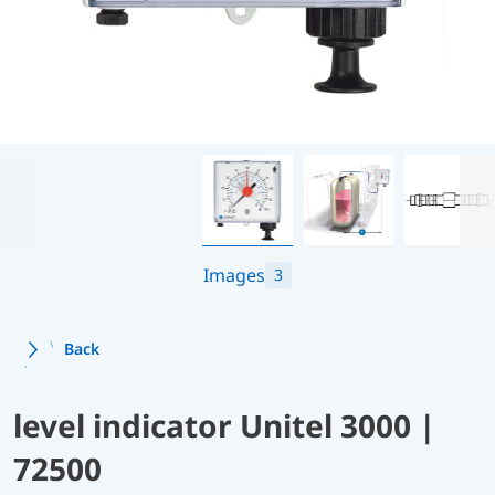
Images
3
Back
level indicator Unitel 3000 |
72500