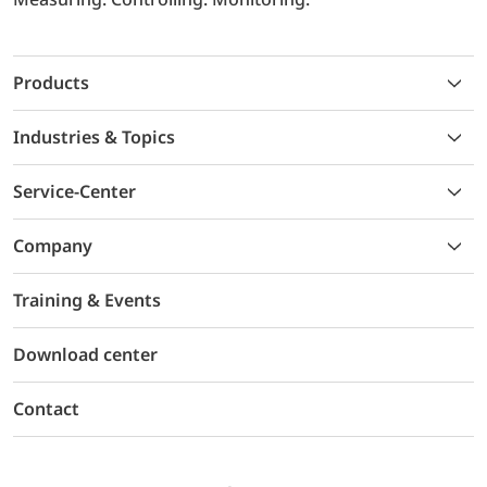
Products
Industries & Topics
Service-Center
Company
Training & Events
Download center
Contact