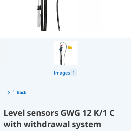
Images
1
Back
Level sensors GWG 12 K/1 C
with withdrawal system