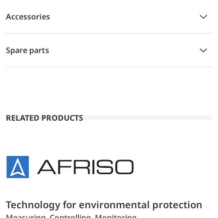
Accessories
Spare parts
RELATED PRODUCTS
Technology for environmental protection
Measuring. Controlling. Monitoring.