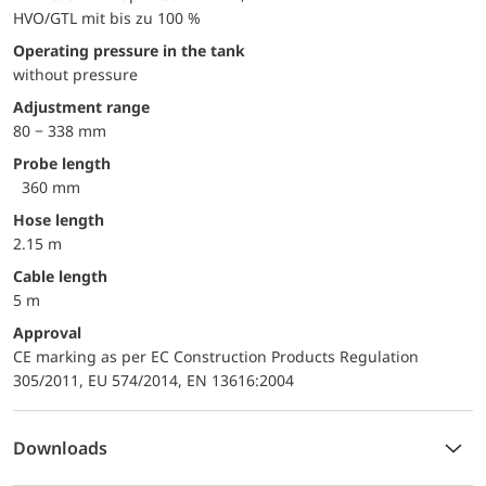
HVO/GTL mit bis zu 100 %
Operating pressure in the tank
without pressure
Adjustment range
80 − 338 mm
Probe length
360 mm
Hose length
2.15 m
Cable length
5 m
approval
CE marking as per EC Construction Products Regulation
305/2011, EU 574/2014, EN 13616:2004
Downloads