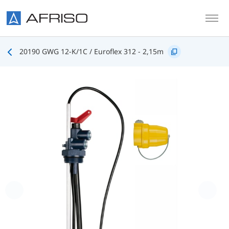
Skip to main content
20190 GWG 12-K/1C / Euroflex 312 - 2,15m