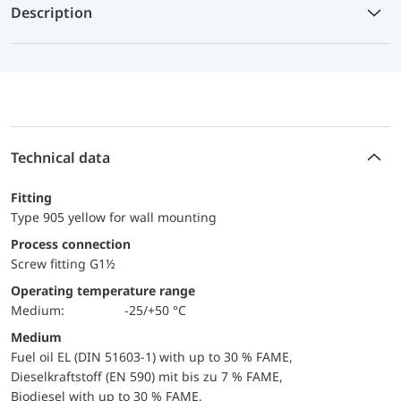
Description
Technical data
Fitting
Type 905 yellow for wall mounting
Process connection
Screw fitting G1½
Operating temperature range
Medium:
-25/+50 °C
Medium
Fuel oil EL (DIN 51603-1) with up to 30 % FAME,
Dieselkraftstoff (EN 590) mit bis zu 7 % FAME,
Biodiesel with up to 30 % FAME,