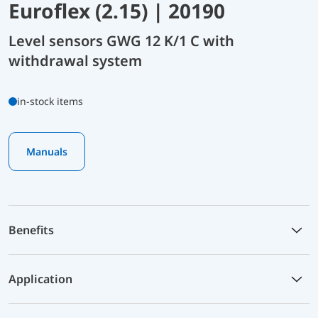
Euroflex (2.15) | 20190
Level sensors GWG 12 K/1 C with
withdrawal system
in-stock items
Manuals
Benefits
Application