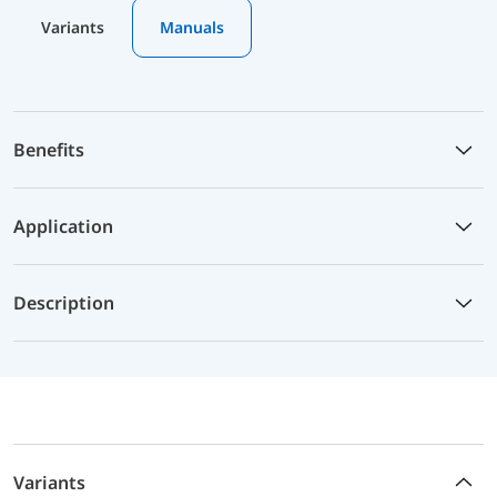
Variants
Manuals
Benefits
Application
Description
Variants