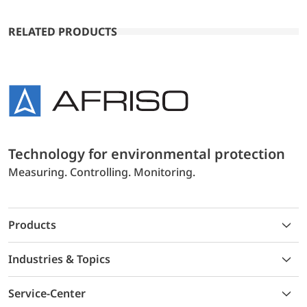
RELATED PRODUCTS
Technology for environmental protection
Measuring. Controlling. Monitoring.
Products
Industries & Topics
Service-Center