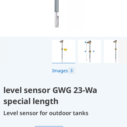
Images
3
level sensor GWG 23-Wa
special length
Level sensor for outdoor tanks