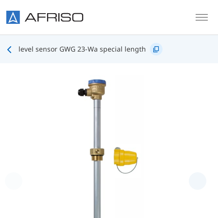
Skip to main content
level sensor GWG 23-Wa special length