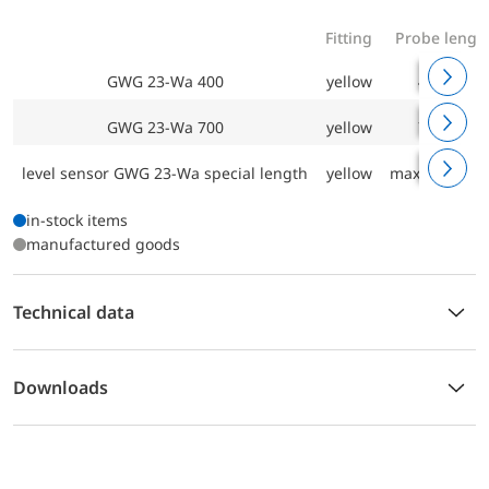
Fitting
Probe lengt
GWG 23-Wa 400
yellow
400 mm
GWG 23-Wa 700
yellow
700 mm
level sensor GWG 23-Wa special length
yellow
max. 3000 m
in-stock items
manufactured goods
Technical data
Downloads