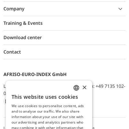
Company
Training & Events
Download center
Contact
AFRISO-EURO-INDEX GmbH
×
Lindenstr. 20, D-74363 Güglingen, Telefon: +49 7135 102-
0, E-Mail: info@afriso.de
This website uses cookies
ENGLISH
We use cookies to personalise content, ads
Instagram
Facebook
Youtube
LinkedIn
TikTok
Twitter
Xing
GERMAN
and to analyse our traffic. We also share
information about your use of our site with
our advertising and analytics partners who
may combine it with other information that
Legal notice
Privacy Policy
Terms and Conditions