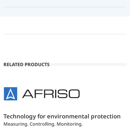
RELATED PRODUCTS
Technology for environmental protection
Measuring. Controlling. Monitoring.