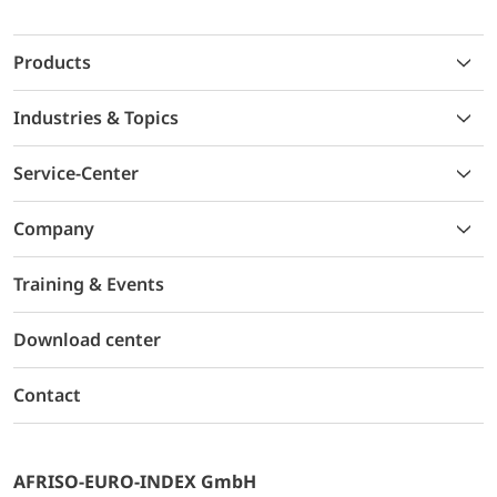
Products
Industries & Topics
Service-Center
Company
Training & Events
Download center
Contact
AFRISO-EURO-INDEX GmbH