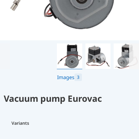
Images
3
Vacuum pump Eurovac
Variants