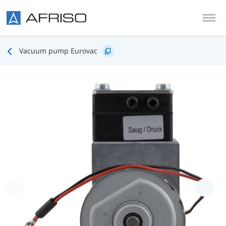
Skip to main content
Vacuum pump Eurovac