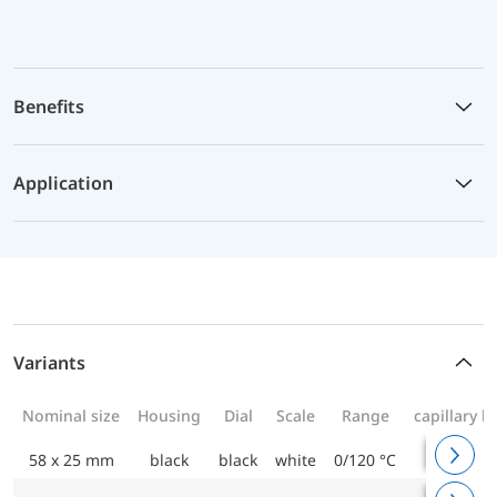
Benefits
Application
Variants
Nominal size
Housing
Dial
Scale
Range
capillary l
58 x 25 mm
black
black
white
0/120 °C
1000 m