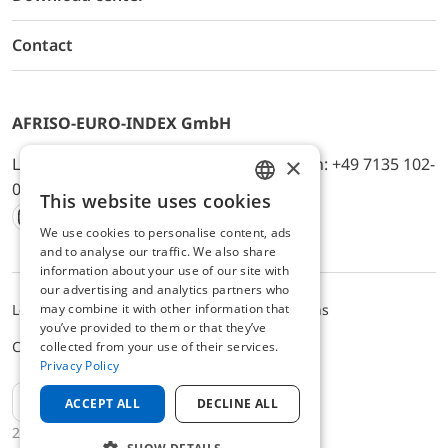
Contact
AFRISO-EURO-INDEX GmbH
×
Lindenstr. 20, D-74363 Güglingen, Telefon: +49 7135 102-
0, E-Mail: info@afriso.de
This website uses cookies
ENGLISH
We use cookies to personalise content, ads
Instagram
Facebook
Youtube
LinkedIn
TikTok
Twitter
Xing
GERMAN
and to analyse our traffic. We also share
information about your use of our site with
our advertising and analytics partners who
may combine it with other information that
Legal notice
Privacy Policy
Terms and Conditions
you’ve provided to them or that they’ve
Cookie settings
collected from your use of their services.
Privacy Policy
EN
ACCEPT ALL
DECLINE ALL
2025 © AFRISO-EURO-INDEX GmbH