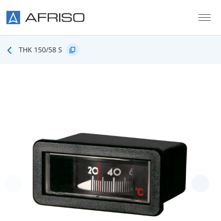
Skip to main content
THK 150/58 S