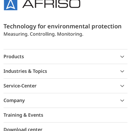
Technology for environmental protection
Measuring. Controlling. Monitoring.
Products
Industries & Topics
Service-Center
Company
Training & Events
Download center