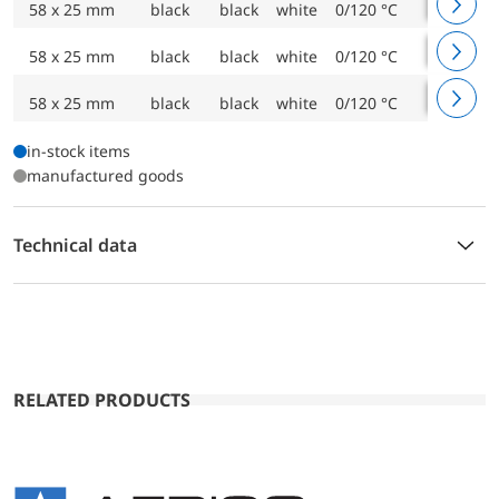
58 x 25 mm
black
black
white
0/120 °C
1500 m
58 x 25 mm
black
black
white
0/120 °C
2000 m
58 x 25 mm
black
black
white
0/120 °C
3500 m
in-stock items
manufactured goods
Technical data
RELATED PRODUCTS