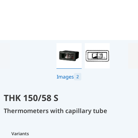
Images
2
THK 150/58 S
Thermometers with capillary tube
Variants