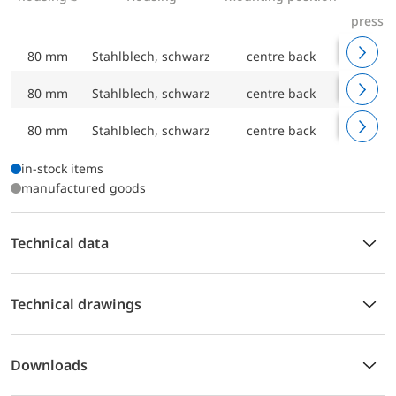
pressu
80 mm
Stahlblech, schwarz
centre back
0/4 ba
80 mm
Stahlblech, schwarz
centre back
0/6 ba
80 mm
Stahlblech, schwarz
centre back
0/10 ba
in-stock items
manufactured goods
Technical data
Technical drawings
Downloads