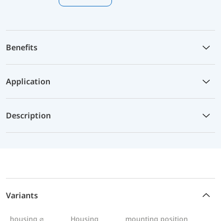
Benefits
Application
Description
Variants
housing ⌀
Housing
mounting position