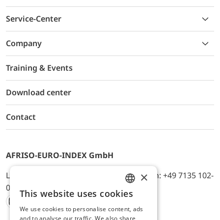
Service-Center
Company
Training & Events
Download center
Contact
AFRISO-EURO-INDEX GmbH
×
Lindenstr. 20, D-74363 Güglingen, Telefon: +49 7135 102-
0, E-Mail: info@afriso.de
This website uses cookies
ENGLISH
We use cookies to personalise content, ads
Instagram
Facebook
Youtube
LinkedIn
TikTok
Twitter
Xing
GERMAN
and to analyse our traffic. We also share