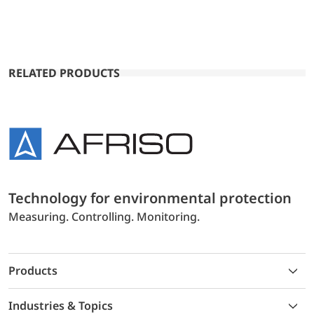
RELATED PRODUCTS
Technology for environmental protection
Measuring. Controlling. Monitoring.
Products
Industries & Topics