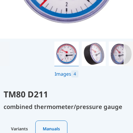
Images
4
TM80 D211
combined thermometer/pressure gauge
Variants
Manuals