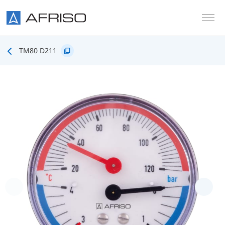
Skip to main content
TM80 D211