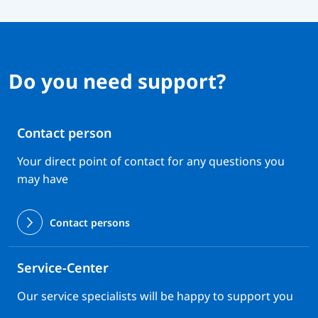
Do you need support?
Contact person
Your direct point of contact for any questions you
may have
Contact persons
Service-Center
Our service specialists will be happy to support you