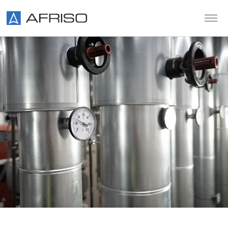
Skip to main content