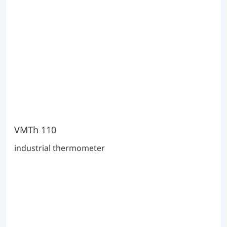
VMTh 110
industrial thermometer