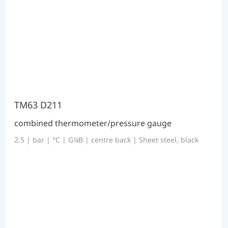
TM63 D211
combined thermometer/pressure gauge
2.5 | bar | °C | G¼B | centre back | Sheet steel, black