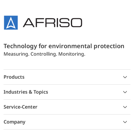
Technology for environmental protection
Measuring. Controlling. Monitoring.
Products
Industries & Topics
Service-Center
Company