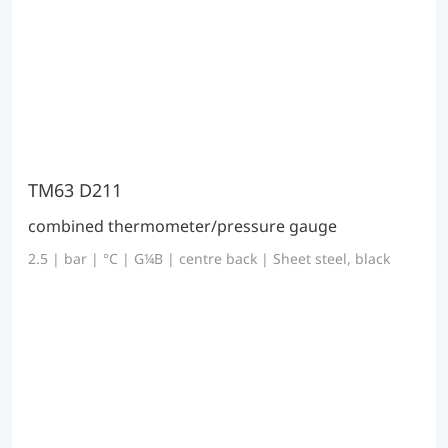
TM63 D211
combined thermometer/pressure gauge
2.5 | bar | °C | G¼B | centre back | Sheet steel, black