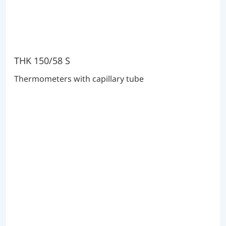
THK 150/58 S
Thermometers with capillary tube