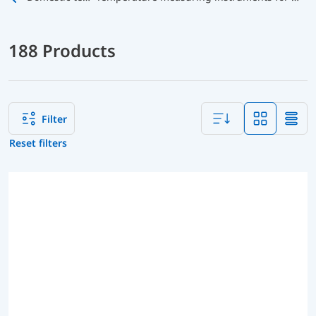
188 Products
Filter
Reset filters