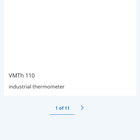
VMTh 110
industrial thermometer
1
of 11