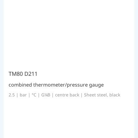
TM80 D211
combined thermometer/pressure gauge
2.5 | bar | °C | G¼B | centre back | Sheet steel, black