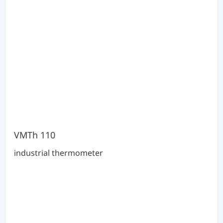
VMTh 110
industrial thermometer