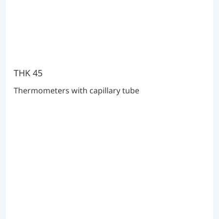
THK 45
Thermometers with capillary tube