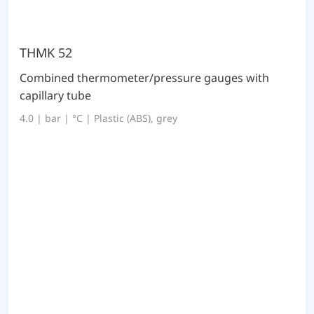
THMK 52
Combined thermometer/pressure gauges with
capillary tube
4.0 | bar | °C | Plastic (ABS), grey