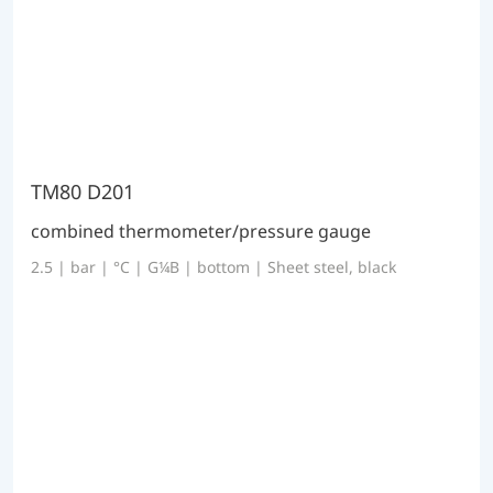
TM80 D201
combined thermometer/pressure gauge
2.5 | bar | °C | G¼B | bottom | Sheet steel, black