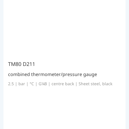
TM80 D211
combined thermometer/pressure gauge
2.5 | bar | °C | G¼B | centre back | Sheet steel, black