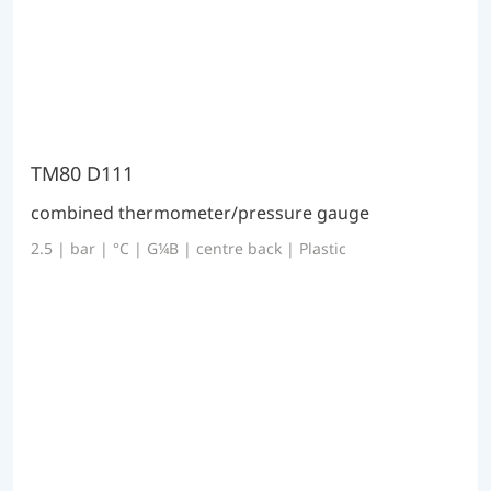
TM80 D111
combined thermometer/pressure gauge
2.5 | bar | °C | G¼B | centre back | Plastic