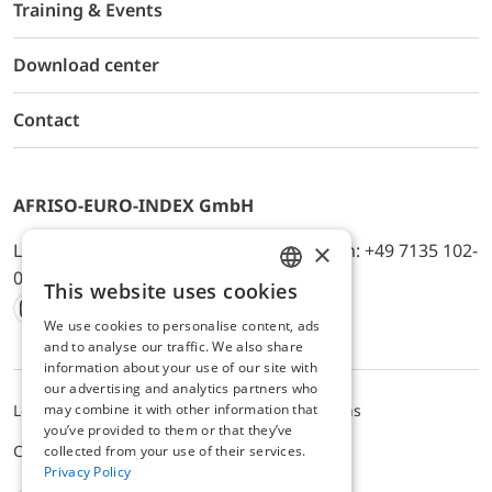
Training & Events
Download center
Contact
AFRISO-EURO-INDEX GmbH
×
Lindenstr. 20, D-74363 Güglingen, Telefon: +49 7135 102-
0, E-Mail: info@afriso.de
This website uses cookies
ENGLISH
We use cookies to personalise content, ads
Instagram
Facebook
Youtube
LinkedIn
TikTok
Twitter
Xing
GERMAN
and to analyse our traffic. We also share
information about your use of our site with
our advertising and analytics partners who
Legal notice
Privacy Policy
Terms and Conditions
may combine it with other information that
you’ve provided to them or that they’ve
Cookie settings
collected from your use of their services.
Privacy Policy