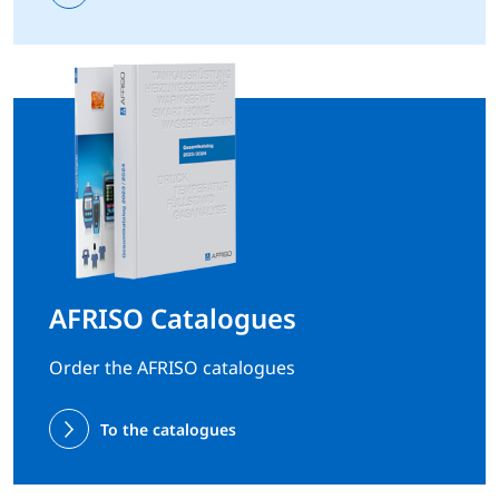
AFRISO Catalogues
Order the AFRISO catalogues
To the catalogues