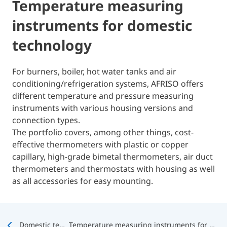
Temperature measuring
instruments for domestic
technology
For burners, boiler, hot water tanks and air
conditioning/refrigeration systems, AFRISO offers
different temperature and pressure measuring
instruments with various housing versions and
connection types.
The portfolio covers, among other things, cost-
effective thermometers with plastic or copper
capillary, high-grade bimetal thermometers, air duct
thermometers and thermostats with housing as well
as all accessories for easy mounting.
Domestic technology
Temperature measuring instruments for domestic technology