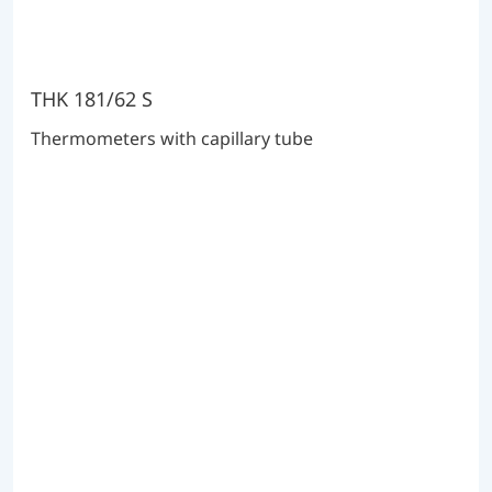
THK 181/62 S
Thermometers with capillary tube