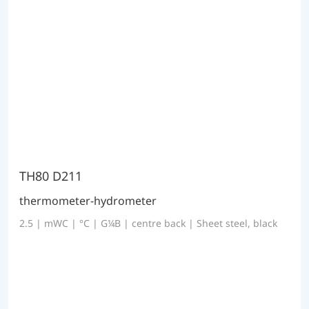
TH80 D211
thermometer-hydrometer
2.5 | mWC | °C | G¼B | centre back | Sheet steel, black