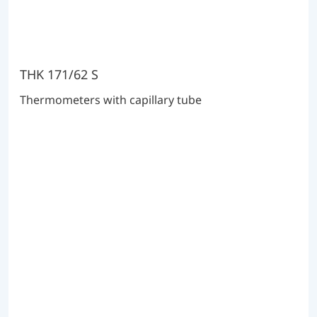
THK 171/62 S
Thermometers with capillary tube