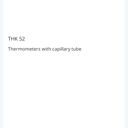
THK 52
Thermometers with capillary tube