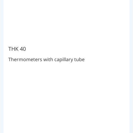
THK 40
Thermometers with capillary tube