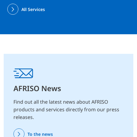
All Services
AFRISO News
Find out all the latest news about AFRISO
products and services directly from our press
releases.
To the news