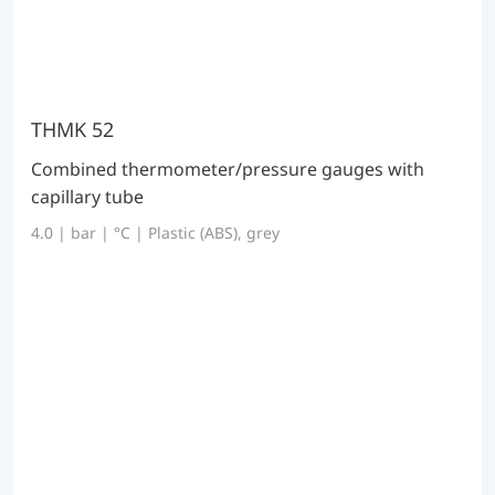
THMK 52
Combined thermometer/pressure gauges with
capillary tube
4.0 | bar | °C | Plastic (ABS), grey