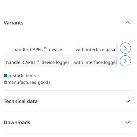
Variants
P
®
handle CAPBs
device
with interface basic IF 10
P
®
handle CAPBs
device logger
with interface logger IF 20
P
in-stock items
manufactured goods
Technical data
Downloads