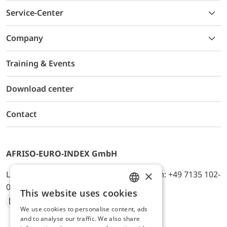
Service-Center
Company
Training & Events
Download center
Contact
AFRISO-EURO-INDEX GmbH
×
Lindenstr. 20, D-74363 Güglingen, Telefon: +49 7135 102-
0, E-Mail: info@afriso.de
This website uses cookies
ENGLISH
We use cookies to personalise content, ads
Instagram
Facebook
Youtube
LinkedIn
TikTok
Twitter
Xing
GERMAN
and to analyse our traffic. We also share