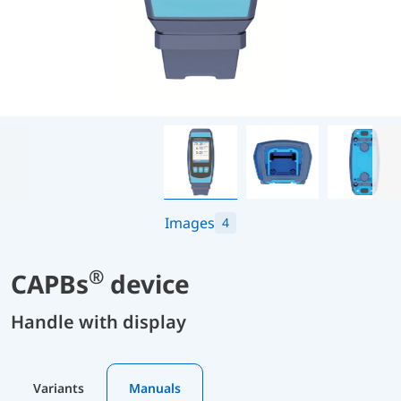
Images
4
®
CAPBs
device
Handle with display
Variants
Manuals