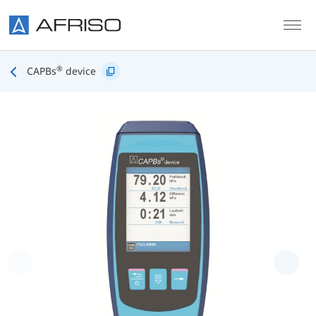
Skip to main content
®
CAPBs
device