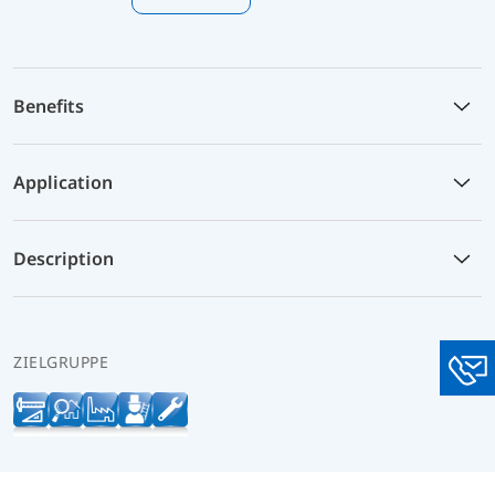
Benefits
Application
Description
ZIELGRUPPE
You