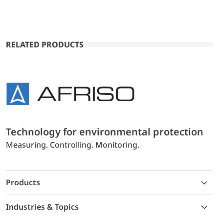
RELATED PRODUCTS
Technology for environmental protection
Measuring. Controlling. Monitoring.
Products
Industries & Topics