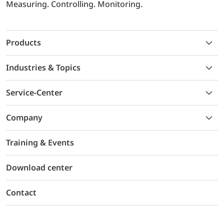
Measuring. Controlling. Monitoring.
Products
Industries & Topics
Service-Center
Company
Training & Events
Download center
Contact