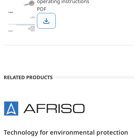
operating instructions
PDF
Download
RELATED PRODUCTS
Technology for environmental protection