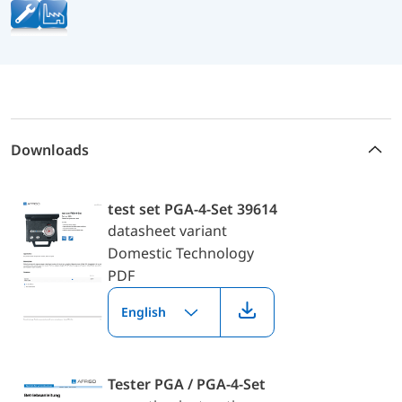
Downloads
test set PGA-4-Set 39614
datasheet variant
Domestic Technology
PDF
English
Tester PGA / PGA-4-Set