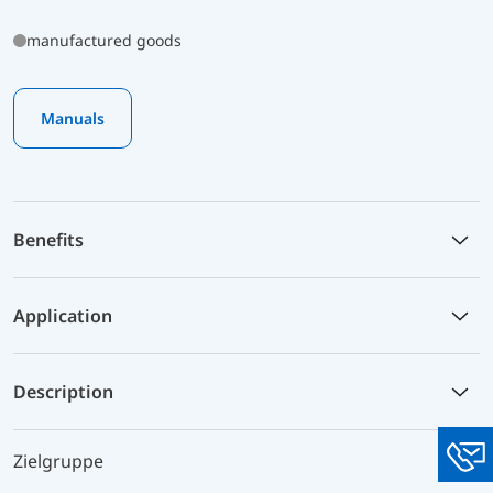
manufactured goods
Manuals
Benefits
Application
Description
Zielgruppe
You