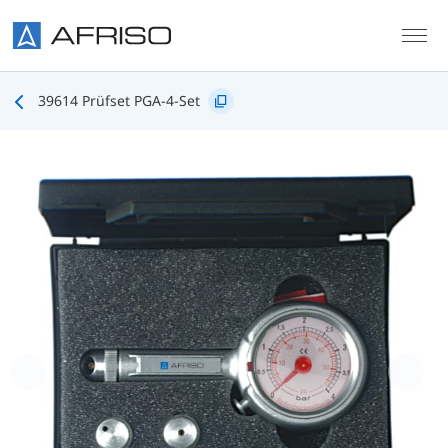
Skip to main content
39614 Prüfset PGA-4-Set