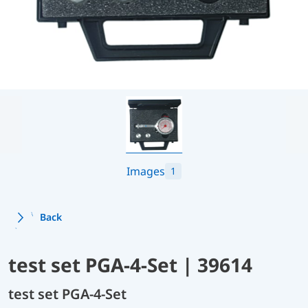
Images
1
Back
test set PGA-4-Set | 39614
test set PGA-4-Set