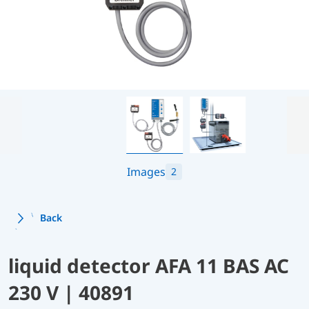
Images
2
Back
liquid detector AFA 11 BAS AC
230 V | 40891