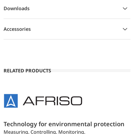
Downloads
Accessories
RELATED PRODUCTS
Technology for environmental protection
Measuring. Controlling. Monitoring.