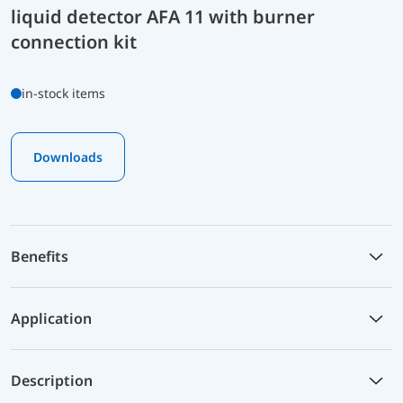
liquid detector AFA 11 with burner
connection kit
in-stock items
Downloads
Benefits
Application
Description