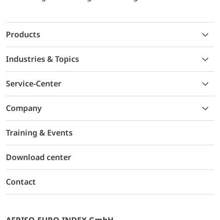
Products
Industries & Topics
Service-Center
Company
Training & Events
Download center
Contact