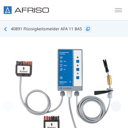
Skip to main content
40891 Flüssigkeitsmelder AFA 11 BAS