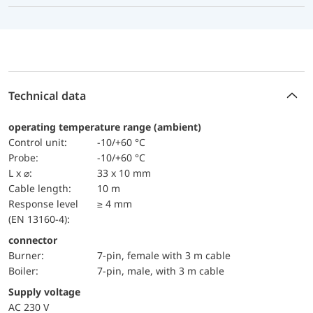
Technical data
operating temperature range (ambient)
Control unit:
-10/+60 °C
Probe:
-10/+60 °C
L x ⌀:
33 x 10 mm
Cable length:
10 m
Response level
≥ 4 mm
(EN 13160-4):
connector
Burner:
7-pin, female with 3 m cable
Boiler:
7-pin, male, with 3 m cable
Supply voltage
AC 230 V