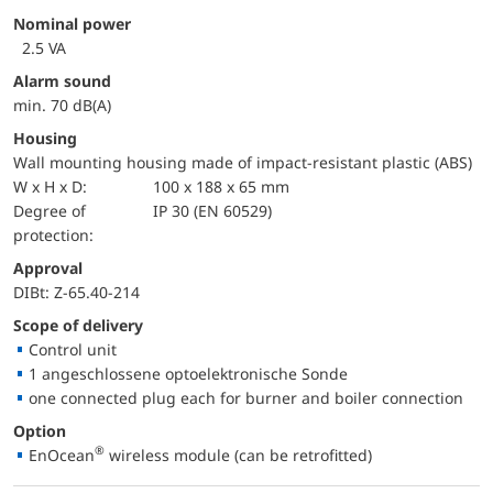
Nominal power
2.5 VA
Alarm sound
min. 70 dB(A)
Housing
Wall mounting housing made of impact-resistant plastic (ABS)
W x H x D:
100 x 188 x 65 mm
Degree of
IP 30 (EN 60529)
protection:
approval
DIBt: Z-65.40-214
Scope of delivery
Control unit
1 angeschlossene optoelektronische Sonde
one connected plug each for burner and boiler connection
Option
®
EnOcean
wireless module (can be retrofitted)