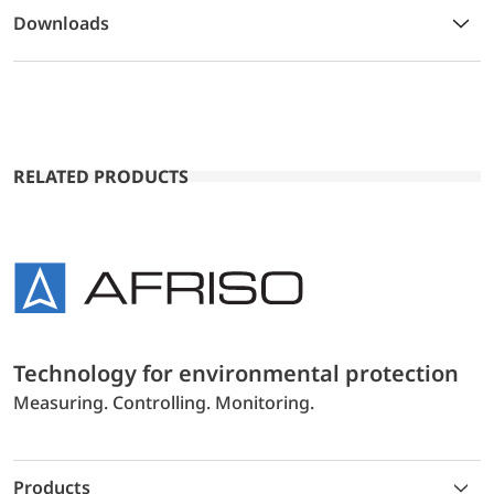
Downloads
RELATED PRODUCTS
Technology for environmental protection
Measuring. Controlling. Monitoring.
Products