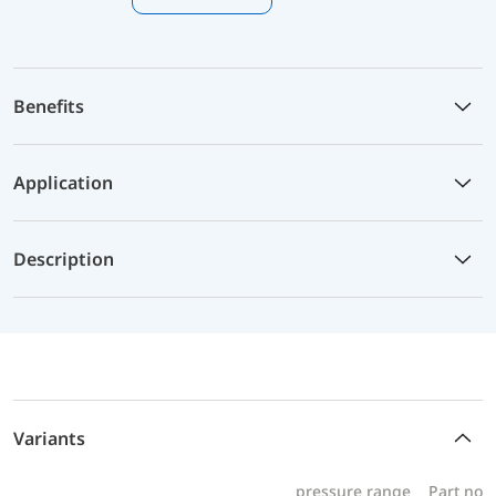
Benefits
Application
Description
Variants
pressure range
Part no.