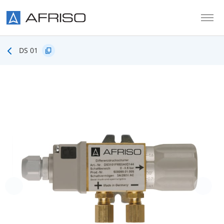
Skip to main content
DS 01