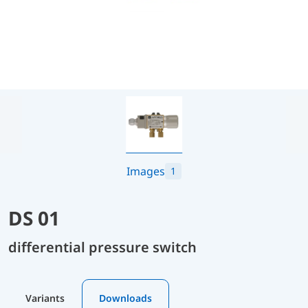
Images
1
DS 01
differential pressure switch
Variants
Downloads