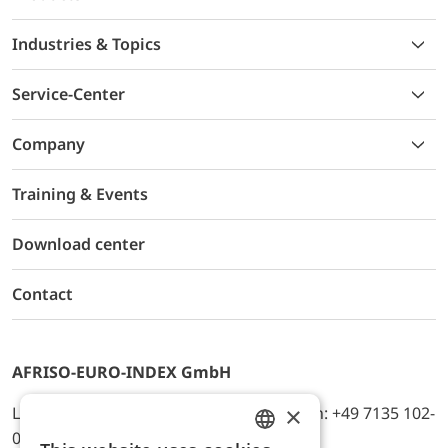
Industries & Topics
Service-Center
Company
Training & Events
Download center
Contact
AFRISO-EURO-INDEX GmbH
×
Lindenstr. 20, D-74363 Güglingen, Telefon: +49 7135 102-
0, E-Mail: info@afriso.de