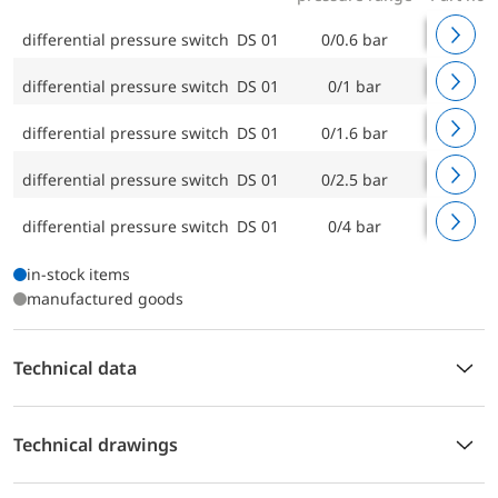
differential pressure switch DS 01
0/0.6 bar
88103
differential pressure switch DS 01
0/1 bar
88104
differential pressure switch DS 01
0/1.6 bar
88105
differential pressure switch DS 01
0/2.5 bar
88107
differential pressure switch DS 01
0/4 bar
88106
in-stock items
manufactured goods
Technical data
Technical drawings