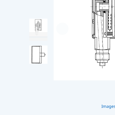
Image