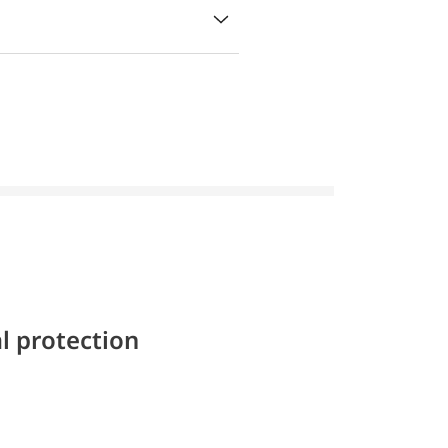
l protection