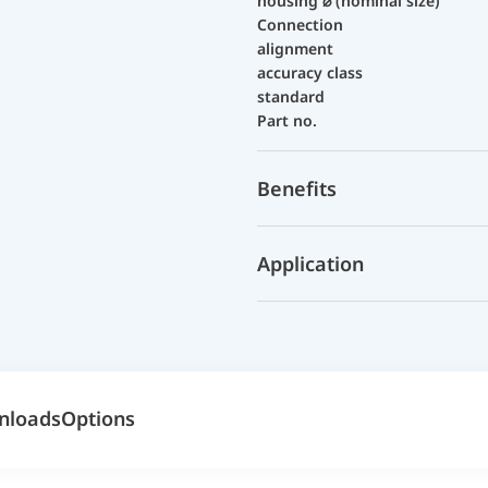
housing ⌀ (nominal size)
Connection
alignment
accuracy class
standard
Part no.
Benefits
Application
nloads
Options