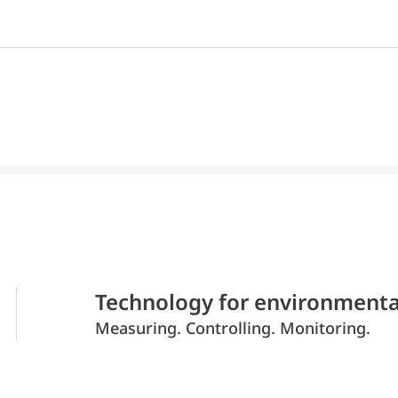
Technology for environmenta
Measuring. Controlling. Monitoring.