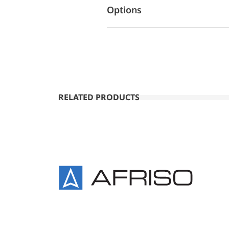
Options
RELATED PRODUCTS