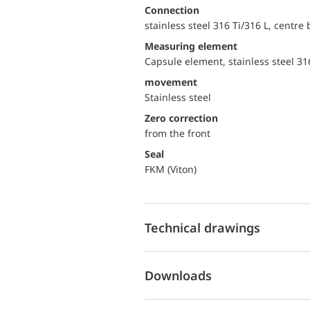
Connection
stainless steel 316 Ti/316 L, centre
Measuring element
Capsule element, stainless steel 31
movement
Stainless steel
Zero correction
from the front
Seal
FKM (Viton)
Technical drawings
Downloads