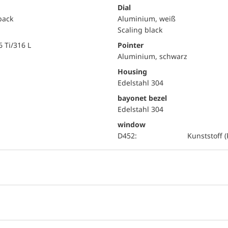
Dial
 back
Aluminium, weiß
Scaling black
6 Ti/316 L
Pointer
Aluminium, schwarz
Housing
Edelstahl 304
bayonet bezel
Edelstahl 304
window
D452:
Kunststoff