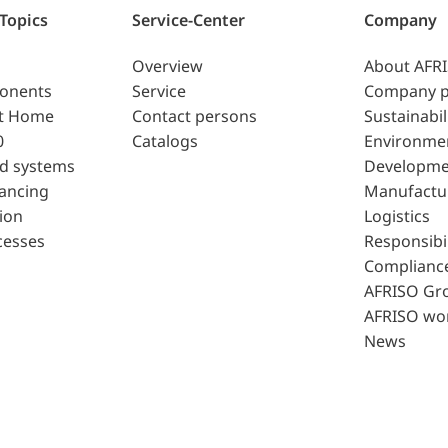
 Topics
Service-Center
Company
Overview
About AFR
ponents
Service
Company p
t Home
Contact persons
Sustainabil
0
Catalogs
Environme
d systems
Developme
lancing
Manufactu
ion
Logistics
cesses
Responsibil
Complianc
AFRISO Gr
AFRISO wo
News