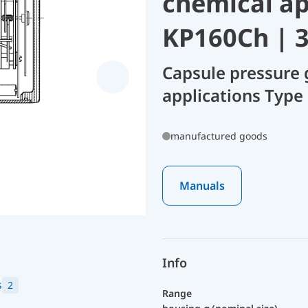
chemical ap
KP160Ch | 
Capsule pressure 
applications Type
manufactured goods
Manuals
Info
s
2
Range