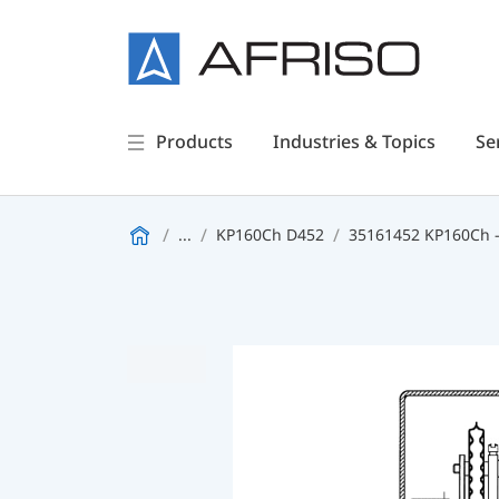
Products
Industries & Topics
Se
...
KP160Ch D452
35161452 KP160Ch -