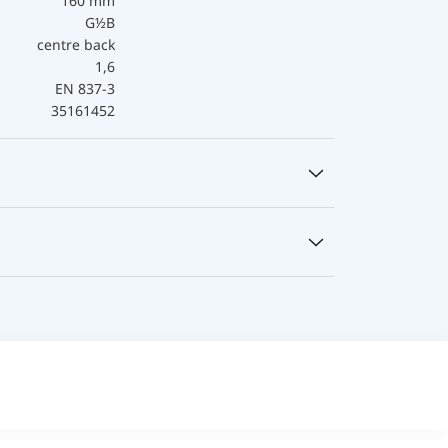
160 mm
G½B
centre back
1,6
EN 837-3
35161452