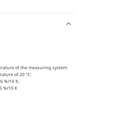
erature of the measuring system
ature of 20 °C:
6 %/10 K,
.6 %/10 K