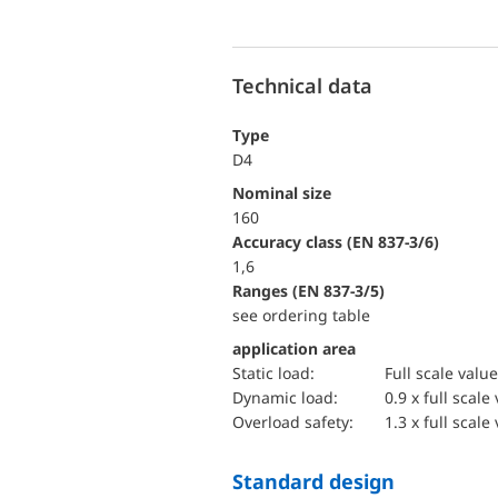
Technical data
Type
D4
Nominal size
160
accuracy class (EN 837-3/6)
1,6
ranges (EN 837-3/5)
see ordering table
application area
static load:
Full scale value
dynamic load:
0.9 x full scale
overload safety:
1.3 x full scale
Standard design