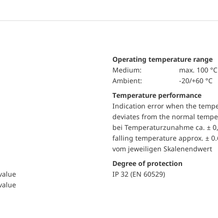
Operating temperature range
Medium:
max. 100 °C
Ambient:
-20/+60 °C
Temperature performance
Indication error when the temp
deviates from the normal temper
bei Temperaturzunahme ca. ± 0,
falling temperature approx. ± 0
vom jeweiligen Skalenendwert
Degree of protection
 value
IP 32 (EN 60529)
 value