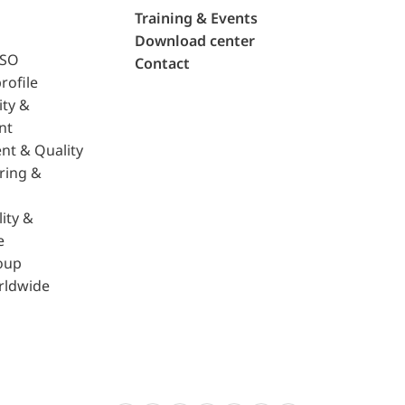
Training & Events
Download center
ISO
Contact
rofile
ity &
nt
nt & Quality
ring &
ity &
e
oup
rldwide