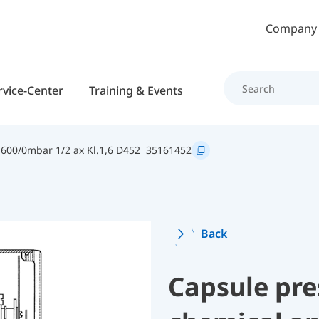
Skip to main content
Company
rvice-Center
Training & Events
600/0mbar 1/2 ax Kl.1,6 D452
35161452
Back
Capsule pre