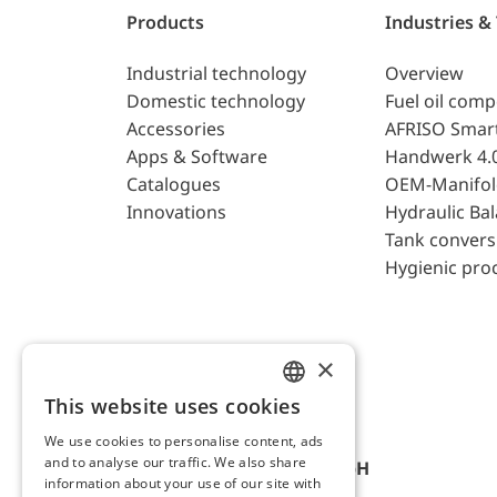
Products
Industries &
Industrial technology
Overview
Domestic technology
Fuel oil com
Accessories
AFRISO Smar
Apps & Software
Handwerk 4.
Catalogues
OEM-Manifol
Innovations
Hydraulic Ba
Tank convers
Hygienic pro
×
This website uses cookies
ENGLISH
We use cookies to personalise content, ads
GERMAN
and to analyse our traffic. We also share
AFRISO-EURO-INDEX GmbH
information about your use of our site with