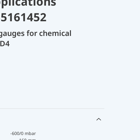
plications
35161452
gauges for chemical
 D4
-600/0 mbar