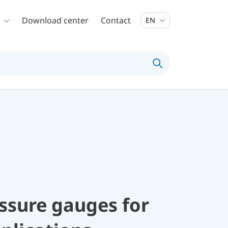
Download center
Contact
EN
ssure gauges for