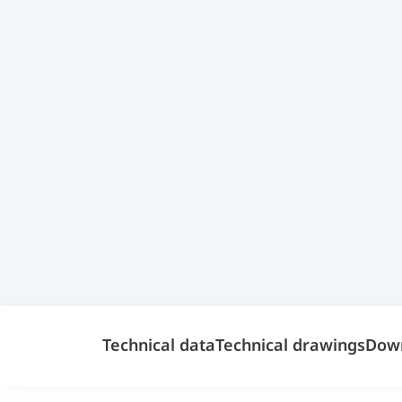
Technical data
Technical drawings
Dow