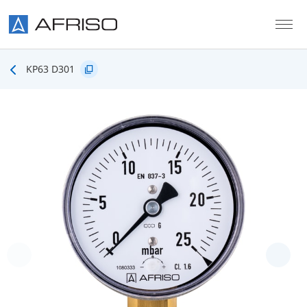
Skip to main content
KP63 D301