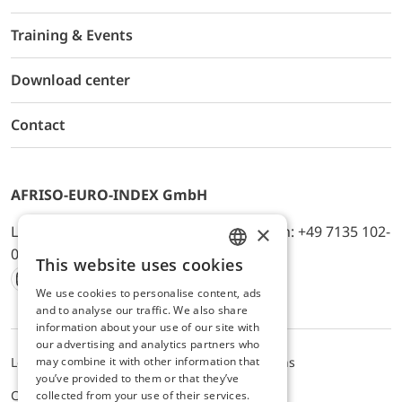
Training & Events
Download center
Contact
AFRISO-EURO-INDEX GmbH
×
Lindenstr. 20, D-74363 Güglingen, Telefon: +49 7135 102-
0, E-Mail: info@afriso.de
This website uses cookies
ENGLISH
We use cookies to personalise content, ads
Instagram
Facebook
Youtube
LinkedIn
TikTok
Twitter
Xing
GERMAN
and to analyse our traffic. We also share
information about your use of our site with
our advertising and analytics partners who
may combine it with other information that
Legal notice
Privacy Policy
Terms and Conditions
you’ve provided to them or that they’ve
Cookie settings
collected from your use of their services.