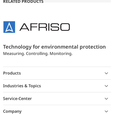
RELATED PRODUCTS
Technology for environmental protection
Measuring. Controlling. Monitoring.
Products
Industries & Topics
Service-Center
Company