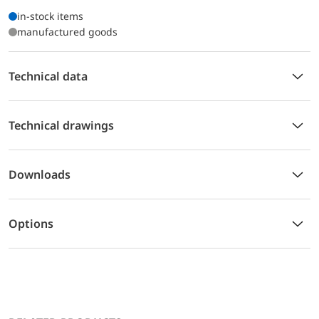
in-stock items
manufactured goods
Technical data
Technical drawings
Downloads
Options