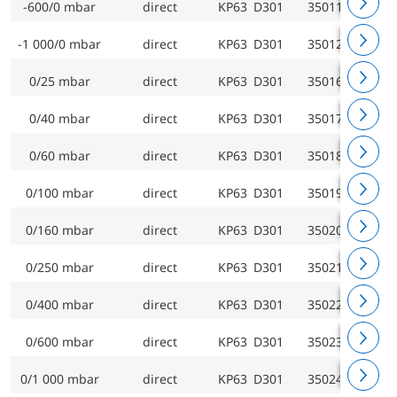
-600/0 mbar
direct
KP63 D301
35011301
-1 000/0 mbar
direct
KP63 D301
35012301
0/25 mbar
direct
KP63 D301
35016301
0/40 mbar
direct
KP63 D301
35017301
0/60 mbar
direct
KP63 D301
35018301
0/100 mbar
direct
KP63 D301
35019301
0/160 mbar
direct
KP63 D301
35020301
0/250 mbar
direct
KP63 D301
35021301
0/400 mbar
direct
KP63 D301
35022301
0/600 mbar
direct
KP63 D301
35023301
0/1 000 mbar
direct
KP63 D301
35024301