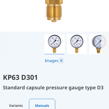
Images
8
KP63 D301
Standard capsule pressure gauge type D3
Variants
Manuals