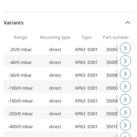
Variants
Range
Mounting type
Type
Part number
-25/0 mbar
direct
KP63 D301
35004301
-40/0 mbar
direct
KP63 D301
35005301
-60/0 mbar
direct
KP63 D301
35006301
-100/0 mbar
direct
KP63 D301
35007301
-160/0 mbar
direct
KP63 D301
35008301
-250/0 mbar
direct
KP63 D301
35009301
-400/0 mbar
direct
KP63 D301
35010301