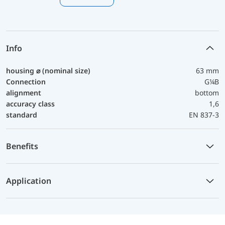
Info
housing ⌀ (nominal size)
63 mm
Connection
G¼B
alignment
bottom
accuracy class
1,6
standard
EN 837-3
Benefits
Application