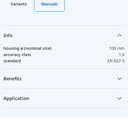
Variants
Manuals
Info
housing ⌀ (nominal size)
100 mm
accuracy class
1,6
standard
EN 837-3
Benefits
Application