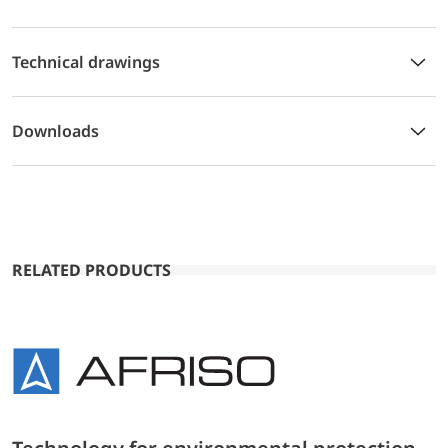
Technical drawings
Downloads
RELATED PRODUCTS