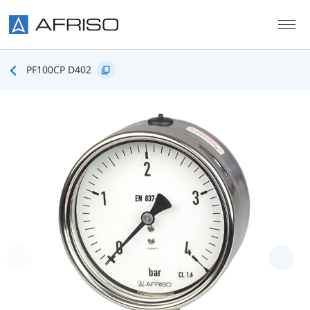
Skip to main content
PF100CP D402