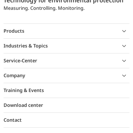
Technology for environmental protection
Measuring. Controlling. Monitoring.
Products
Industries & Topics
Service-Center
Company
Training & Events
Download center
Contact