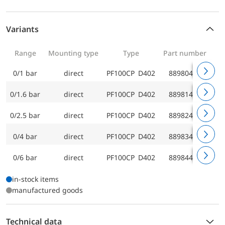
Variants
Range
Mounting type
Type
Part number
0/1 bar
direct
PF100CP D402
88980402
0/1.6 bar
direct
PF100CP D402
88981402
0/2.5 bar
direct
PF100CP D402
88982402
0/4 bar
direct
PF100CP D402
88983402
0/6 bar
direct
PF100CP D402
88984402
in-stock items
manufactured goods
Technical data