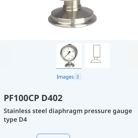
Images
2
PF100CP D402
Stainless steel diaphragm pressure gauge
type D4