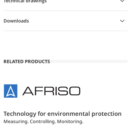
Technical drawings
Downloads
RELATED PRODUCTS
Technology for environmental protection
Measuring. Controlling. Monitoring.