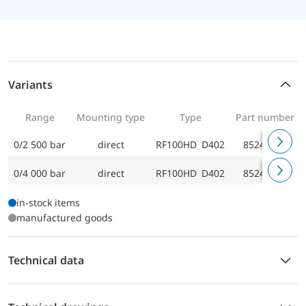
Variants
Range
Mounting type
Type
Part number
0/2 500 bar
direct
RF100HD D402
85247402
0/4 000 bar
direct
RF100HD D402
85248402
in-stock items
manufactured goods
Technical data