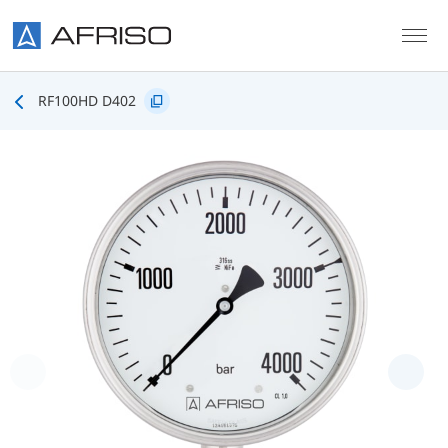
Skip to main content
RF100HD D402