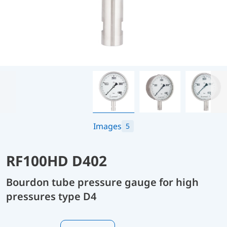
Images
5
RF100HD D402
Bourdon tube pressure gauge for high
pressures type D4