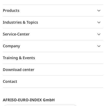
Products
Industries & Topics
Service-Center
Company
Training & Events
Download center
Contact
AFRISO-EURO-INDEX GmbH