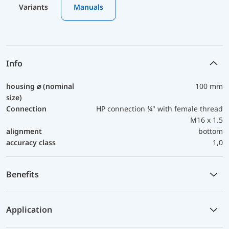
Variants
Manuals
Info
housing ⌀ (nominal
100 mm
size)
Connection
HP connection ¼" with female thread
M16 x 1.5
alignment
bottom
accuracy class
1,0
Benefits
Application