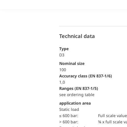
Technical data
Type
D3
Nominal size
100
accuracy class (EN 837-1/6)
1,0
ranges (EN 837-1/5)
see ordering table
application area
static load
≤ 600 bar:
Full scale value
> 600 bar:
¾ x full scale v