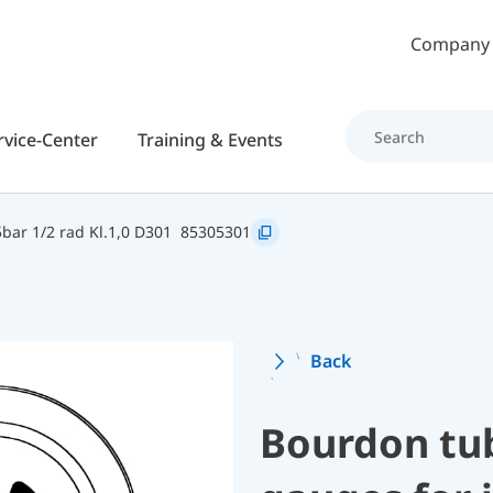
Skip to main content
Company
rvice-Center
Training & Events
bar 1/2 rad Kl.1,0 D301
85305301
Back
Bourdon tu