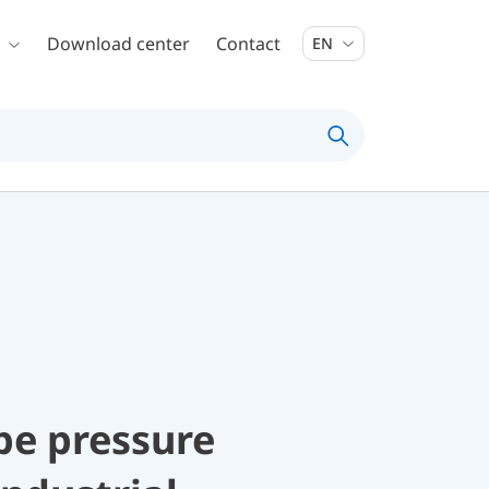
Download center
Contact
EN
be pressure