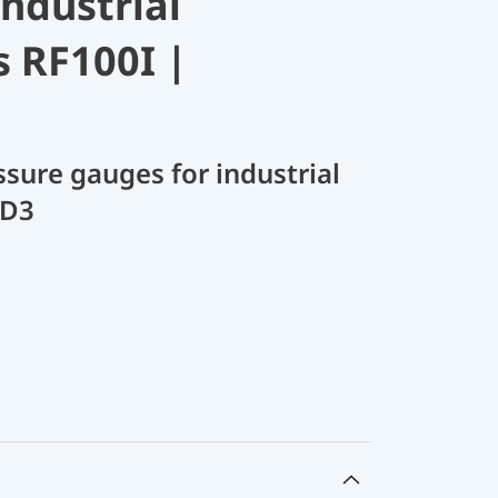
industrial
s RF100I |
sure gauges for industrial
 D3