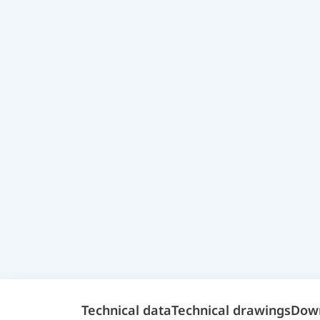
Technical data
Technical drawings
Dow