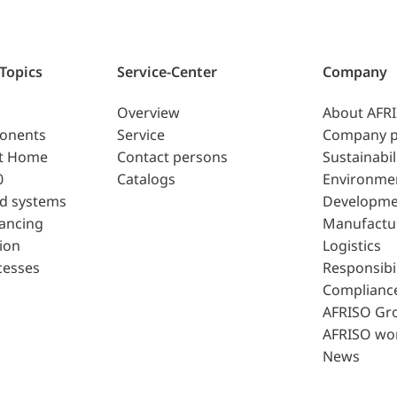
 Topics
Service-Center
Company
Overview
About AFR
ponents
Service
Company p
t Home
Contact persons
Sustainabil
0
Catalogs
Environme
d systems
Developme
lancing
Manufactu
ion
Logistics
cesses
Responsibil
Complianc
AFRISO Gr
AFRISO wo
News