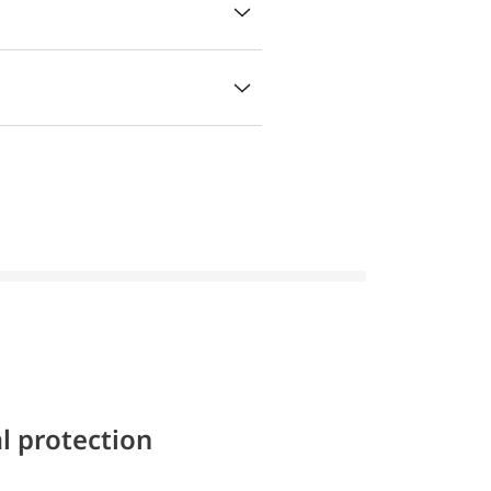
l protection