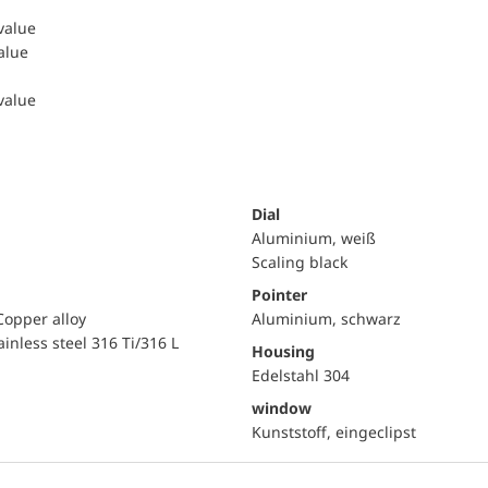
 value
value
 value
Dial
Aluminium, weiß
Scaling black
Pointer
Copper alloy
Aluminium, schwarz
ainless steel 316 Ti/316 L
Housing
Edelstahl 304
window
Kunststoff, eingeclipst