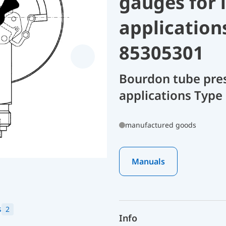
gauges for 
application
85305301
Bourdon tube pres
applications Type
manufactured goods
Manuals
s
2
Info