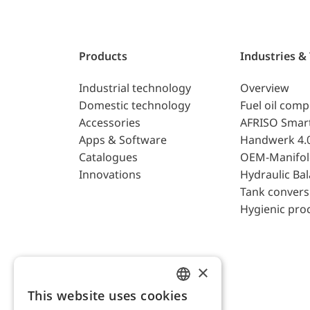
Products
Industries &
Industrial technology
Overview
Domestic technology
Fuel oil com
Accessories
AFRISO Smar
Apps & Software
Handwerk 4.
Catalogues
OEM-Manifol
Innovations
Hydraulic Ba
Tank convers
Hygienic pro
×
This website uses cookies
ENGLISH