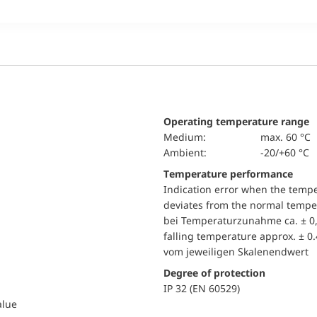
Operating temperature range
Medium:
max. 60 °C
Ambient:
-20/+60 °C
Temperature performance
Indication error when the temp
deviates from the normal temper
bei Temperaturzunahme ca. ± 0,
falling temperature approx. ± 0
vom jeweiligen Skalenendwert
Degree of protection
IP 32 (EN 60529)
alue