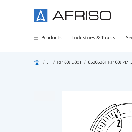
Products
Industries & Topics
Se
...
RF100I D301
85305301 RF100I -1/+5