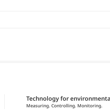
Technology for environmenta
Measuring. Controlling. Monitoring.