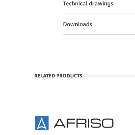
Technical drawings
Downloads
RELATED PRODUCTS