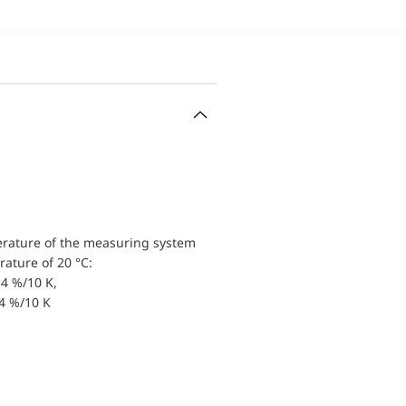
erature of the measuring system
ature of 20 °C:
4 %/10 K,
.4 %/10 K