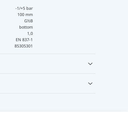
-1/+5 bar
100 mm
G½B
bottom
1,0
EN 837-1
85305301