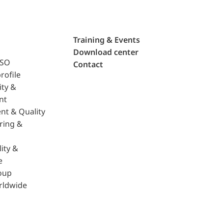
Training & Events
Download center
ISO
Contact
rofile
ity &
nt
nt & Quality
ring &
ity &
e
oup
rldwide