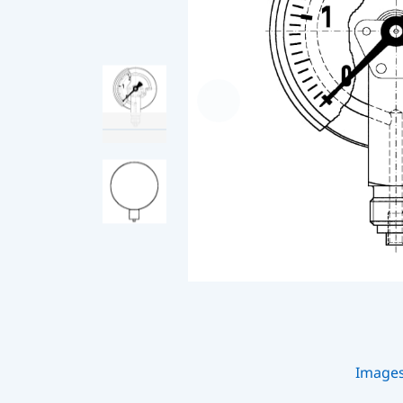
Image