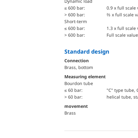
dynamic load
≤ 600 bar:
0.9 x full scale
> 600 bar:
⅔ x full scale 
short-term
≤ 600 bar:
1.3 x full scale
> 600 bar:
Full scale value
Standard design
Connection
Brass, bottom
Measuring element
Bourdon tube
≤ 60 bar:
"C" type tube, 
> 60 bar:
helical tube, st
movement
Brass