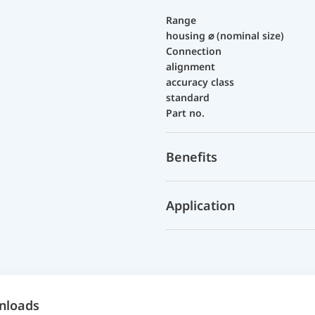
Range
housing ⌀ (nominal size)
Connection
alignment
accuracy class
standard
Part no.
Benefits
Application
nloads