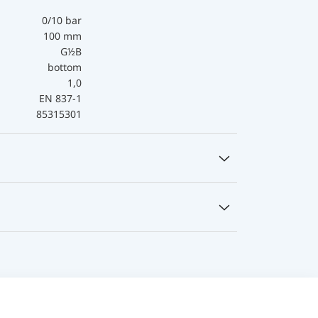
0/10 bar
100 mm
G½B
bottom
1,0
EN 837-1
85315301