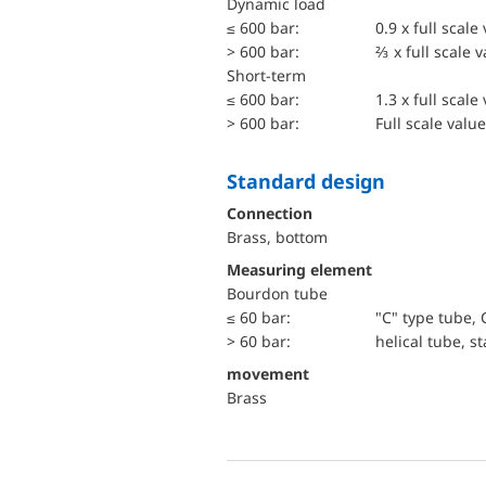
dynamic load
≤ 600 bar:
0.9 x full scale
> 600 bar:
⅔ x full scale 
short-term
≤ 600 bar:
1.3 x full scale
> 600 bar:
Full scale value
Standard design
Connection
Brass, bottom
Measuring element
Bourdon tube
≤ 60 bar:
"C" type tube, 
> 60 bar:
helical tube, st
movement
Brass