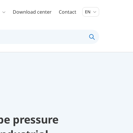
Download center
Contact
EN
be pressure