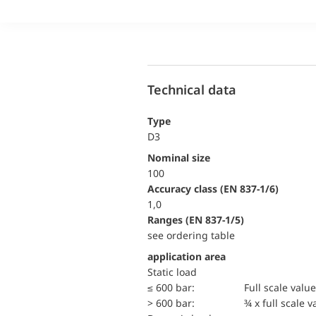
Technical data
Type
D3
Nominal size
100
accuracy class (EN 837-1/6)
1,0
ranges (EN 837-1/5)
see ordering table
application area
static load
≤ 600 bar:
Full scale value
> 600 bar:
¾ x full scale v