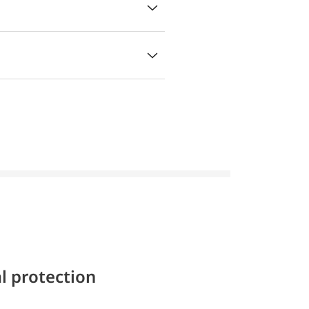
l protection