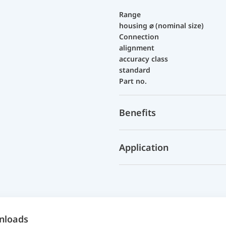
Range
housing ⌀ (nominal size)
Connection
alignment
accuracy class
standard
Part no.
Benefits
Application
nloads