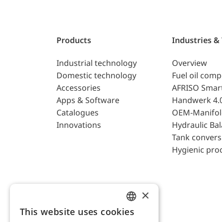
Products
Industries &
Industrial technology
Overview
Domestic technology
Fuel oil com
Accessories
AFRISO Smar
Apps & Software
Handwerk 4.
Catalogues
OEM-Manifol
Innovations
Hydraulic Ba
Tank convers
Hygienic pro
×
This website uses cookies
ENGLISH