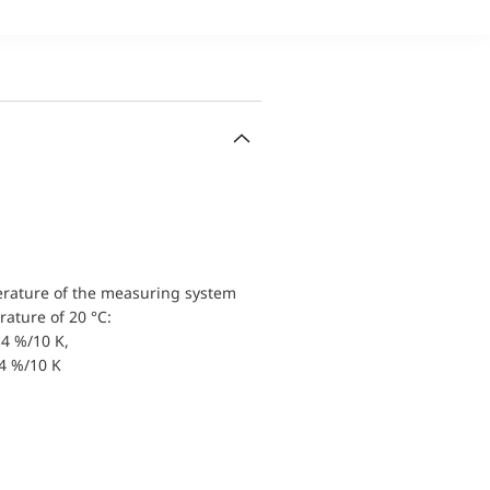
erature of the measuring system
ature of 20 °C:
4 %/10 K,
.4 %/10 K