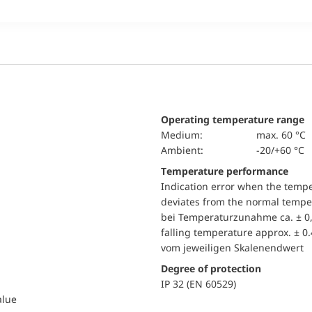
Operating temperature range
Medium:
max. 60 °C
Ambient:
-20/+60 °C
Temperature performance
Indication error when the temp
deviates from the normal temper
bei Temperaturzunahme ca. ± 0,
falling temperature approx. ± 0
vom jeweiligen Skalenendwert
Degree of protection
IP 32 (EN 60529)
alue