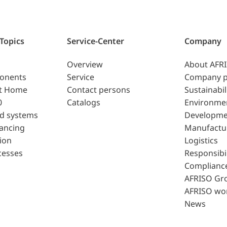
 Topics
Service-Center
Company
Overview
About AFR
ponents
Service
Company p
t Home
Contact persons
Sustainabil
0
Catalogs
Environme
d systems
Developme
lancing
Manufactu
ion
Logistics
cesses
Responsibil
Complianc
AFRISO Gr
AFRISO wo
News