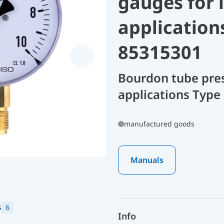
gauges for 
application
85315301
Bourdon tube pres
applications Type
manufactured goods
Manuals
s
6
Info