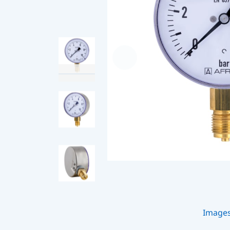
Image