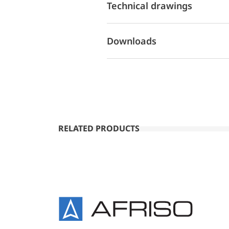
Technical drawings
Downloads
RELATED PRODUCTS