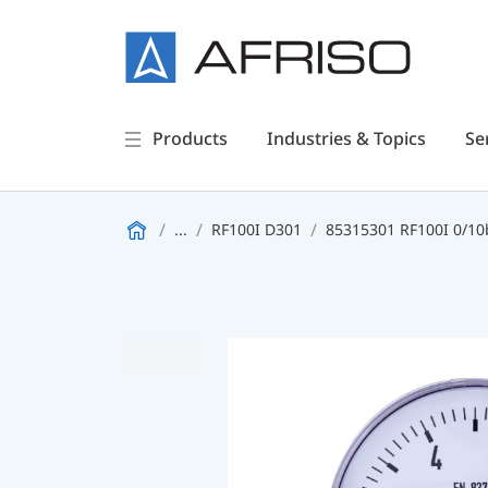
Products
Industries & Topics
Se
...
RF100I D301
85315301 RF100I 0/10b