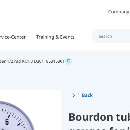
Skip to main content
Company
rvice-Center
Training & Events
ar 1/2 rad Kl.1,0 D301
85315301
Back
Bourdon tu