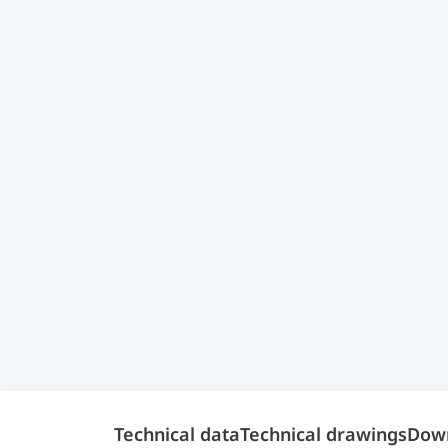
Technical data
Technical drawings
Dow