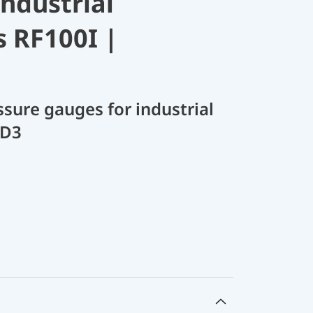
industrial
s RF100I |
sure gauges for industrial
 D3