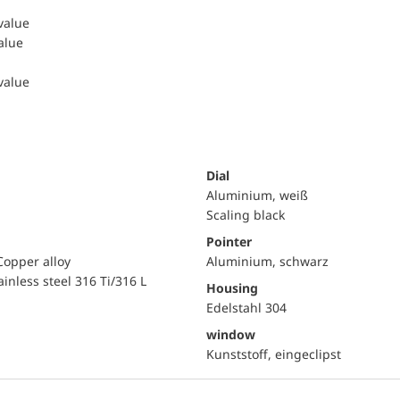
 value
value
 value
Dial
Aluminium, weiß
Scaling black
Pointer
Copper alloy
Aluminium, schwarz
ainless steel 316 Ti/316 L
Housing
Edelstahl 304
window
Kunststoff, eingeclipst