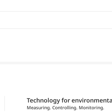
Technology for environmenta
Measuring. Controlling. Monitoring.