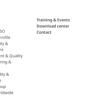
Training & Events
Download center
ISO
Contact
rofile
ity &
nt
nt & Quality
ring &
ity &
e
oup
rldwide