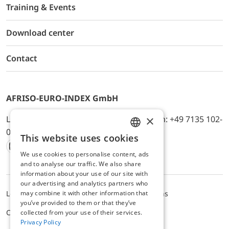
Training & Events
Download center
Contact
AFRISO-EURO-INDEX GmbH
×
Lindenstr. 20, D-74363 Güglingen, Telefon: +49 7135 102-
0, E-Mail: info@afriso.de
This website uses cookies
ENGLISH
We use cookies to personalise content, ads
Instagram
Facebook
Youtube
LinkedIn
TikTok
Twitter
Xing
GERMAN
and to analyse our traffic. We also share
information about your use of our site with
our advertising and analytics partners who
may combine it with other information that
Legal notice
Privacy Policy
Terms and Conditions
you’ve provided to them or that they’ve
Cookie settings
collected from your use of their services.
Privacy Policy