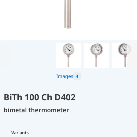
Images
4
BiTh 100 Ch D402
bimetal thermometer
Variants