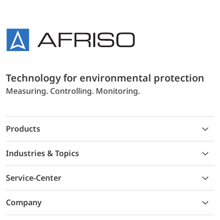
Technology for environmental protection
Measuring. Controlling. Monitoring.
Products
Industries & Topics
Service-Center
Company