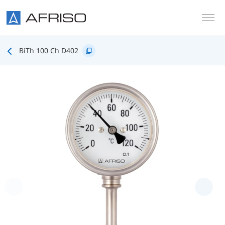
Skip to main content
BiTh 100 Ch D402