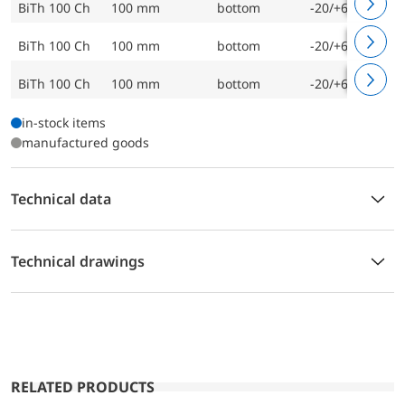
BiTh 100 Ch
100 mm
bottom
-20/+60 °C
BiTh 100 Ch
100 mm
bottom
-20/+60 °C
BiTh 100 Ch
100 mm
bottom
-20/+60 °C
in-stock items
manufactured goods
Technical data
Technical drawings
RELATED PRODUCTS