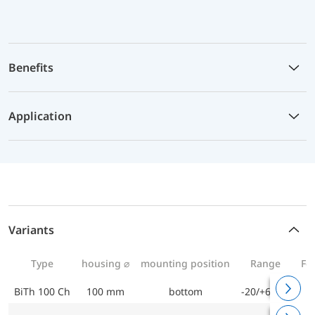
Benefits
Application
Variants
Type
housing ⌀
mounting position
Range
Fo
BiTh 100 Ch
100 mm
bottom
-20/+60 °C