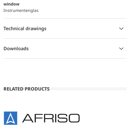
window
Instrumentenglas
Technical drawings
Downloads
RELATED PRODUCTS