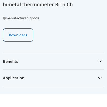
bimetal thermometer BiTh Ch
manufactured goods
Downloads
Benefits
Application