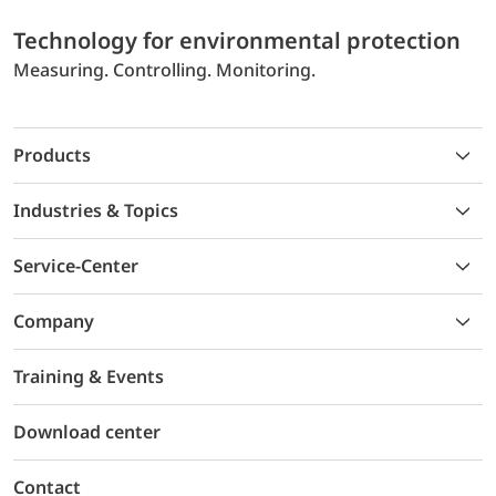
Technology for environmental protection
Measuring. Controlling. Monitoring.
Products
Industries & Topics
Service-Center
Company
Training & Events
Download center
Contact