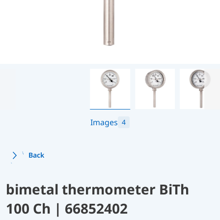
Images
4
Back
bimetal thermometer BiTh
100 Ch | 66852402