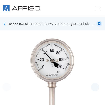
Skip to main content
66853402 BiTh 100 Ch 0/160°C 100mm glatt rad Kl.1 D402