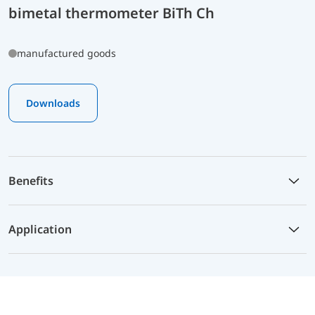
bimetal thermometer BiTh Ch
manufactured goods
Downloads
Benefits
Application