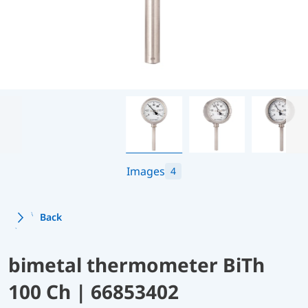
Images
4
Back
bimetal thermometer BiTh
100 Ch | 66853402