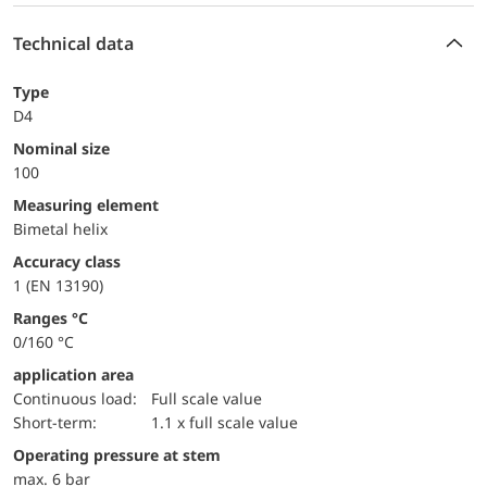
Technical data
Type
D4
Nominal size
100
measuring element
Bimetal helix
accuracy class
1 (EN 13190)
ranges °C
0/160 °C
application area
continuous load:
Full scale value
short-term:
1.1 x full scale value
operating pressure at stem
max. 6 bar