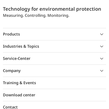
Technology for environmental protection
Measuring. Controlling. Monitoring.
Products
Industries & Topics
Service-Center
Company
Training & Events
Download center
Contact