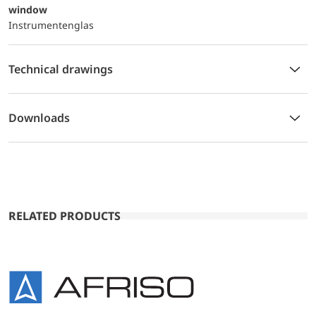
window
Instrumentenglas
Technical drawings
Downloads
RELATED PRODUCTS