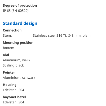
Degree of protection
IP 65 (EN 60529)
Standard design
Connection
Stem:
Stainless steel 316 Ti, ∅ 8 mm, plain
mounting position
bottom
Dial
Aluminium, weiß
Scaling black
Pointer
Aluminium, schwarz
Housing
Edelstahl 304
bayonet bezel
Edelstahl 304