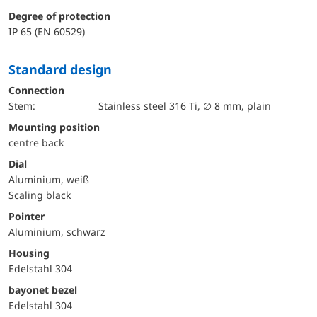
Degree of protection
IP 65 (EN 60529)
Standard design
Connection
Stem:
Stainless steel 316 Ti, ∅ 8 mm, plain
mounting position
centre back
Dial
Aluminium, weiß
Scaling black
Pointer
Aluminium, schwarz
Housing
Edelstahl 304
bayonet bezel
Edelstahl 304