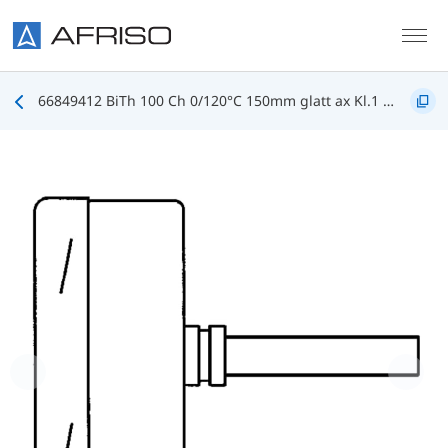
Skip to main content
66849412 BiTh 100 Ch 0/120°C 150mm glatt ax Kl.1 D412