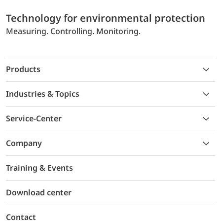
Technology for environmental protection
Measuring. Controlling. Monitoring.
Products
Industries & Topics
Service-Center
Company
Training & Events
Download center
Contact