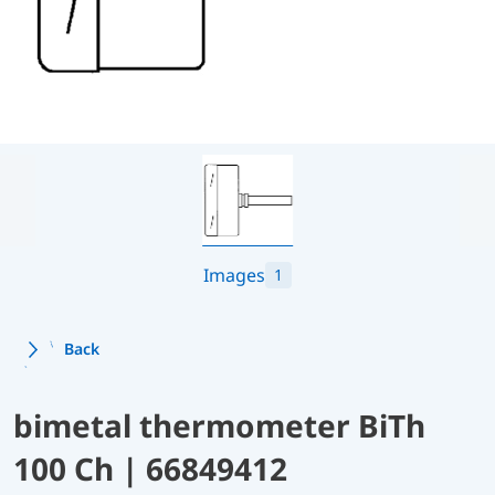
Images
1
Back
bimetal thermometer BiTh
100 Ch | 66849412