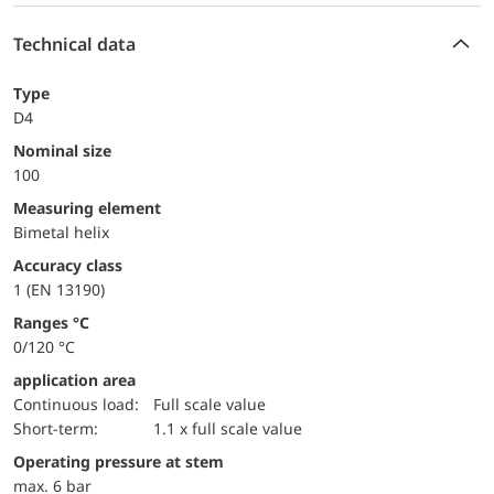
Technical data
Type
D4
Nominal size
100
measuring element
Bimetal helix
accuracy class
1 (EN 13190)
ranges °C
0/120 °C
application area
continuous load:
Full scale value
short-term:
1.1 x full scale value
operating pressure at stem
max. 6 bar