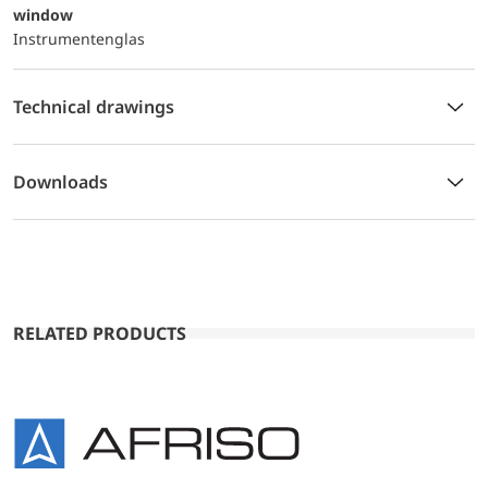
window
Instrumentenglas
Technical drawings
Downloads
RELATED PRODUCTS