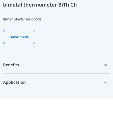
bimetal thermometer BiTh Ch
manufactured goods
Downloads
Benefits
Application