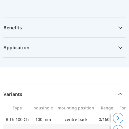
Benefits
Application
Variants
Type
housing ⌀
mounting position
Range
For 
BiTh 100 Ch
100 mm
centre back
0/160 °C