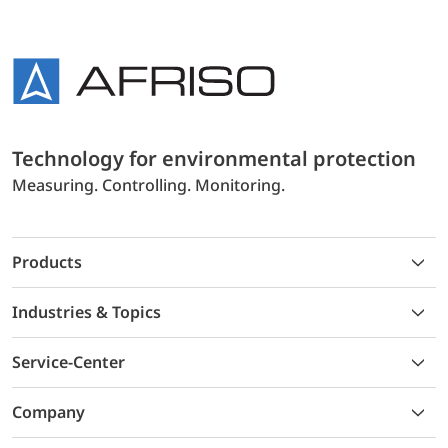
Technology for environmental protection
Measuring. Controlling. Monitoring.
Products
Industries & Topics
Service-Center
Company