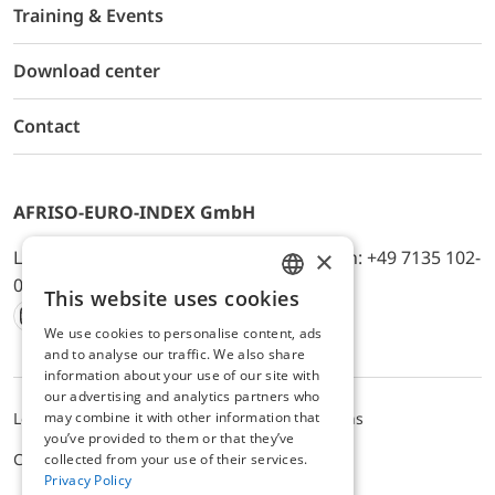
Training & Events
Download center
Contact
AFRISO-EURO-INDEX GmbH
×
Lindenstr. 20, D-74363 Güglingen, Telefon: +49 7135 102-
0, E-Mail: info@afriso.de
This website uses cookies
ENGLISH
We use cookies to personalise content, ads
Instagram
Facebook
Youtube
LinkedIn
TikTok
Twitter
Xing
GERMAN
and to analyse our traffic. We also share
information about your use of our site with
our advertising and analytics partners who
may combine it with other information that
Legal notice
Privacy Policy
Terms and Conditions
you’ve provided to them or that they’ve
Cookie settings
collected from your use of their services.
Privacy Policy