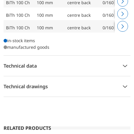
BiTh 100 Ch
100 mm
centre back
0/160 °C
BiTh 100 Ch
100 mm
centre back
0/160 °C
BiTh 100 Ch
100 mm
centre back
0/160 °C
in-stock items
manufactured goods
Technical data
Technical drawings
RELATED PRODUCTS