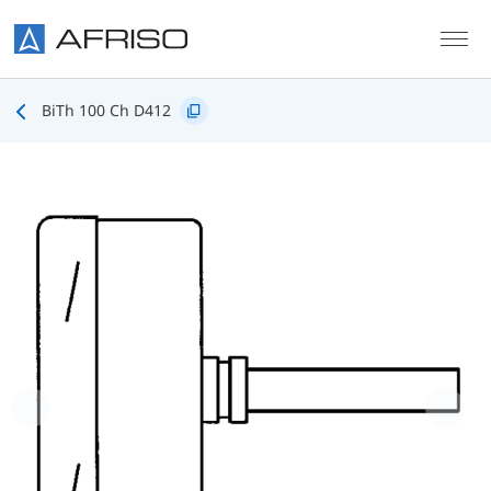
Skip to main content
BiTh 100 Ch D412