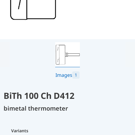
Images
1
BiTh 100 Ch D412
bimetal thermometer
Variants