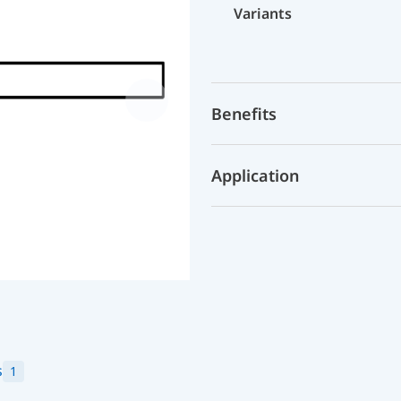
Variants
Benefits
Application
s
1