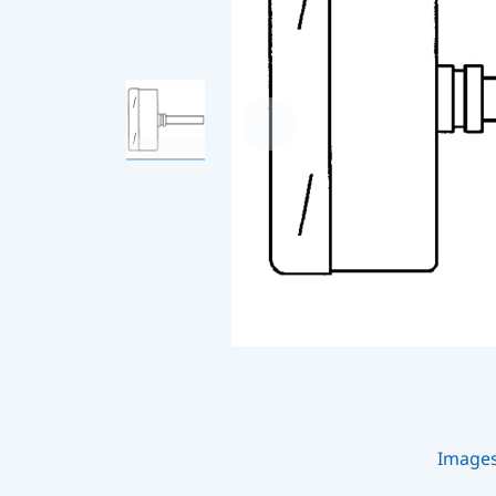
Image