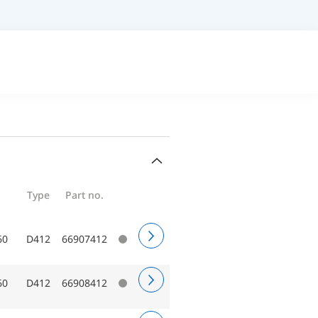
Type
Part no.
60
D412
66907412
60
D412
66908412