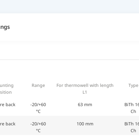
ings
unting
Range
For thermowell with length
Type
sition
L1
re back
-20/+60
63 mm
BiTh 1
°C
Ch
re back
-20/+60
100 mm
BiTh 1
°C
Ch