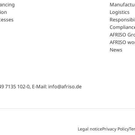
lancing
Manufactu
ion
Logistics
cesses
Responsibil
Complianc
AFRISO Gr
AFRISO wo
News
49 7135 102-0, E-Mail: info@afriso.de
Legal notice
Privacy Policy
Te