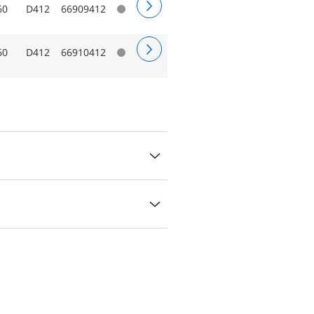
60
D412
66909412
60
D412
66910412