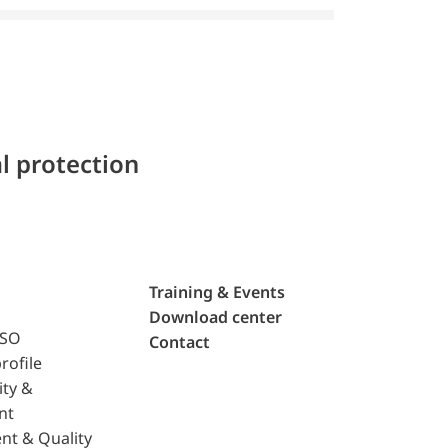
l protection
Training & Events
Download center
ISO
Contact
rofile
ity &
nt
nt & Quality