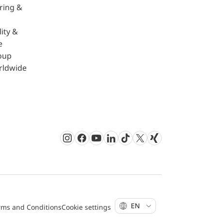
ring &
ity &
e
oup
rldwide
Instagram
Facebook
Youtube
LinkedIn
TikTok
Twitter
Xing
EN
rms and Conditions
Cookie settings