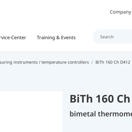
Skip to main content
Company
rvice-Center
Training & Events
uring instruments / temperature controllers
BiTh 160 Ch D412
BiTh 160 Ch
bimetal thermom