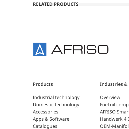
RELATED PRODUCTS
Products
Industries &
Industrial technology
Overview
Domestic technology
Fuel oil com
Accessories
AFRISO Smar
Apps & Software
Handwerk 4.
Catalogues
OEM-Manifol