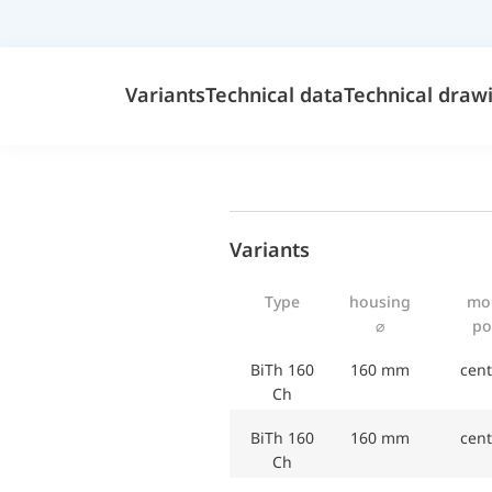
Variants
Technical data
Technical draw
Variants
Type
housing
mo
⌀
po
BiTh 160
160 mm
cent
Ch
BiTh 160
160 mm
cent
Ch