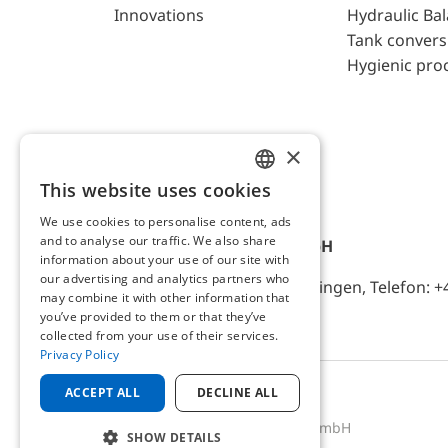
Innovations
Hydraulic Ba
Tank convers
Hygienic pro
×
This website uses cookies
ENGLISH
We use cookies to personalise content, ads
GERMAN
and to analyse our traffic. We also share
AFRISO-EURO-INDEX GmbH
information about your use of our site with
our advertising and analytics partners who
Lindenstr. 20, D-74363 Güglingen, Telefon: +
may combine it with other information that
you’ve provided to them or that they’ve
collected from your use of their services.
Privacy Policy
ACCEPT ALL
DECLINE ALL
2025 © AFRISO-EURO-INDEX GmbH
SHOW DETAILS