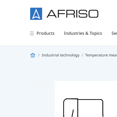
Products
Industries & Topics
Se
Industrial technology
Temperature meas