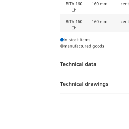
BiTh 160
160 mm
cent
Ch
BiTh 160
160 mm
cent
Ch
in-stock items
manufactured goods
Technical data
Technical drawings