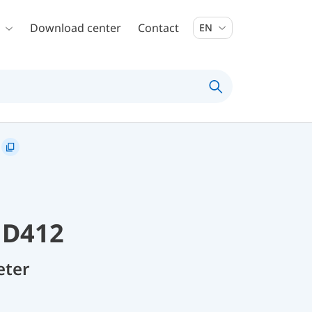
Download center
Contact
EN
 D412
eter