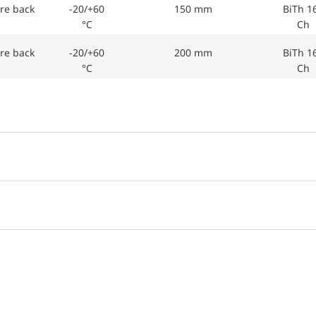
re back
-20/+60
150 mm
BiTh 1
°C
Ch
re back
-20/+60
200 mm
BiTh 1
°C
Ch