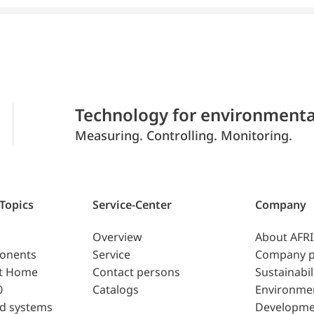
Technology for environmenta
Measuring. Controlling. Monitoring.
 Topics
Service-Center
Company
Overview
About AFR
ponents
Service
Company p
t Home
Contact persons
Sustainabil
0
Catalogs
Environme
d systems
Developme