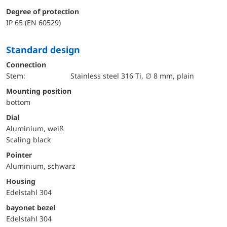
Degree of protection
IP 65 (EN 60529)
Standard design
Connection
Stem:
Stainless steel 316 Ti, ∅ 8 mm, plain
mounting position
bottom
Dial
Aluminium, weiß
Scaling black
Pointer
Aluminium, schwarz
Housing
Edelstahl 304
bayonet bezel
Edelstahl 304