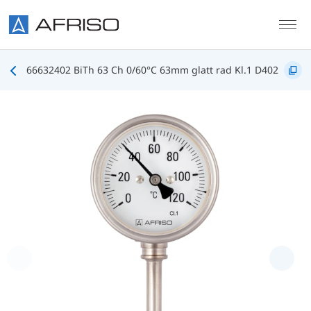
Skip to main content
66632402 BiTh 63 Ch 0/60°C 63mm glatt rad Kl.1 D402