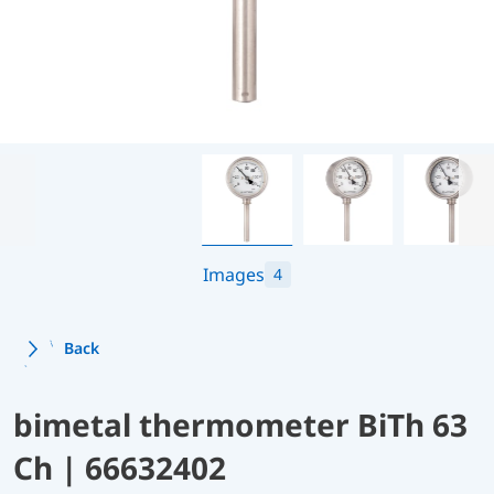
Images
4
Back
bimetal thermometer BiTh 63
Ch | 66632402