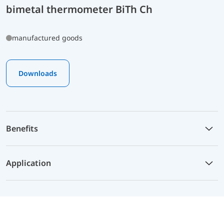
bimetal thermometer BiTh Ch
manufactured goods
Downloads
Benefits
Application