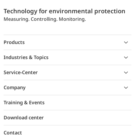
Technology for environmental protection
Measuring. Controlling. Monitoring.
Products
Industries & Topics
Service-Center
Company
Training & Events
Download center
Contact