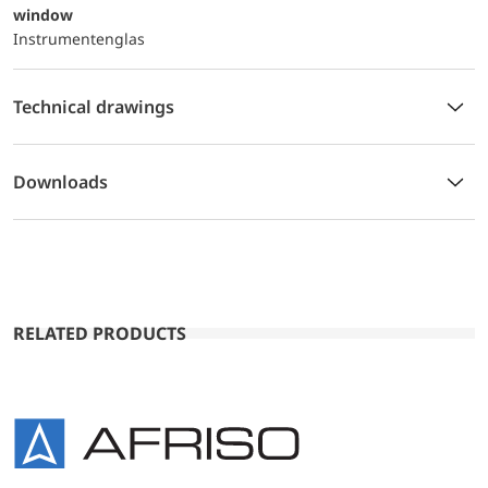
window
Instrumentenglas
Technical drawings
Downloads
RELATED PRODUCTS