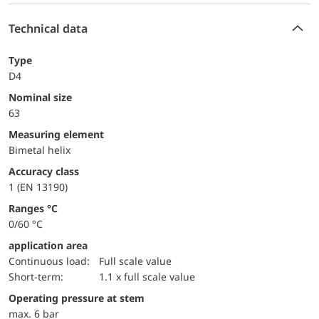
Technical data
Type
D4
Nominal size
63
measuring element
Bimetal helix
accuracy class
1 (EN 13190)
ranges °C
0/60 °C
application area
continuous load:
Full scale value
short-term:
1.1 x full scale value
operating pressure at stem
max. 6 bar