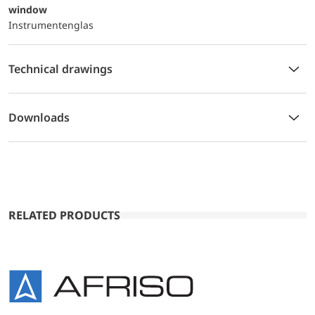
window
Instrumentenglas
Technical drawings
Downloads
RELATED PRODUCTS