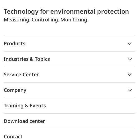
Technology for environmental protection
Measuring. Controlling. Monitoring.
Products
Industries & Topics
Service-Center
Company
Training & Events
Download center
Contact