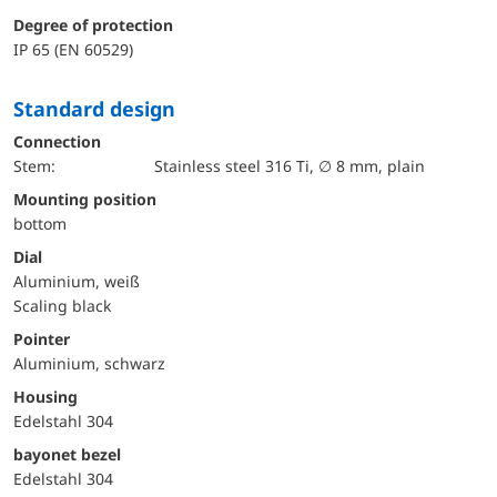
Degree of protection
IP 65 (EN 60529)
Standard design
Connection
Stem:
Stainless steel 316 Ti, ∅ 8 mm, plain
mounting position
bottom
Dial
Aluminium, weiß
Scaling black
Pointer
Aluminium, schwarz
Housing
Edelstahl 304
bayonet bezel
Edelstahl 304