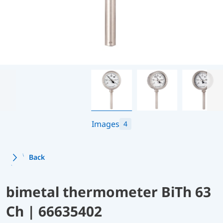
Images
4
Back
bimetal thermometer BiTh 63
Ch | 66635402