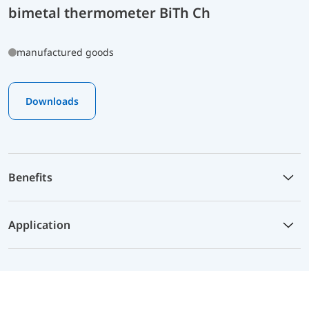
bimetal thermometer BiTh Ch
manufactured goods
Downloads
Benefits
Application