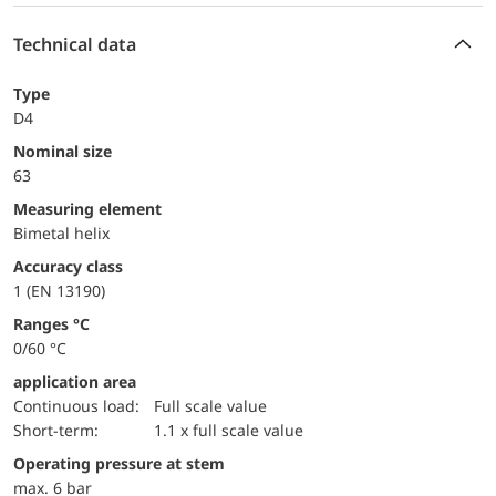
Technical data
Type
D4
Nominal size
63
measuring element
Bimetal helix
accuracy class
1 (EN 13190)
ranges °C
0/60 °C
application area
continuous load:
Full scale value
short-term:
1.1 x full scale value
operating pressure at stem
max. 6 bar