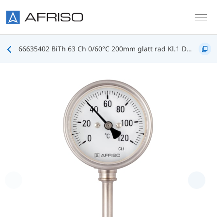
Skip to main content
66635402 BiTh 63 Ch 0/60°C 200mm glatt rad Kl.1 D402