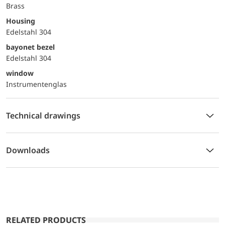
Brass
Housing
Edelstahl 304
bayonet bezel
Edelstahl 304
window
Instrumentenglas
Technical drawings
Downloads
RELATED PRODUCTS