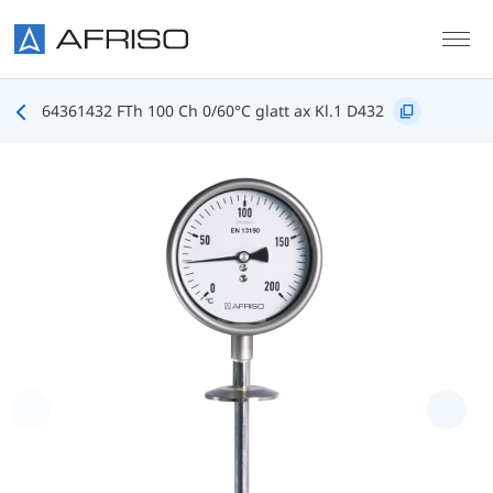
Skip to main content
64361432 FTh 100 Ch 0/60°C glatt ax Kl.1 D432