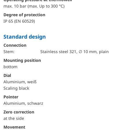
max. 10 bar (max. Up to 300 °C)
Degree of protection
IP 65 (EN 60529)
Standard design
Connection
Stem:
Stainless steel 321, ∅ 10 mm, plain
mounting position
bottom
Dial
Aluminium, weiß
Scaling black
Pointer
Aluminium, schwarz
Zero correction
at the side
movement