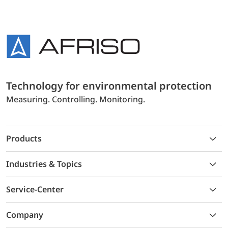
Technology for environmental protection
Measuring. Controlling. Monitoring.
Products
Industries & Topics
Service-Center
Company