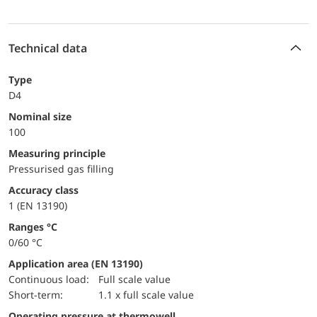
Technical data
Type
D4
Nominal size
100
Measuring principle
Pressurised gas filling
accuracy class
1 (EN 13190)
ranges °C
0/60 °C
Application area (EN 13190)
continuous load:
Full scale value
short-term:
1.1 x full scale value
Operating pressure at thermowell