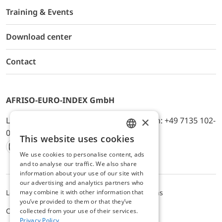
Training & Events
Download center
Contact
AFRISO-EURO-INDEX GmbH
×
Lindenstr. 20, D-74363 Güglingen, Telefon: +49 7135 102-
0, E-Mail: info@afriso.de
This website uses cookies
ENGLISH
We use cookies to personalise content, ads
Instagram
Facebook
Youtube
LinkedIn
TikTok
Twitter
Xing
GERMAN
and to analyse our traffic. We also share
information about your use of our site with
our advertising and analytics partners who
may combine it with other information that
Legal notice
Privacy Policy
Terms and Conditions
you’ve provided to them or that they’ve
Cookie settings
collected from your use of their services.
Privacy Policy