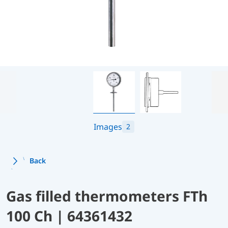
Images
2
Back
Gas filled thermometers FTh
100 Ch | 64361432