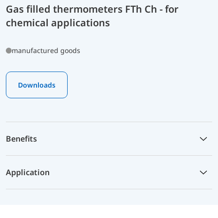
Gas filled thermometers FTh Ch - for
chemical applications
manufactured goods
Downloads
Benefits
Application