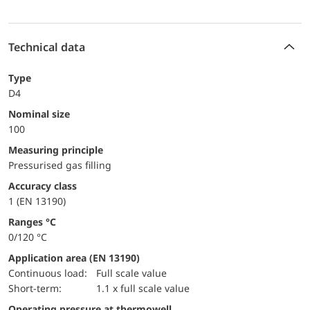
Technical data
Type
D4
Nominal size
100
Measuring principle
Pressurised gas filling
accuracy class
1 (EN 13190)
ranges °C
0/120 °C
Application area (EN 13190)
continuous load:
Full scale value
short-term:
1.1 x full scale value
Operating pressure at thermowell