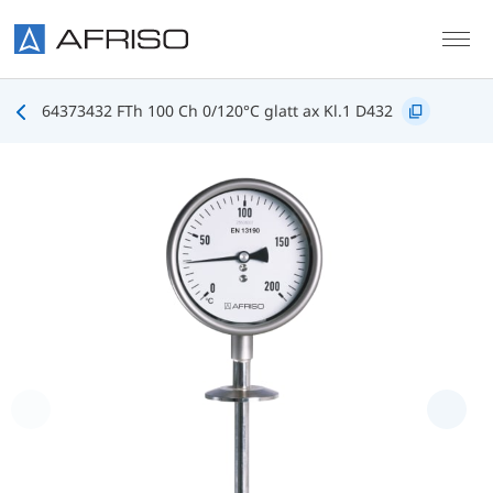
Skip to main content
64373432 FTh 100 Ch 0/120°C glatt ax Kl.1 D432