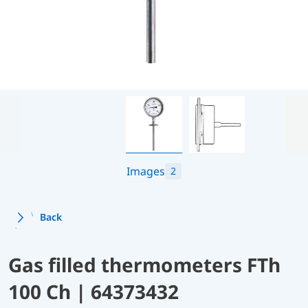
Images
2
Back
Gas filled thermometers FTh
100 Ch | 64373432