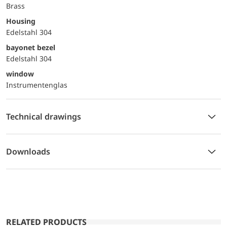
Brass
Housing
Edelstahl 304
bayonet bezel
Edelstahl 304
window
Instrumentenglas
Technical drawings
Downloads
RELATED PRODUCTS