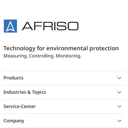
Technology for environmental protection
Measuring. Controlling. Monitoring.
Products
Industries & Topics
Service-Center
Company