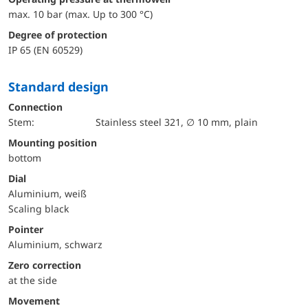
max. 10 bar (max. Up to 300 °C)
Degree of protection
IP 65 (EN 60529)
Standard design
Connection
Stem:
Stainless steel 321, ∅ 10 mm, plain
mounting position
bottom
Dial
Aluminium, weiß
Scaling black
Pointer
Aluminium, schwarz
Zero correction
at the side
movement