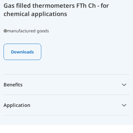
Gas filled thermometers FTh Ch - for
chemical applications
manufactured goods
Downloads
Benefits
Application