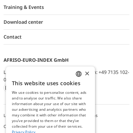
Training & Events
Download center
Contact
AFRISO-EURO-INDEX GmbH
×
Lindenstr. 20, D-74363 Güglingen, Telefon: +49 7135 102-
0, E-Mail: info@afriso.de
This website uses cookies
ENGLISH
We use cookies to personalise content, ads
Instagram
Facebook
Youtube
LinkedIn
TikTok
Twitter
Xing
GERMAN
and to analyse our traffic. We also share
information about your use of our site with
our advertising and analytics partners who
may combine it with other information that
Legal notice
Privacy Policy
Terms and Conditions
you’ve provided to them or that they’ve
Cookie settings
collected from your use of their services.
Privacy Policy