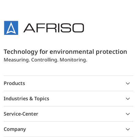
Technology for environmental protection
Measuring. Controlling. Monitoring.
Products
Industries & Topics
Service-Center
Company