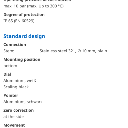
max. 10 bar (max. Up to 300 °C)
Degree of protection
IP 65 (EN 60529)
Standard design
Connection
Stem:
Stainless steel 321, ∅ 10 mm, plain
mounting position
bottom
Dial
Aluminium, weiß
Scaling black
Pointer
Aluminium, schwarz
Zero correction
at the side
movement