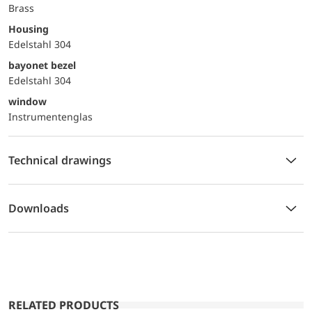
Brass
Housing
Edelstahl 304
bayonet bezel
Edelstahl 304
window
Instrumentenglas
Technical drawings
Downloads
RELATED PRODUCTS