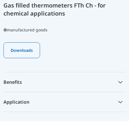
Gas filled thermometers FTh Ch - for
chemical applications
manufactured goods
Downloads
Benefits
Application