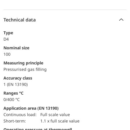
Technical data
Type
D4
Nominal size
100
Measuring principle
Pressurised gas filling
accuracy class
1 (EN 13190)
ranges °C
0/400 °C
Application area (EN 13190)
continuous load:
Full scale value
short-term:
1.1 x full scale value
Operating pressure at thermowell