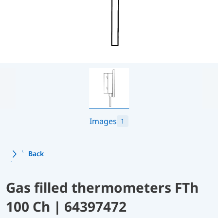
Images
1
Back
Gas filled thermometers FTh
100 Ch | 64397472