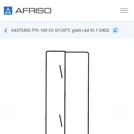
Skip to main content
64375402 FTh 160 Ch 0/120°C glatt rad Kl.1 D402