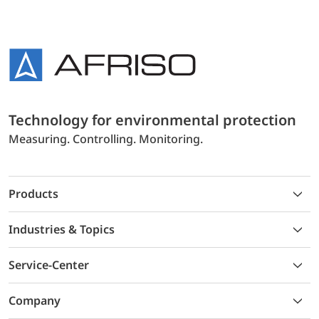
Technology for environmental protection
Measuring. Controlling. Monitoring.
Products
Industries & Topics
Service-Center
Company