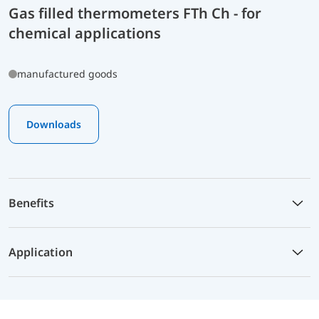
Gas filled thermometers FTh Ch - for
chemical applications
manufactured goods
Downloads
Benefits
Application