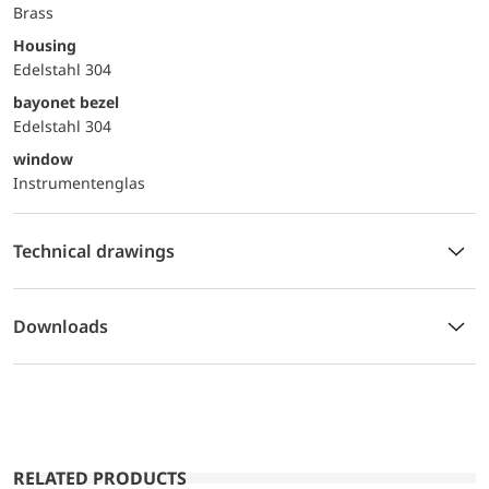
Brass
Housing
Edelstahl 304
bayonet bezel
Edelstahl 304
window
Instrumentenglas
Technical drawings
Downloads
RELATED PRODUCTS