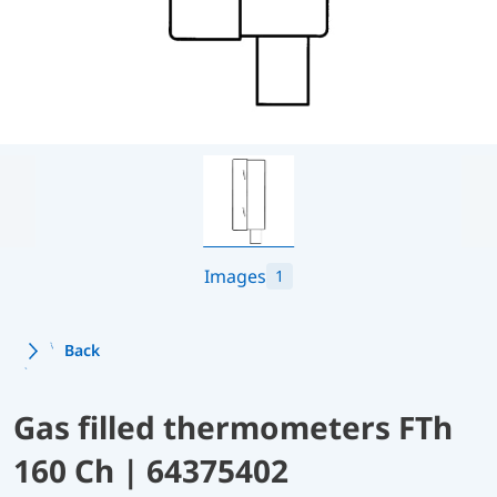
Images
1
Back
Gas filled thermometers FTh
160 Ch | 64375402