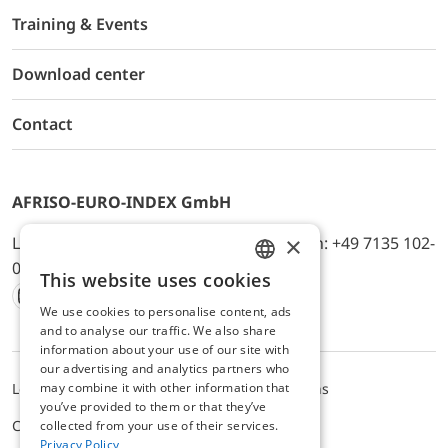
Training & Events
Download center
Contact
AFRISO-EURO-INDEX GmbH
×
Lindenstr. 20, D-74363 Güglingen, Telefon: +49 7135 102-
0, E-Mail: info@afriso.de
This website uses cookies
ENGLISH
We use cookies to personalise content, ads
Instagram
Facebook
Youtube
LinkedIn
TikTok
Twitter
Xing
GERMAN
and to analyse our traffic. We also share
information about your use of our site with
our advertising and analytics partners who
may combine it with other information that
Legal notice
Privacy Policy
Terms and Conditions
you’ve provided to them or that they’ve
Cookie settings
collected from your use of their services.
Privacy Policy