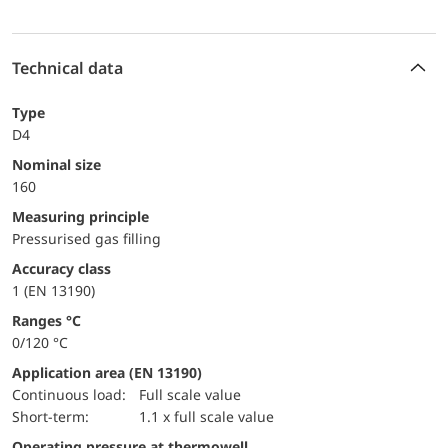
Technical data
Type
D4
Nominal size
160
Measuring principle
Pressurised gas filling
accuracy class
1 (EN 13190)
ranges °C
0/120 °C
Application area (EN 13190)
continuous load:
Full scale value
short-term:
1.1 x full scale value
Operating pressure at thermowell