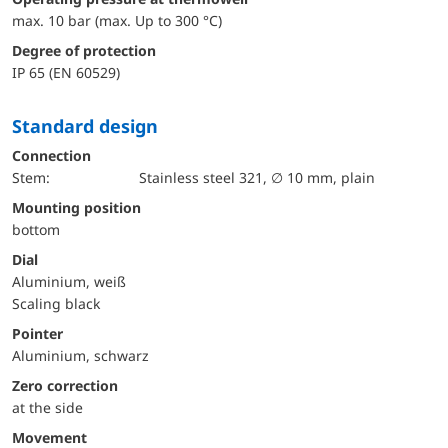
max. 10 bar (max. Up to 300 °C)
Degree of protection
IP 65 (EN 60529)
Standard design
Connection
Stem:
Stainless steel 321, ∅ 10 mm, plain
mounting position
bottom
Dial
Aluminium, weiß
Scaling black
Pointer
Aluminium, schwarz
Zero correction
at the side
movement