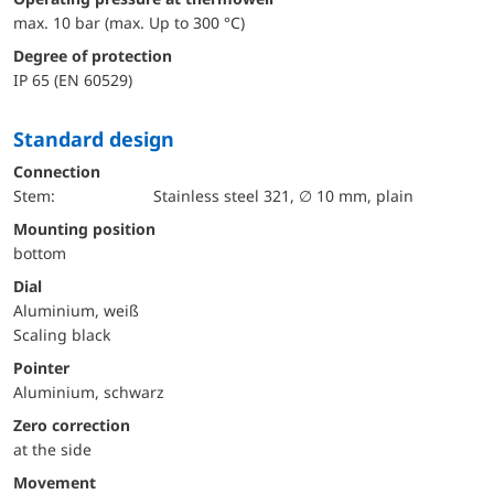
max. 10 bar (max. Up to 300 °C)
Degree of protection
IP 65 (EN 60529)
Standard design
Connection
Stem:
Stainless steel 321, ∅ 10 mm, plain
mounting position
bottom
Dial
Aluminium, weiß
Scaling black
Pointer
Aluminium, schwarz
Zero correction
at the side
movement