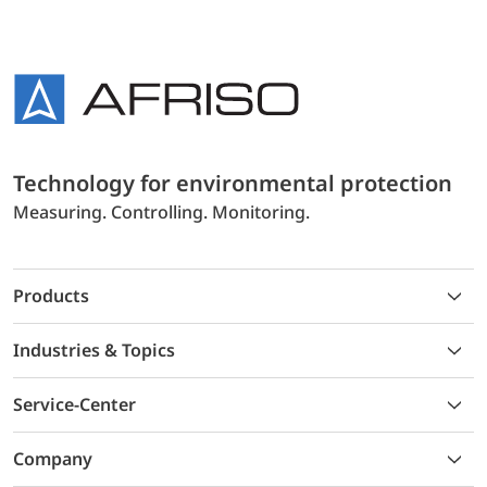
Technology for environmental protection
Measuring. Controlling. Monitoring.
Products
Industries & Topics
Service-Center
Company