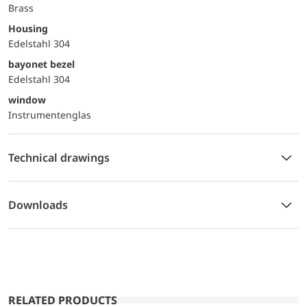
Brass
Housing
Edelstahl 304
bayonet bezel
Edelstahl 304
window
Instrumentenglas
Technical drawings
Downloads
RELATED PRODUCTS