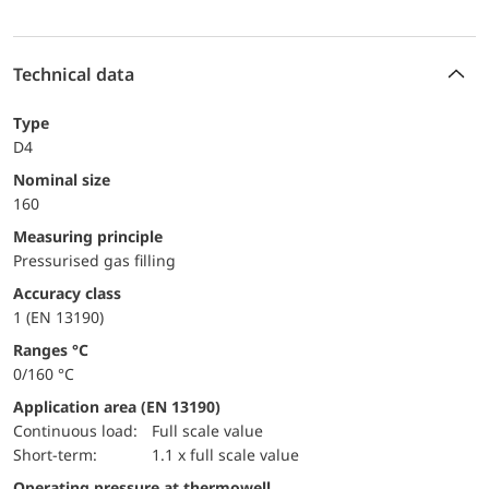
Technical data
Type
D4
Nominal size
160
Measuring principle
Pressurised gas filling
accuracy class
1 (EN 13190)
ranges °C
0/160 °C
Application area (EN 13190)
continuous load:
Full scale value
short-term:
1.1 x full scale value
Operating pressure at thermowell