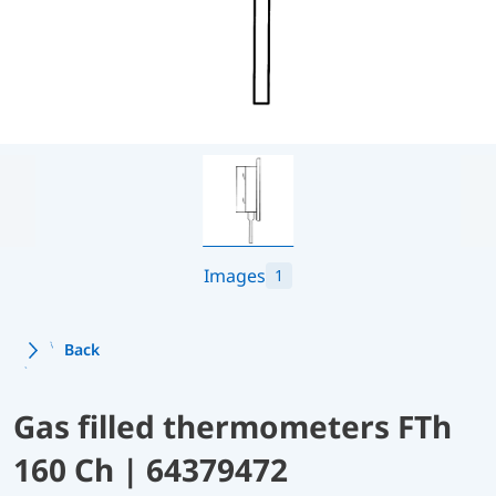
Images
1
Back
Gas filled thermometers FTh
160 Ch | 64379472