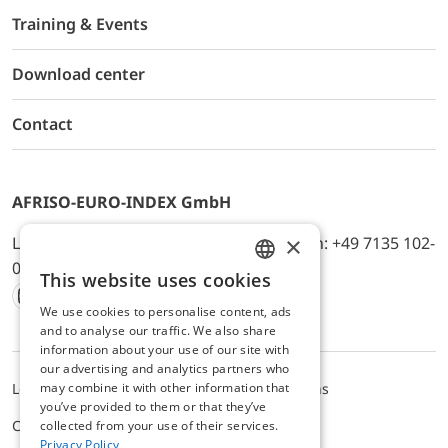
Training & Events
Download center
Contact
AFRISO-EURO-INDEX GmbH
×
Lindenstr. 20, D-74363 Güglingen, Telefon: +49 7135 102-
0, E-Mail: info@afriso.de
This website uses cookies
ENGLISH
We use cookies to personalise content, ads
Instagram
Facebook
Youtube
LinkedIn
TikTok
Twitter
Xing
GERMAN
and to analyse our traffic. We also share
information about your use of our site with
our advertising and analytics partners who
may combine it with other information that
Legal notice
Privacy Policy
Terms and Conditions
you’ve provided to them or that they’ve
Cookie settings
collected from your use of their services.
Privacy Policy