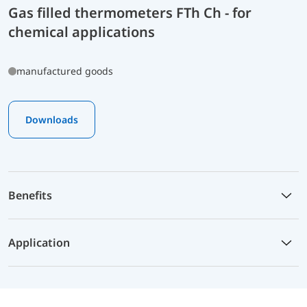
Gas filled thermometers FTh Ch - for
chemical applications
manufactured goods
Downloads
Benefits
Application