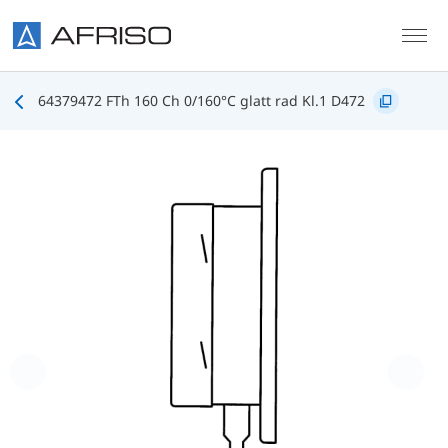
Skip to main content
64379472 FTh 160 Ch 0/160°C glatt rad Kl.1 D472