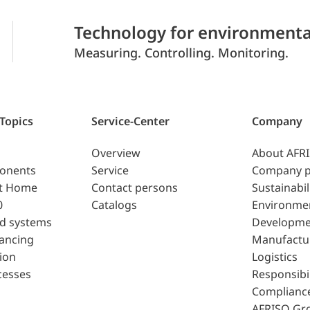
Technology for environmenta
Measuring. Controlling. Monitoring.
 Topics
Service-Center
Company
Overview
About AFR
ponents
Service
Company p
t Home
Contact persons
Sustainabil
0
Catalogs
Environme
d systems
Developme
lancing
Manufactu
ion
Logistics
cesses
Responsibil
Complianc
AFRISO Gr