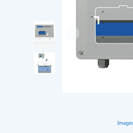
Image