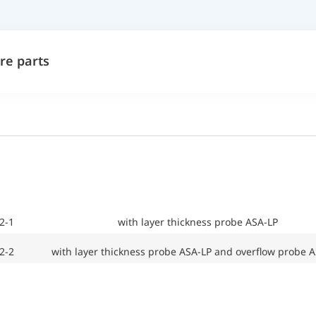
re parts
2-1
with layer thickness probe ASA-LP
2-2
with layer thickness probe ASA-LP and overflow probe 