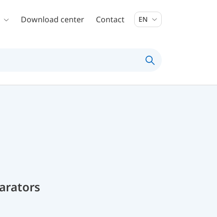
Download center
Contact
EN
parators