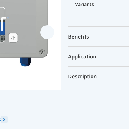
Variants
Benefits
Application
Description
s
2