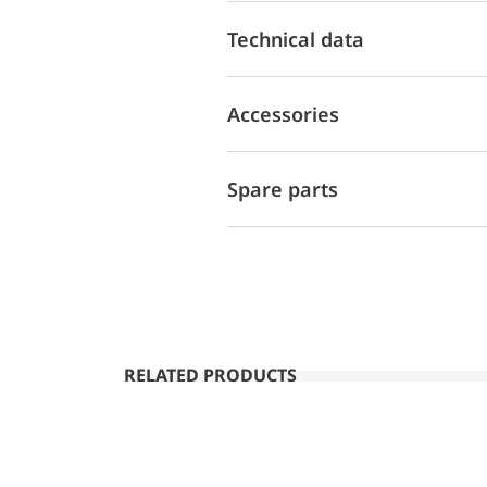
Technical data
Accessories
Spare parts
RELATED PRODUCTS