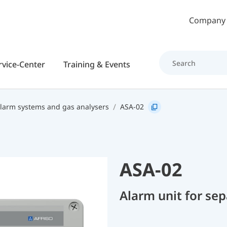
Skip to main content
Company
rvice-Center
Training & Events
alarm systems and gas analysers
ASA-02
ASA-02
Alarm unit for se