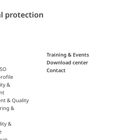
l protection
Training & Events
Download center
ISO
Contact
rofile
ity &
nt
nt & Quality
ring &
ity &
e
oup