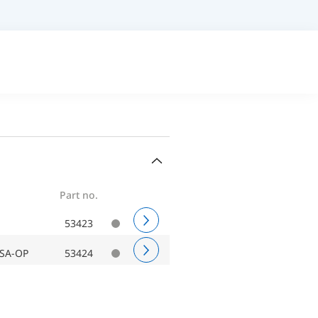
Part no.
53423
ASA-OP
53424