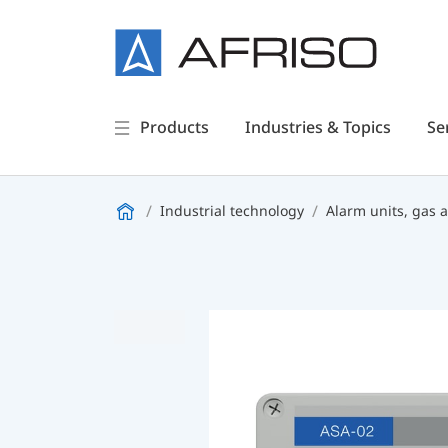
Products
Industries & Topics
Se
Industrial technology
Alarm units, gas 