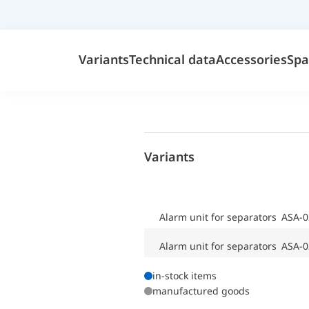
Variants
Technical data
Accessories
Spa
Variants
Alarm unit for separators ASA-0
Alarm unit for separators ASA-0
in-stock items
manufactured goods