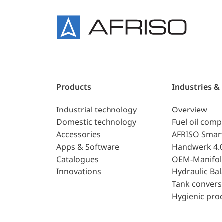
Products
Industries &
Industrial technology
Overview
Domestic technology
Fuel oil com
Accessories
AFRISO Smar
Apps & Software
Handwerk 4.
Catalogues
OEM-Manifol
Innovations
Hydraulic Ba
Tank convers
Hygienic pro