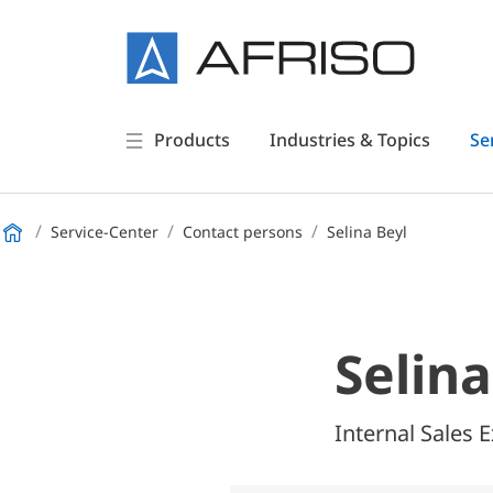
Products
Industries & Topics
Se
Service-Center
Contact persons
Selina Beyl
Selina
Internal Sales 