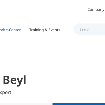
Skip to main content
Company
rvice-Center
Training & Events
 Beyl
Export