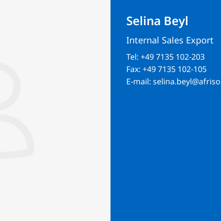
Selina Beyl
Internal Sales Export
Tel:
+49 7135 102-203
Fax:
+49 7135 102-105
E-mail:
selina.beyl@afriso