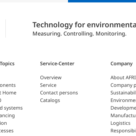
Technology for environmenta
Measuring. Controlling. Monitoring.
 Topics
Service-Center
Company
Overview
About AFR
ponents
Service
Company p
t Home
Contact persons
Sustainabil
0
Catalogs
Environme
d systems
Developme
lancing
Manufactu
ion
Logistics
cesses
Responsibil