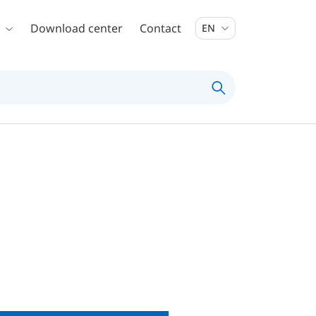
Download center
Contact
EN