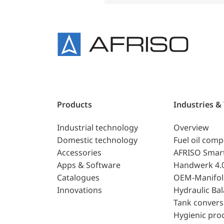
Products
Industries &
Industrial technology
Overview
Domestic technology
Fuel oil com
Accessories
AFRISO Smar
Apps & Software
Handwerk 4.
Catalogues
OEM-Manifol
Innovations
Hydraulic Ba
Tank convers
Hygienic pro