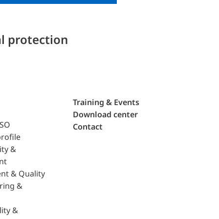
l protection
Training & Events
Download center
ISO
Contact
rofile
ity &
nt
nt & Quality
ring &
ity &