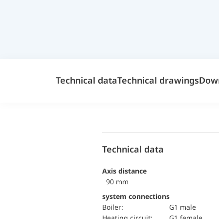
Technical data
Technical drawings
Dow
Technical data
Axis distance
90 mm
system connections
Boiler:
G1 male
Heating circuit:
G1 female