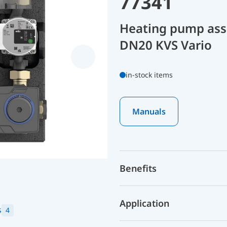
77341
Heating pump as
DN20 KVS Vario
in-stock items
Manuals
Benefits
Application
s
4