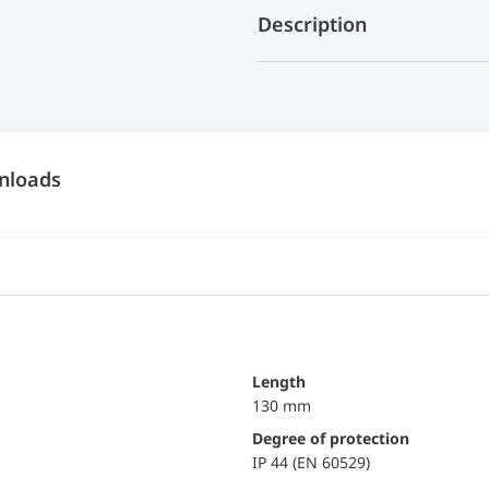
Description
nloads
Length
130 mm
Degree of protection
IP 44 (EN 60529)