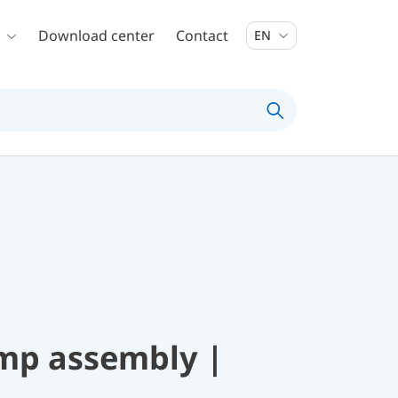
Download center
Contact
EN
mp assembly |