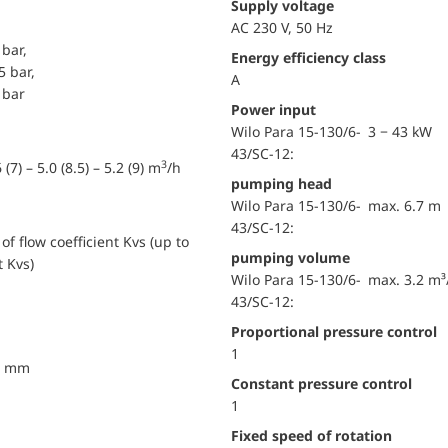
Supply voltage
AC 230 V, 50 Hz
 bar,
Energy efficiency class
5 bar,
A
 bar
Power input
Wilo Para 15-130/6-
3 − 43 kW
43/SC-12:
3
 (7) – 5.0 (8.5) – 5.2 (9) m
/h
pumping head
Wilo Para 15-130/6-
max. 6.7 m
43/SC-12:
of flow coefficient Kvs (up to
pumping volume
t Kvs)
Wilo Para 15-130/6-
max. 3.2 m³
43/SC-12:
Proportional pressure control
1
40 mm
Constant pressure control
1
Fixed speed of rotation