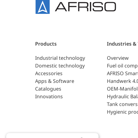
Products
Industries &
Industrial technology
Overview
Domestic technology
Fuel oil com
Accessories
AFRISO Smar
Apps & Software
Handwerk 4.
Catalogues
OEM-Manifol
Innovations
Hydraulic Ba
Tank convers
Hygienic pro