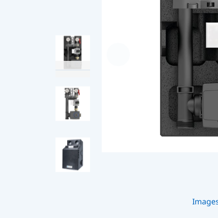
Image