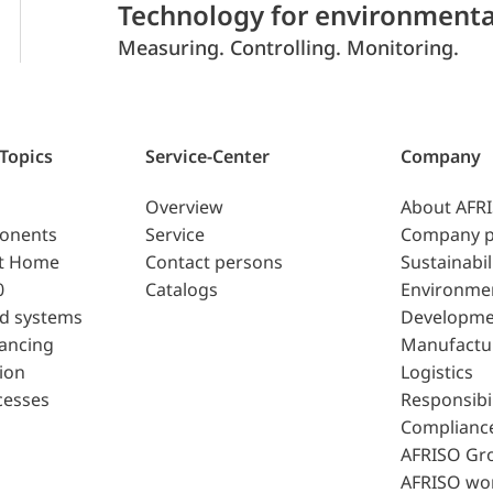
Technology for environmenta
Measuring. Controlling. Monitoring.
 Topics
Service-Center
Company
Overview
About AFR
ponents
Service
Company p
t Home
Contact persons
Sustainabil
0
Catalogs
Environme
d systems
Developme
lancing
Manufactu
ion
Logistics
cesses
Responsibil
Complianc
AFRISO Gr
AFRISO wo