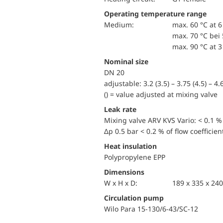
Operating temperature range
Medium:
max. 60 °C at 6
max. 70 °C bei 
max. 90 °C at 3
Nominal size
DN 20
adjustable: 3.2 (3.5) – 3.75 (4.5) – 4.6
() = value adjusted at mixing valve
Leak rate
Mixing valve ARV KVS Vario: < 0.1 % 
Δp 0.5 bar < 0.2 % of flow coefficien
Heat insulation
Polypropylene EPP
Dimensions
W x H x D:
189 x 335 x 2
Circulation pump
Wilo Para 15-130/6-43/SC-12