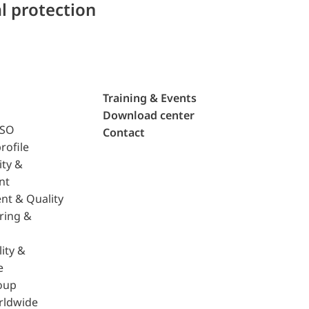
l protection
Training & Events
Download center
ISO
Contact
rofile
ity &
nt
nt & Quality
ring &
ity &
e
oup
rldwide