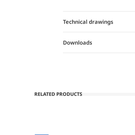
Technical drawings
Downloads
RELATED PRODUCTS