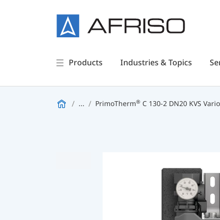
Products
Industries & Topics
Se
®
...
PrimoTherm
C 130-2 DN20 KVS Vario