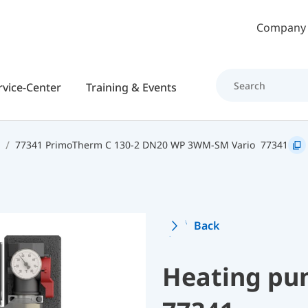
Skip to main content
Company
rvice-Center
Training & Events
77341 PrimoTherm C 130-2 DN20 WP 3WM-SM Vario
77341
Back
Heating pu