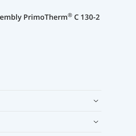
®
sembly PrimoTherm
C 130-2