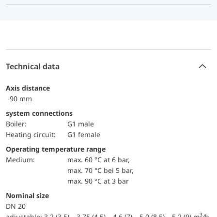
Technical data
Axis distance
90 mm
system connections
Boiler:
G1 male
Heating circuit:
G1 female
Operating temperature range
Medium:
max. 60 °C at 6 bar,
max. 70 °C bei 5 bar,
max. 90 °C at 3 bar
Nominal size
DN 20
3
adjustable: 3.2 (3.5) – 3.75 (4.5) – 4.6 (7) – 5.0 (8.5) – 5.2 (9) m
/h