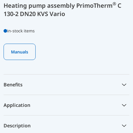
®
Heating pump assembly PrimoTherm
C
130-2 DN20 KVS Vario
in-stock items
Manuals
Benefits
Application
Description