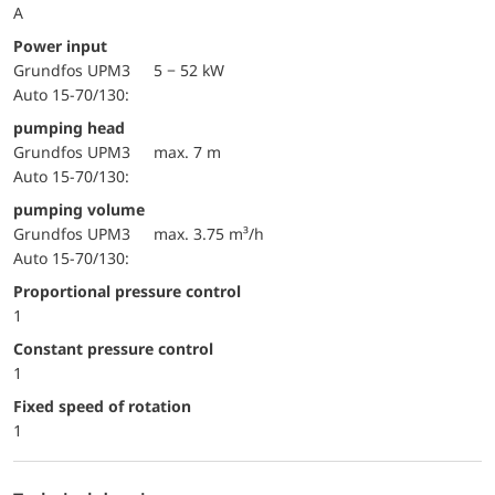
A
Power input
Grundfos UPM3
5 − 52 kW
Auto 15-70/130:
pumping head
Grundfos UPM3
max. 7 m
Auto 15-70/130:
pumping volume
Grundfos UPM3
max. 3.75 m³/h
Auto 15-70/130:
Proportional pressure control
1
Constant pressure control
1
Fixed speed of rotation
1