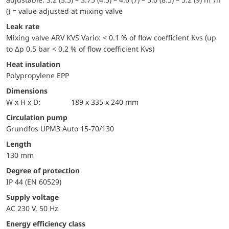
() = value adjusted at mixing valve
Leak rate
Mixing valve ARV KVS Vario: < 0.1 % of flow coefficient Kvs (up
to Δp 0.5 bar < 0.2 % of flow coefficient Kvs)
Heat insulation
Polypropylene EPP
Dimensions
W x H x D:
189 x 335 x 240 mm
Circulation pump
Grundfos UPM3 Auto 15-70/130
Length
130 mm
Degree of protection
IP 44 (EN 60529)
Supply voltage
AC 230 V, 50 Hz
Energy efficiency class