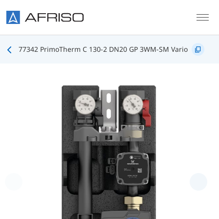
Skip to main content
77342 PrimoTherm C 130-2 DN20 GP 3WM-SM Vario