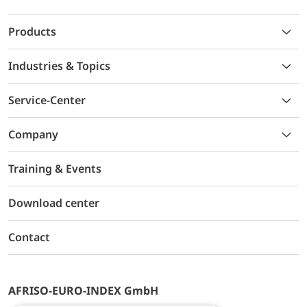
Products
Industries & Topics
Service-Center
Company
Training & Events
Download center
Contact
AFRISO-EURO-INDEX GmbH