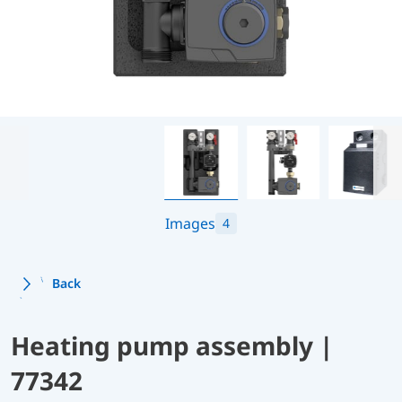
Images
4
Back
Heating pump assembly |
77342