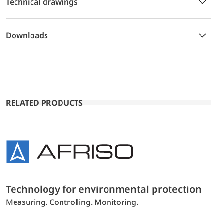
Technical drawings
Downloads
RELATED PRODUCTS
Technology for environmental protection
Measuring. Controlling. Monitoring.