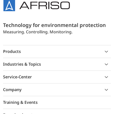
Technology for environmental protection
Measuring. Controlling. Monitoring.
Products
Industries & Topics
Service-Center
Company
Training & Events