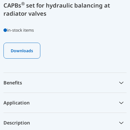
®
CAPBs
set for hydraulic balancing at
radiator valves
in-stock items
Downloads
Benefits
Application
Description