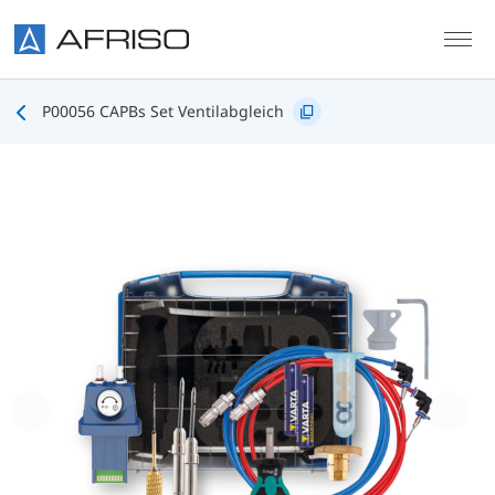
Skip to main content
P00056 CAPBs Set Ventilabgleich