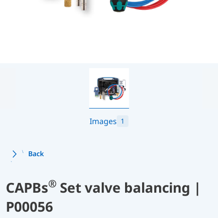
Images
1
Back
®
CAPBs
Set valve balancing |
P00056