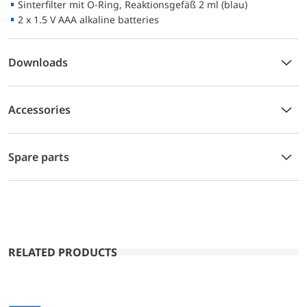
Sinterfilter mit O-Ring, Reaktionsgefäß 2 ml (blau)
2 x 1.5 V AAA alkaline batteries
Downloads
Accessories
Spare parts
RELATED PRODUCTS