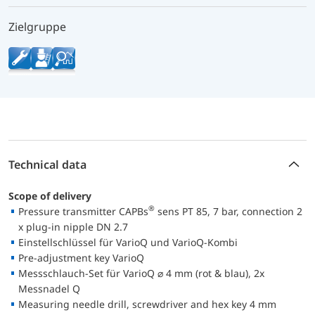
Zielgruppe
Technical data
Scope of delivery
®
Pressure transmitter CAPBs
sens PT 85, 7 bar, connection 2
x plug-in nipple DN 2.7
Einstellschlüssel für VarioQ und VarioQ-Kombi
Pre-adjustment key VarioQ
Messschlauch-Set für VarioQ ⌀ 4 mm (rot & blau), 2x
Messnadel Q
Measuring needle drill, screwdriver and hex key 4 mm