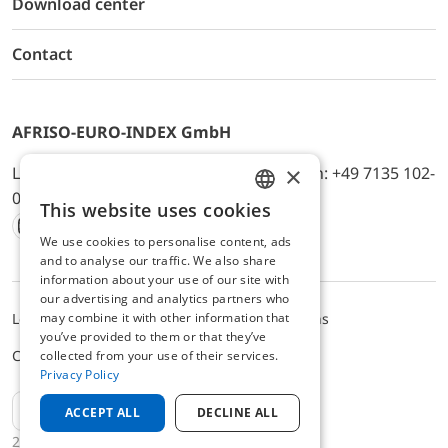
Download center
Contact
AFRISO-EURO-INDEX GmbH
×
Lindenstr. 20, D-74363 Güglingen, Telefon: +49 7135 102-
0, E-Mail: info@afriso.de
This website uses cookies
ENGLISH
We use cookies to personalise content, ads
Instagram
Facebook
Youtube
LinkedIn
TikTok
Twitter
Xing
GERMAN
and to analyse our traffic. We also share
information about your use of our site with
our advertising and analytics partners who
may combine it with other information that
Legal notice
Privacy Policy
Terms and Conditions
you’ve provided to them or that they’ve
Cookie settings
collected from your use of their services.
Privacy Policy
EN
ACCEPT ALL
DECLINE ALL
2025 © AFRISO-EURO-INDEX GmbH