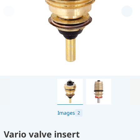
Images
2
Vario valve insert