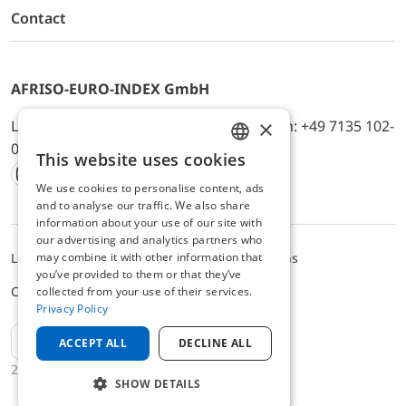
Contact
AFRISO-EURO-INDEX GmbH
×
Lindenstr. 20, D-74363 Güglingen, Telefon: +49 7135 102-
0, E-Mail: info@afriso.de
This website uses cookies
ENGLISH
We use cookies to personalise content, ads
Instagram
Facebook
Youtube
LinkedIn
TikTok
Twitter
Xing
GERMAN
and to analyse our traffic. We also share
information about your use of our site with
our advertising and analytics partners who
may combine it with other information that
Legal notice
Privacy Policy
Terms and Conditions
you’ve provided to them or that they’ve
Cookie settings
collected from your use of their services.
Privacy Policy
EN
ACCEPT ALL
DECLINE ALL
2025 © AFRISO-EURO-INDEX GmbH
SHOW DETAILS