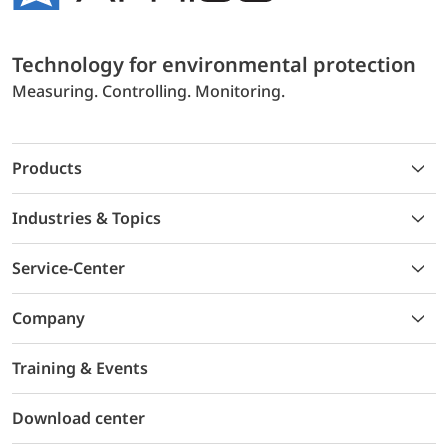
Technology for environmental protection
Measuring. Controlling. Monitoring.
Products
Industries & Topics
Service-Center
Company
Training & Events
Download center