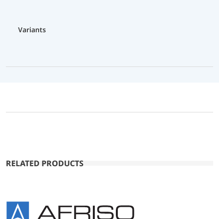
Variants
RELATED PRODUCTS