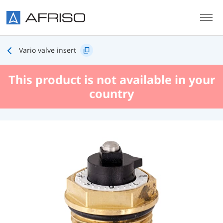
Skip to main content
Vario valve insert
This product is not available in your
country