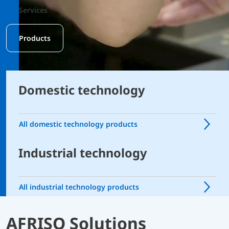
Services
Products
Domestic technology
All domestic technology products
Industrial technology
All industrial technology products
AFRISO Solutions