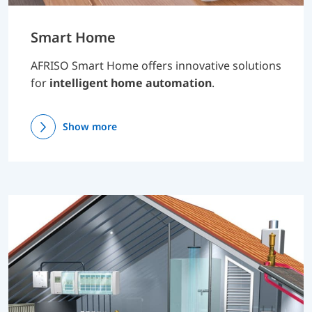
Smart Home
AFRISO Smart Home offers innovative solutions
for
intelligent home automation
.
Show more