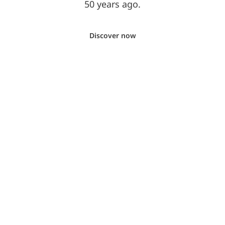
50 years ago.
Discover now