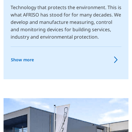
Technology that protects the environment. This is
what AFRISO has stood for for many decades. We
develop and manufacture measuring, control
and monitoring devices for building services,
industry and environmental protection.
Show more