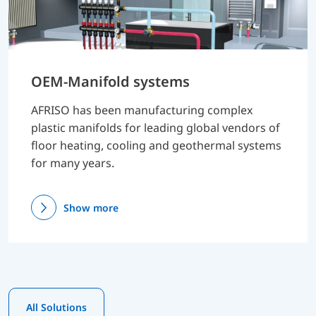
OEM-Manifold systems
AFRISO has been manufacturing complex
plastic manifolds for leading global vendors of
floor heating, cooling and geothermal systems
for many years.
Show more
All Solutions