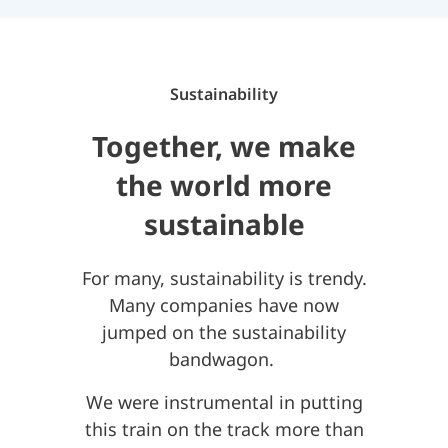
Sustainability
Together, we make
the world more
sustainable
For many, sustainability is trendy.
Many companies have now
jumped on the sustainability
bandwagon.
We were instrumental in putting
this train on the track more than