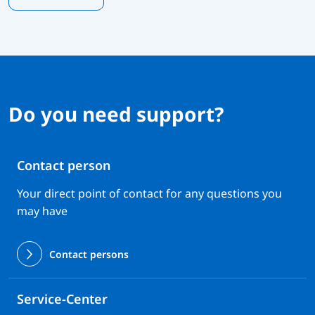
Do you need support?
Contact person
Your direct point of contact for any questions you
may have
Contact persons
Service-Center