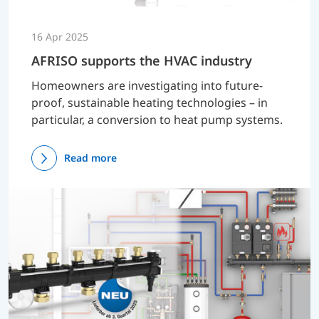
16 Apr 2025
AFRISO supports the HVAC industry
Homeowners are investigating into future-
proof, sustainable heating technologies – in
particular, a conversion to heat pump systems.
Read more