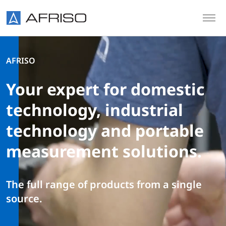
Skip to main content
AFRISO
Your expert for domestic
technology, industrial
technology and portable
measurement solutions.
The full range of products from a single
source.