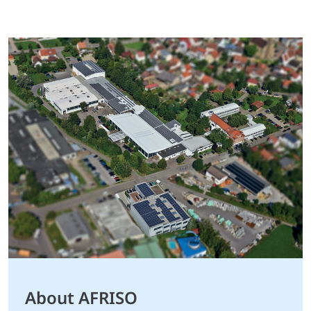
About AFRISO