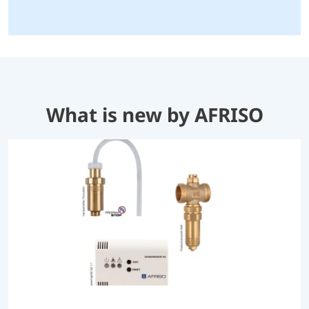
What is new by AFRISO