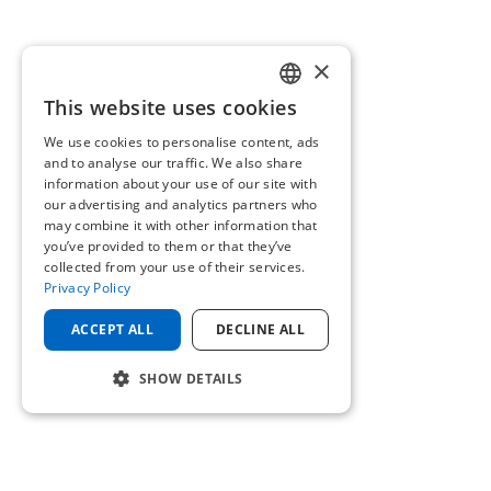
×
This website uses cookies
ENGLISH
We use cookies to personalise content, ads
GERMAN
and to analyse our traffic. We also share
information about your use of our site with
our advertising and analytics partners who
may combine it with other information that
you’ve provided to them or that they’ve
collected from your use of their services.
Privacy Policy
ACCEPT ALL
DECLINE ALL
SHOW DETAILS