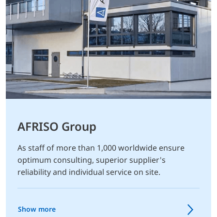
AFRISO Group
As staff of more than 1,000 worldwide ensure
optimum consulting, superior supplier's
reliability and individual service on site.
Show more