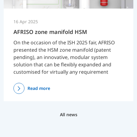
16 Apr 2025
AFRISO zone manifold HSM
On the occasion of the ISH 2025 fair, AFRISO
presented the HSM zone manifold (patent
pending), an innovative, modular system
solution that can be flexibly expanded and
customised for virtually any requirement
Read more
All news