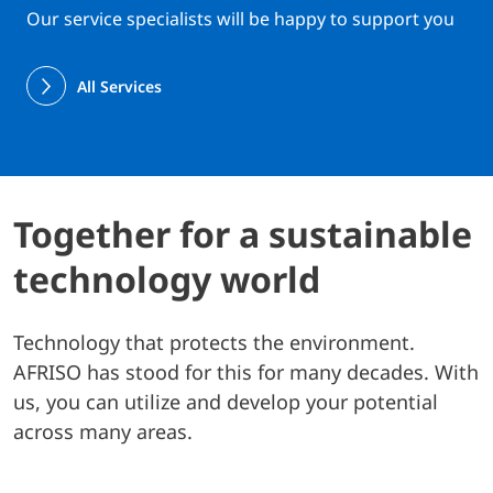
Our service specialists will be happy to support you
All Services
Together for a sustainable
technology world
Technology that protects the environment.
AFRISO has stood for this for many decades. With
us, you can utilize and develop your potential
across many areas.