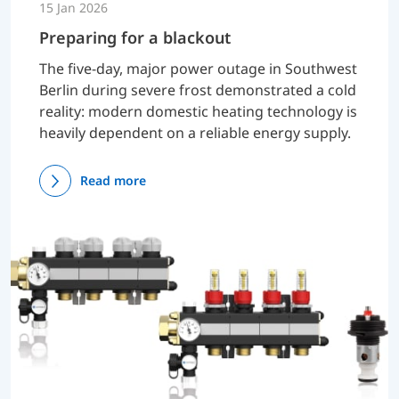
15 Jan 2026
Preparing for a blackout
The five-day, major power outage in Southwest
Berlin during severe frost demonstrated a cold
reality: modern domestic heating technology is
heavily dependent on a reliable energy supply.
Read more