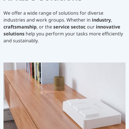
We offer a wide range of solutions for diverse
industries and work groups. Whether in
industry
,
craftsmanship
, or the
service sector,
our
innovative
solutions
help you perform your tasks more efficiently
and sustainably.