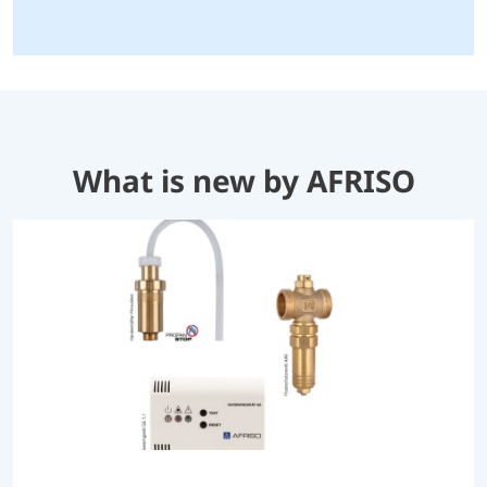
What is new by AFRISO