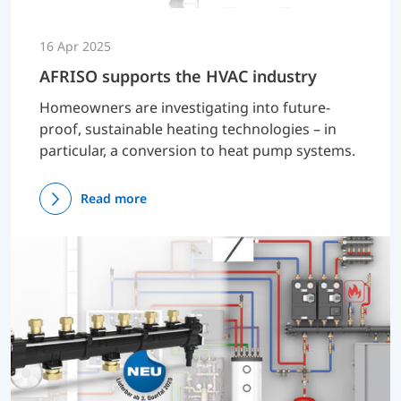
16 Apr 2025
AFRISO supports the HVAC industry
Homeowners are investigating into future-
proof, sustainable heating technologies – in
particular, a conversion to heat pump systems.
Read more