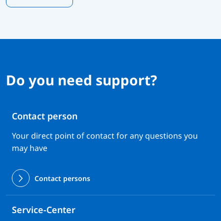
Do you need support?
Contact person
Your direct point of contact for any questions you
may have
Contact persons
Service-Center