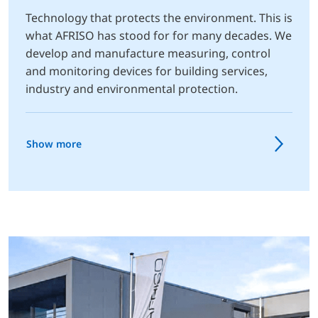
Technology that protects the environment. This is
what AFRISO has stood for for many decades. We
develop and manufacture measuring, control
and monitoring devices for building services,
industry and environmental protection.
Show more