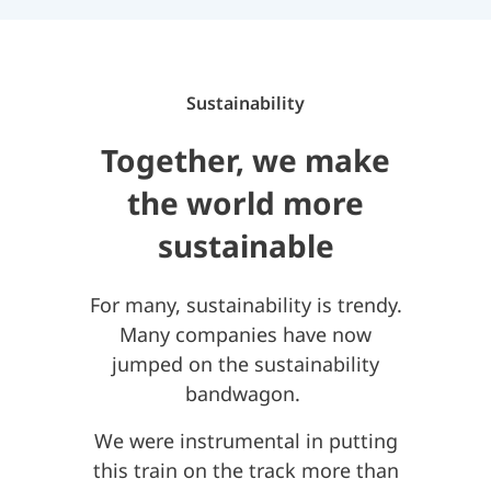
Sustainability
Together, we make
the world more
sustainable
For many, sustainability is trendy.
Many companies have now
jumped on the sustainability
bandwagon.
We were instrumental in putting
this train on the track more than