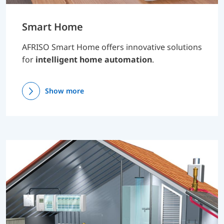
Smart Home
AFRISO Smart Home offers innovative solutions
for
intelligent home automation
.
Show more