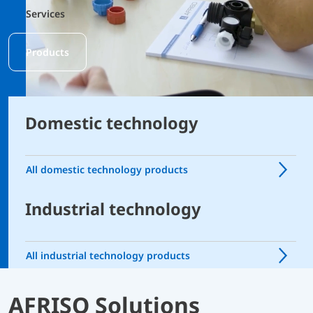
Services
Products
Domestic technology
All domestic technology products
Industrial technology
All industrial technology products
AFRISO Solutions