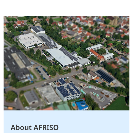
About AFRISO