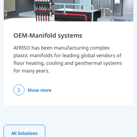
OEM-Manifold systems
AFRISO has been manufacturing complex
plastic manifolds for leading global vendors of
floor heating, cooling and geothermal systems
for many years.
Show more
All Solutions