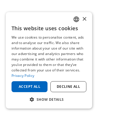
×
This website uses cookies
ENGLISH
We use cookies to personalise content, ads
GERMAN
and to analyse our traffic. We also share
information about your use of our site with
our advertising and analytics partners who
may combine it with other information that
you’ve provided to them or that they’ve
collected from your use of their services.
Privacy Policy
ACCEPT ALL
DECLINE ALL
SHOW DETAILS