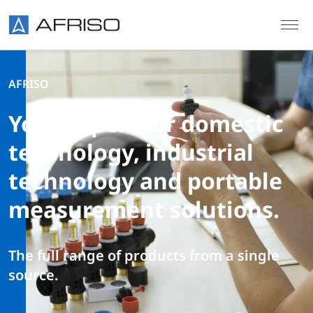
Skip to main content
AFRISO
Your expert for domestic
technology, industrial
technology and portable
measurement solutions.
The full range of products from a single
source.