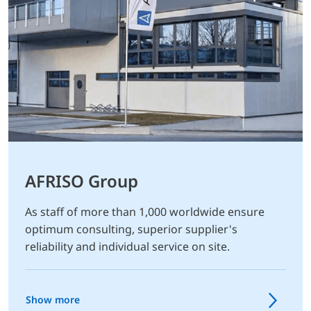
AFRISO Group
As staff of more than 1,000 worldwide ensure
optimum consulting, superior supplier's
reliability and individual service on site.
Show more