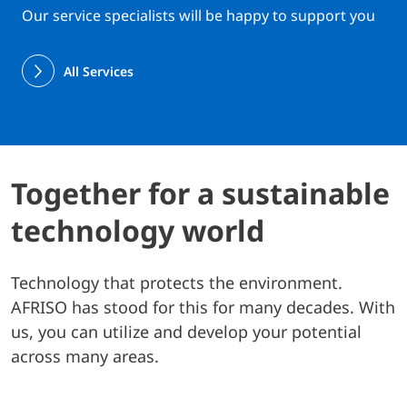
Our service specialists will be happy to support you
All Services
Together for a sustainable
technology world
Technology that protects the environment.
AFRISO has stood for this for many decades. With
us, you can utilize and develop your potential
across many areas.