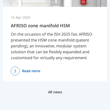
16 Apr 2025
AFRISO zone manifold HSM
On the occasion of the ISH 2025 fair, AFRISO
presented the HSM zone manifold (patent
pending), an innovative, modular system
solution that can be flexibly expanded and
customised for virtually any requirement
Read more
All news