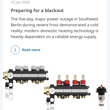
15 Jan 2026
Preparing for a blackout
The five-day, major power outage in Southwest
Berlin during severe frost demonstrated a cold
reality: modern domestic heating technology is
heavily dependent on a reliable energy supply.
Read more