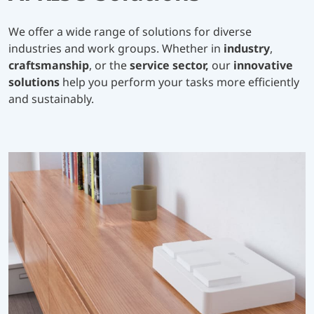
We offer a wide range of solutions for diverse
industries and work groups. Whether in
industry
,
craftsmanship
, or the
service sector,
our
innovative
solutions
help you perform your tasks more efficiently
and sustainably.