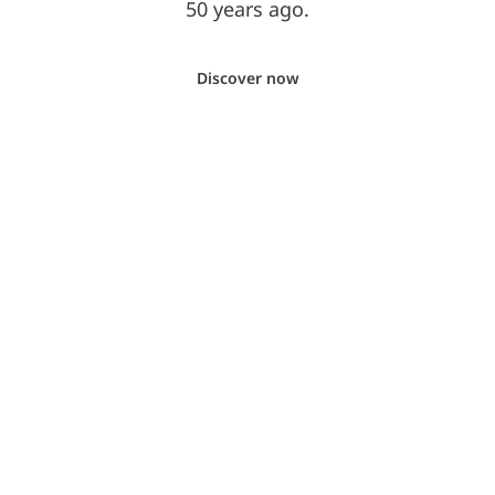
50 years ago.
Discover now