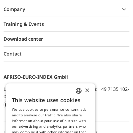
Company
Training & Events
Download center
Contact
AFRISO-EURO-INDEX GmbH
×
Lindenstr. 20, D-74363 Güglingen, Telefon: +49 7135 102-
0, E-Mail: info@afriso.de
This website uses cookies
ENGLISH
We use cookies to personalise content, ads
Instagram
Facebook
Youtube
LinkedIn
TikTok
Twitter
Xing
GERMAN
and to analyse our traffic. We also share
information about your use of our site with
our advertising and analytics partners who
may combine it with other information that
Legal notice
Privacy Policy
Terms and Conditions