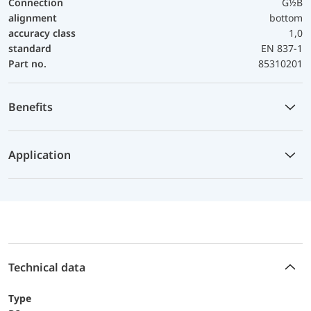
Connection
G½B
alignment
bottom
accuracy class
1,0
standard
EN 837-1
Part no.
85310201
Benefits
Application
Technical data
Type