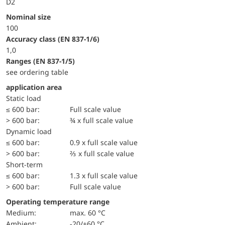
D2
Nominal size
100
accuracy class (EN 837-1/6)
1,0
ranges (EN 837-1/5)
see ordering table
application area
static load
≤ 600 bar:
Full scale value
> 600 bar:
¾ x full scale value
dynamic load
≤ 600 bar:
0.9 x full scale value
> 600 bar:
⅔ x full scale value
short-term
≤ 600 bar:
1.3 x full scale value
> 600 bar:
Full scale value
Operating temperature range
Medium:
max. 60 °C
Ambient:
-20/+60 °C