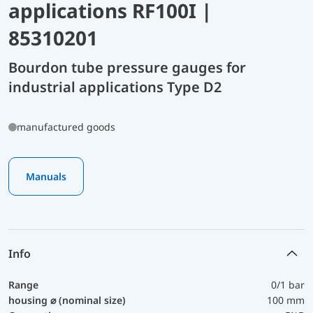
applications RF100I |
85310201
Bourdon tube pressure gauges for
industrial applications Type D2
manufactured goods
Manuals
Info
Range
0/1 bar
housing ⌀ (nominal size)
100 mm