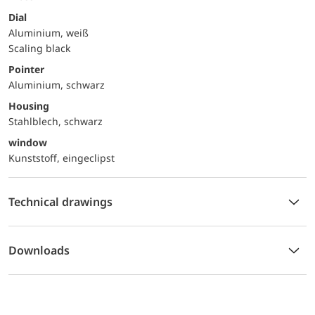
Dial
Aluminium, weiß
Scaling black
Pointer
Aluminium, schwarz
Housing
Stahlblech, schwarz
window
Kunststoff, eingeclipst
Technical drawings
Downloads