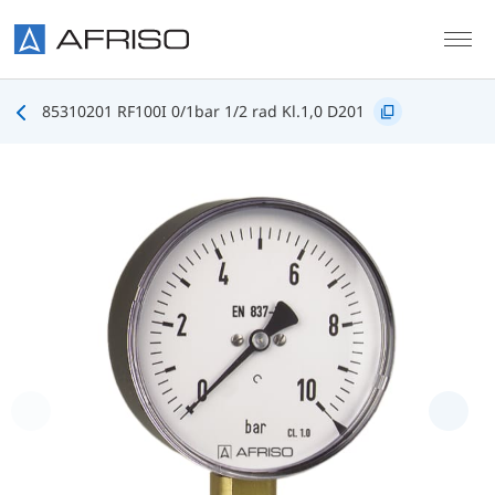
Skip to main content
85310201 RF100I 0/1bar 1/2 rad Kl.1,0 D201