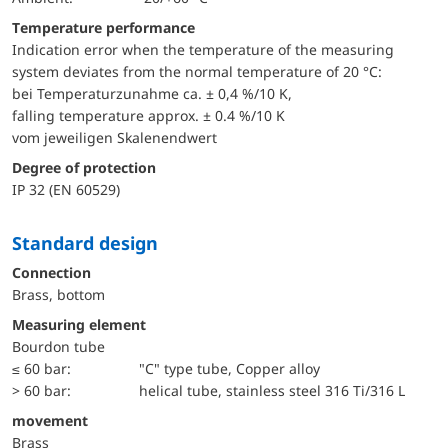
Temperature performance
Indication error when the temperature of the measuring
system deviates from the normal temperature of 20 °C:
bei Temperaturzunahme ca. ± 0,4 %/10 K,
falling temperature approx. ± 0.4 %/10 K
vom jeweiligen Skalenendwert
Degree of protection
IP 32 (EN 60529)
Standard design
Connection
Brass, bottom
Measuring element
Bourdon tube
≤ 60 bar:
"C" type tube, Copper alloy
> 60 bar:
helical tube, stainless steel 316 Ti/316 L
movement
Brass