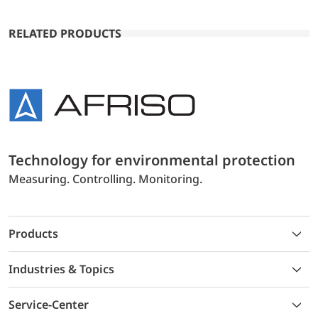
RELATED PRODUCTS
Technology for environmental protection
Measuring. Controlling. Monitoring.
Products
Industries & Topics
Service-Center