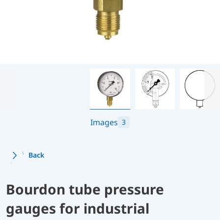
Images
3
Back
Bourdon tube pressure
gauges for industrial