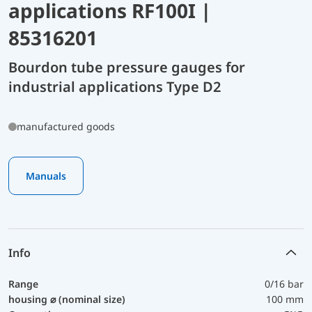
applications RF100I |
85316201
Bourdon tube pressure gauges for
industrial applications Type D2
manufactured goods
Manuals
Info
Range
0/16 bar
housing ⌀ (nominal size)
100 mm