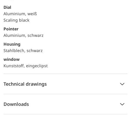
Dial
Aluminium, weiß
Scaling black
Pointer
Aluminium, schwarz
Housing
Stahlblech, schwarz
window
Kunststoff, eingeclipst
Technical drawings
Downloads