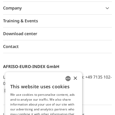
Company
Training & Events
Download center
Contact
AFRISO-EURO-INDEX GmbH
×
Lindenstr. 20, D-74363 Güglingen, Telefon: +49 7135 102-
0, E-Mail: info@afriso.de
This website uses cookies
ENGLISH
We use cookies to personalise content, ads
Instagram
Facebook
Youtube
LinkedIn
TikTok
Twitter
Xing
GERMAN
and to analyse our traffic. We also share
information about your use of our site with
our advertising and analytics partners who
may combine it with other information that
Legal notice
Privacy Policy
Terms and Conditions