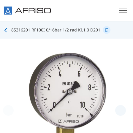
Skip to main content
85316201 RF100I 0/16bar 1/2 rad Kl.1,0 D201