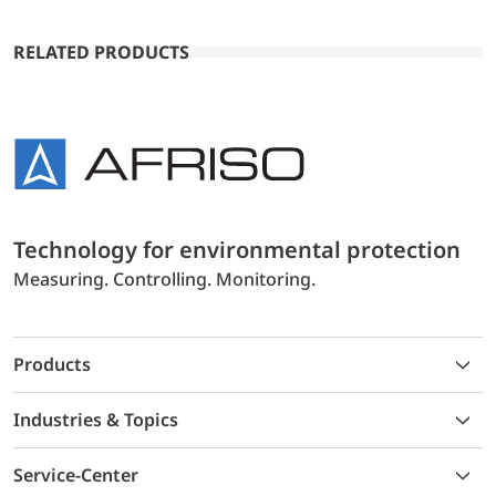
RELATED PRODUCTS
Technology for environmental protection
Measuring. Controlling. Monitoring.
Products
Industries & Topics
Service-Center