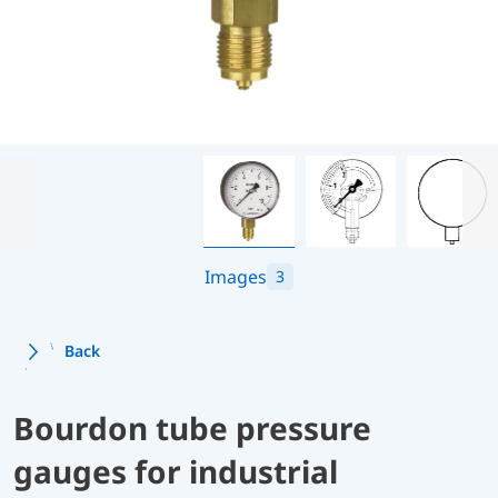
Images
3
Back
Bourdon tube pressure
gauges for industrial