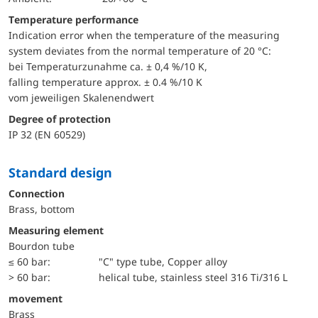
Temperature performance
Indication error when the temperature of the measuring
system deviates from the normal temperature of 20 °C:
bei Temperaturzunahme ca. ± 0,4 %/10 K,
falling temperature approx. ± 0.4 %/10 K
vom jeweiligen Skalenendwert
Degree of protection
IP 32 (EN 60529)
Standard design
Connection
Brass, bottom
Measuring element
Bourdon tube
≤ 60 bar:
"C" type tube, Copper alloy
> 60 bar:
helical tube, stainless steel 316 Ti/316 L
movement
Brass