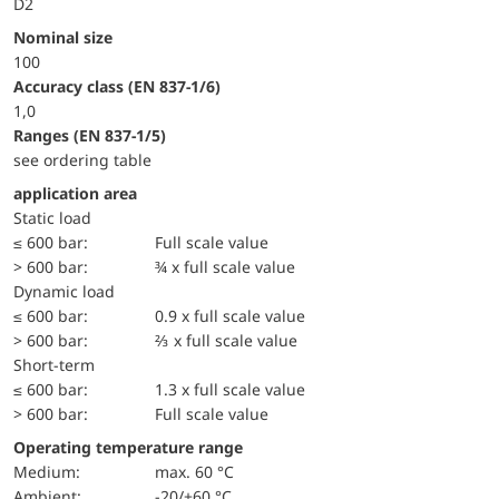
D2
Nominal size
100
accuracy class (EN 837-1/6)
1,0
ranges (EN 837-1/5)
see ordering table
application area
static load
≤ 600 bar:
Full scale value
> 600 bar:
¾ x full scale value
dynamic load
≤ 600 bar:
0.9 x full scale value
> 600 bar:
⅔ x full scale value
short-term
≤ 600 bar:
1.3 x full scale value
> 600 bar:
Full scale value
Operating temperature range
Medium:
max. 60 °C
Ambient:
-20/+60 °C