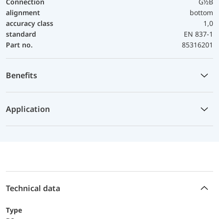
Connection
G½B
alignment
bottom
accuracy class
1,0
standard
EN 837-1
Part no.
85316201
Benefits
Application
Technical data
Type