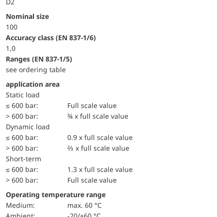
D2
Nominal size
100
accuracy class (EN 837-1/6)
1,0
ranges (EN 837-1/5)
see ordering table
application area
static load
≤ 600 bar:
Full scale value
> 600 bar:
¾ x full scale value
dynamic load
≤ 600 bar:
0.9 x full scale value
> 600 bar:
⅔ x full scale value
short-term
≤ 600 bar:
1.3 x full scale value
> 600 bar:
Full scale value
Operating temperature range
Medium:
max. 60 °C
Ambient:
-20/+60 °C