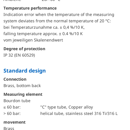
Temperature performance
Indication error when the temperature of the measuring
system deviates from the normal temperature of 20 °C:
bei Temperaturzunahme ca. ± 0,4 %/10 K,
falling temperature approx. ± 0.4 %/10 K
vom jeweiligen Skalenendwert
Degree of protection
IP 32 (EN 60529)
Standard design
Connection
Brass, bottom back
Measuring element
Bourdon tube
≤ 60 bar:
"C" type tube, Copper alloy
> 60 bar:
helical tube, stainless steel 316 Ti/316 L
movement
Brass