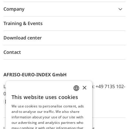
Company
Training & Events
Download center
Contact
AFRISO-EURO-INDEX GmbH
×
Lindenstr. 20, D-74363 Güglingen, Telefon: +49 7135 102-
0, E-Mail: info@afriso.de
This website uses cookies
ENGLISH
We use cookies to personalise content, ads
Instagram
Facebook
Youtube
LinkedIn
TikTok
Twitter
Xing
GERMAN
and to analyse our traffic. We also share
information about your use of our site with
our advertising and analytics partners who
may combine it with other information that
Legal notice
Privacy Policy
Terms and Conditions