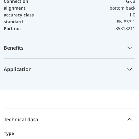
Connection
G½B
alignment
bottom back
accuracy class
1,0
standard
EN 837-1
Part no.
85318211
Benefits
Application
Technical data
Type