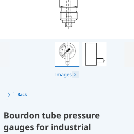
Images
2
Back
Bourdon tube pressure
gauges for industrial