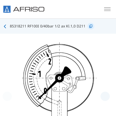
Skip to main content
85318211 RF100I 0/40bar 1/2 ax Kl.1,0 D211