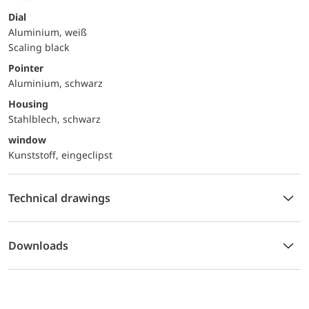
Dial
Aluminium, weiß
Scaling black
Pointer
Aluminium, schwarz
Housing
Stahlblech, schwarz
window
Kunststoff, eingeclipst
Technical drawings
Downloads