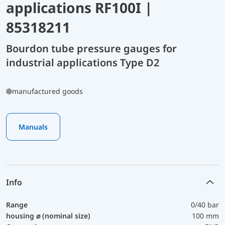
applications RF100I |
85318211
Bourdon tube pressure gauges for
industrial applications Type D2
manufactured goods
Manuals
Info
Range
0/40 bar
housing ⌀ (nominal size)
100 mm