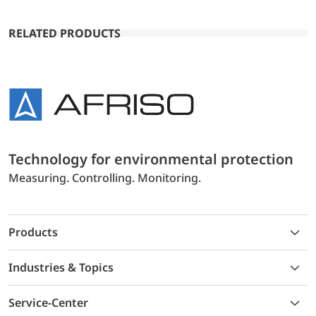
RELATED PRODUCTS
Technology for environmental protection
Measuring. Controlling. Monitoring.
Products
Industries & Topics
Service-Center