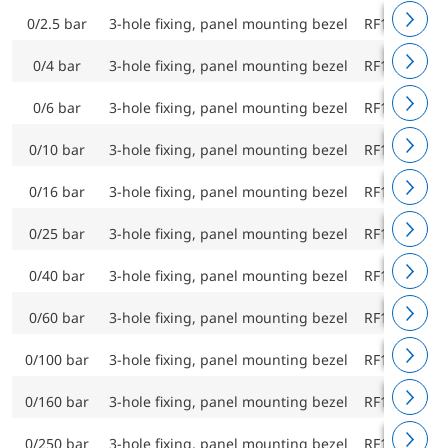
0/2.5 bar
3-hole fixing, panel mounting bezel
RF160ChF D
0/4 bar
3-hole fixing, panel mounting bezel
RF160ChF D
0/6 bar
3-hole fixing, panel mounting bezel
RF160ChF D
0/10 bar
3-hole fixing, panel mounting bezel
RF160ChF D
0/16 bar
3-hole fixing, panel mounting bezel
RF160ChF D
0/25 bar
3-hole fixing, panel mounting bezel
RF160ChF D
0/40 bar
3-hole fixing, panel mounting bezel
RF160ChF D
0/60 bar
3-hole fixing, panel mounting bezel
RF160ChF D
0/100 bar
3-hole fixing, panel mounting bezel
RF160ChF D
0/160 bar
3-hole fixing, panel mounting bezel
RF160ChF D
0/250 bar
3-hole fixing, panel mounting bezel
RF160ChF D