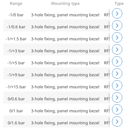
Range
Mounting type
Type
-1/0 bar
3-hole fixing, panel mounting bezel
RF160ChF D
-1/0.6 bar
3-hole fixing, panel mounting bezel
RF160ChF D
-1/+1.5 bar
3-hole fixing, panel mounting bezel
RF160ChF D
-1/+3 bar
3-hole fixing, panel mounting bezel
RF160ChF D
-1/+5 bar
3-hole fixing, panel mounting bezel
RF160ChF D
-1/+9 bar
3-hole fixing, panel mounting bezel
RF160ChF D
-1/+15 bar
3-hole fixing, panel mounting bezel
RF160ChF D
0/0.6 bar
3-hole fixing, panel mounting bezel
RF160ChF D
0/1 bar
3-hole fixing, panel mounting bezel
RF160ChF D
0/1.6 bar
3-hole fixing, panel mounting bezel
RF160ChF D