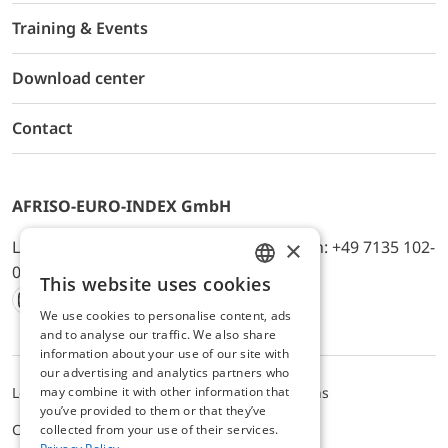
Training & Events
Download center
Contact
AFRISO-EURO-INDEX GmbH
×
Lindenstr. 20, D-74363 Güglingen, Telefon: +49 7135 102-
0, E-Mail: info@afriso.de
This website uses cookies
ENGLISH
We use cookies to personalise content, ads
Instagram
Facebook
Youtube
LinkedIn
TikTok
Twitter
Xing
GERMAN
and to analyse our traffic. We also share
information about your use of our site with
our advertising and analytics partners who
may combine it with other information that
Legal notice
Privacy Policy
Terms and Conditions
you’ve provided to them or that they’ve
Cookie settings
collected from your use of their services.