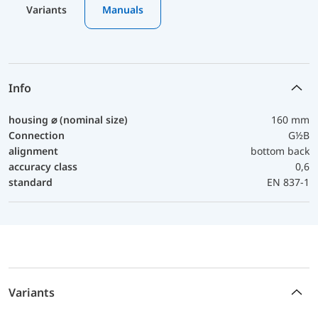
Variants
Manuals
Info
housing ⌀ (nominal size)
160 mm
Connection
G½B
alignment
bottom back
accuracy class
0,6
standard
EN 837-1
Variants