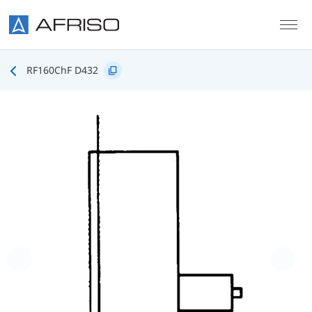
Skip to main content
RF160ChF D432