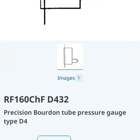
Images
1
RF160ChF D432
Precision Bourdon tube pressure gauge
type D4