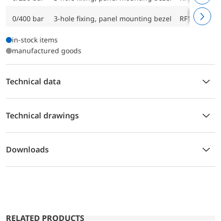
0/400 bar
3-hole fixing, panel mounting bezel
RF160ChF D
in-stock items
manufactured goods
Technical data
Technical drawings
Downloads
RELATED PRODUCTS