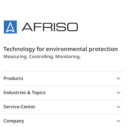
Technology for environmental protection
Measuring. Controlling. Monitoring.
Products
Industries & Topics
Service-Center
Company