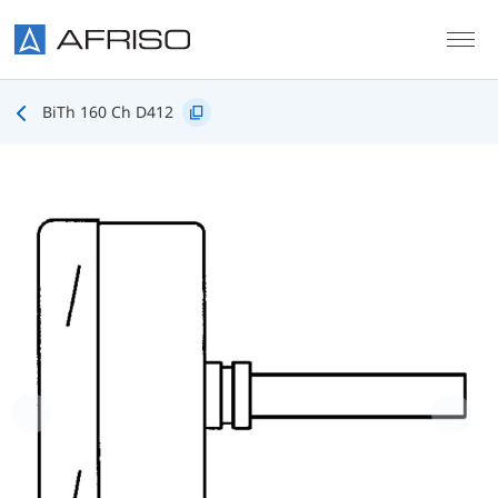
Skip to main content
BiTh 160 Ch D412