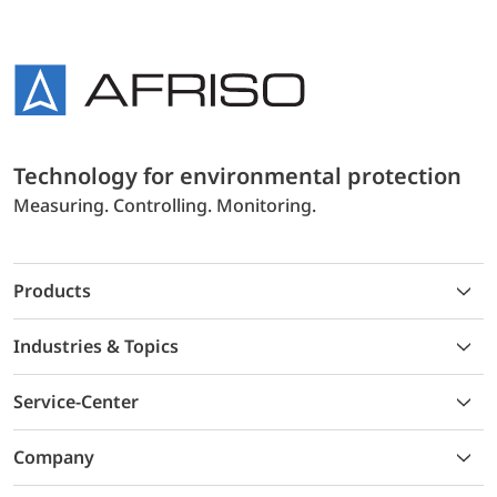
Technology for environmental protection
Measuring. Controlling. Monitoring.
Products
Industries & Topics
Service-Center
Company