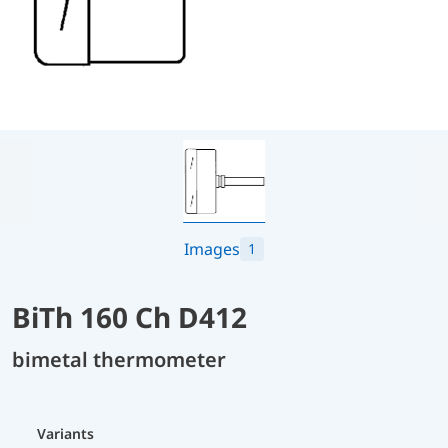
Images
1
BiTh 160 Ch D412
bimetal thermometer
Variants