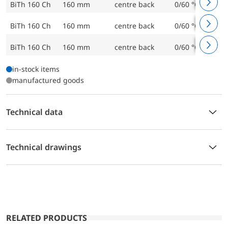
BiTh 160 Ch
160 mm
centre back
0/60 °C
BiTh 160 Ch
160 mm
centre back
0/60 °C
BiTh 160 Ch
160 mm
centre back
0/60 °C
in-stock items
manufactured goods
Technical data
Technical drawings
RELATED PRODUCTS