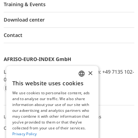
Training & Events
Download center
Contact
AFRISO-EURO-INDEX GmbH
×
Lindenstr. 20, D-74363 Güglingen, Telefon: +49 7135 102-
0, E-Mail: info@afriso.de
This website uses cookies
ENGLISH
We use cookies to personalise content, ads
Instagram
Facebook
Youtube
LinkedIn
TikTok
Twitter
Xing
GERMAN
and to analyse our traffic. We also share
information about your use of our site with
our advertising and analytics partners who
may combine it with other information that
Legal notice
Privacy Policy
Terms and Conditions
you’ve provided to them or that they’ve
Cookie settings
collected from your use of their services.
Privacy Policy