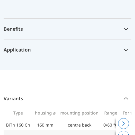
Benefits
Application
Variants
Type
housing ⌀
mounting position
Range
For t
BiTh 160 Ch
160 mm
centre back
0/60 °C