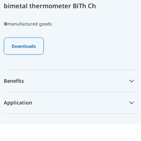
bimetal thermometer BiTh Ch
manufactured goods
Downloads
Benefits
Application