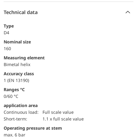
Technical data
Type
D4
Nominal size
160
measuring element
Bimetal helix
accuracy class
1 (EN 13190)
ranges °C
0/60 °C
application area
continuous load:
Full scale value
short-term:
1.1 x full scale value
operating pressure at stem
max. 6 bar