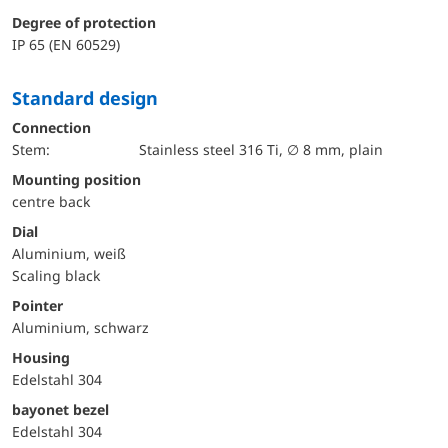
Degree of protection
IP 65 (EN 60529)
Standard design
Connection
Stem:
Stainless steel 316 Ti, ∅ 8 mm, plain
mounting position
centre back
Dial
Aluminium, weiß
Scaling black
Pointer
Aluminium, schwarz
Housing
Edelstahl 304
bayonet bezel
Edelstahl 304