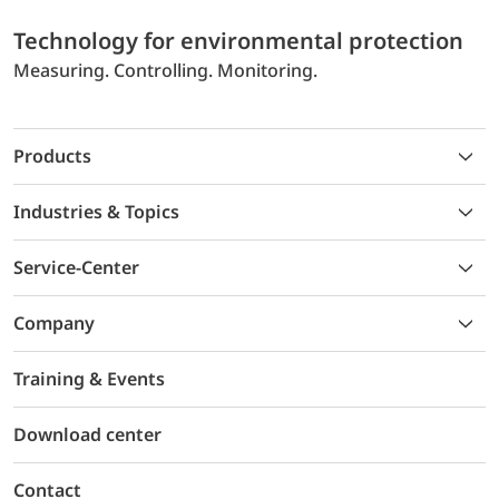
Technology for environmental protection
Measuring. Controlling. Monitoring.
Products
Industries & Topics
Service-Center
Company
Training & Events
Download center
Contact