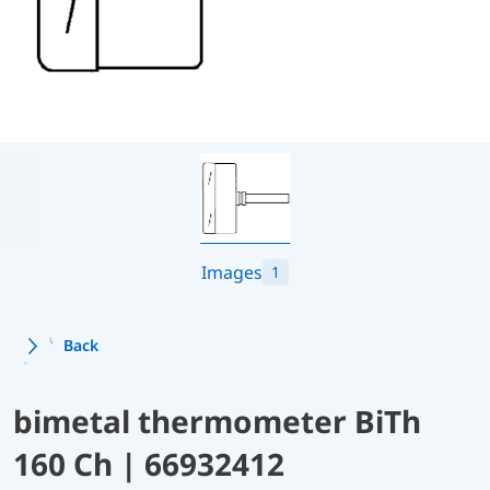
Images
1
Back
bimetal thermometer BiTh
160 Ch | 66932412