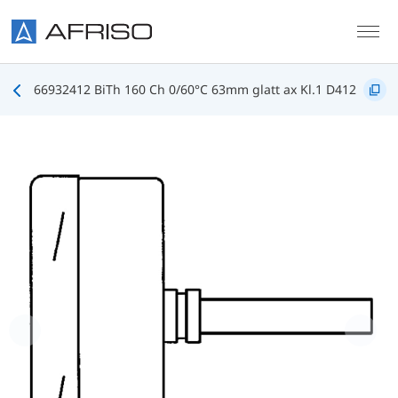
Skip to main content
66932412 BiTh 160 Ch 0/60°C 63mm glatt ax Kl.1 D412