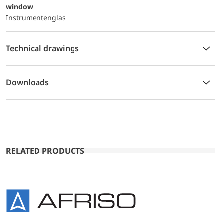
window
Instrumentenglas
Technical drawings
Downloads
RELATED PRODUCTS