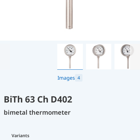
Images
4
BiTh 63 Ch D402
bimetal thermometer
Variants