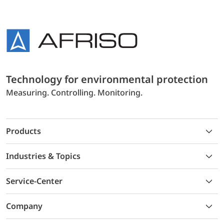
Technology for environmental protection
Measuring. Controlling. Monitoring.
Products
Industries & Topics
Service-Center
Company