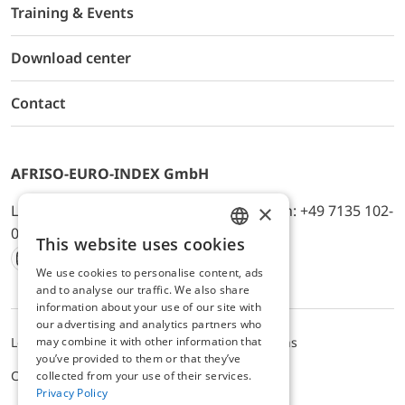
Training & Events
Download center
Contact
AFRISO-EURO-INDEX GmbH
×
Lindenstr. 20, D-74363 Güglingen, Telefon: +49 7135 102-
0, E-Mail: info@afriso.de
This website uses cookies
ENGLISH
We use cookies to personalise content, ads
Instagram
Facebook
Youtube
LinkedIn
TikTok
Twitter
Xing
GERMAN
and to analyse our traffic. We also share
information about your use of our site with
our advertising and analytics partners who
may combine it with other information that
Legal notice
Privacy Policy
Terms and Conditions
you’ve provided to them or that they’ve
Cookie settings
collected from your use of their services.
Privacy Policy