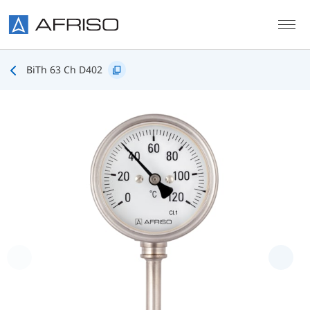
Skip to main content
BiTh 63 Ch D402