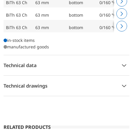
BiTh 63 Ch
63 mm
bottom
0/160 °C
BiTh 63 Ch
63 mm
bottom
0/160 °C
BiTh 63 Ch
63 mm
bottom
0/160 °C
in-stock items
manufactured goods
Technical data
Technical drawings
RELATED PRODUCTS