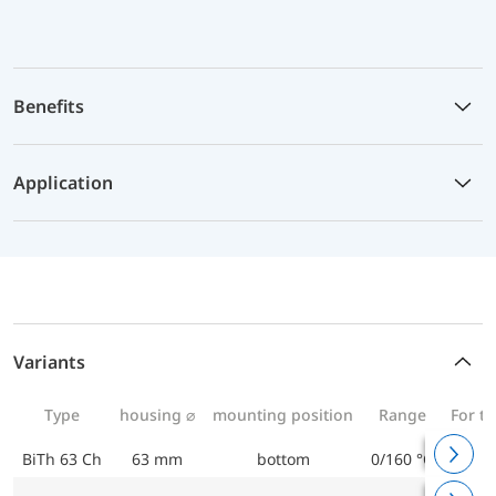
Benefits
Application
Variants
Type
housing ⌀
mounting position
Range
For t
BiTh 63 Ch
63 mm
bottom
0/160 °C