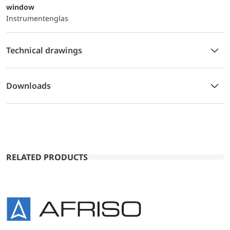
window
Instrumentenglas
Technical drawings
Downloads
RELATED PRODUCTS