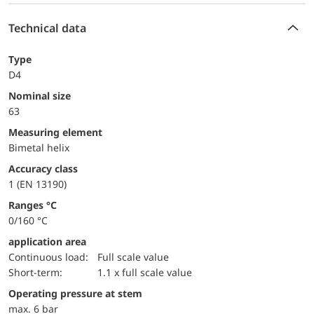
Technical data
Type
D4
Nominal size
63
measuring element
Bimetal helix
accuracy class
1 (EN 13190)
ranges °C
0/160 °C
application area
continuous load:
Full scale value
short-term:
1.1 x full scale value
operating pressure at stem
max. 6 bar