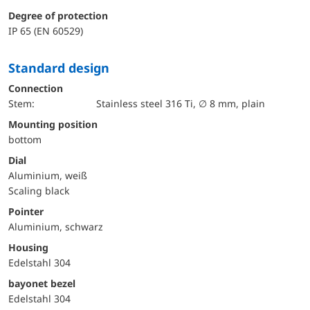
Degree of protection
IP 65 (EN 60529)
Standard design
Connection
Stem:
Stainless steel 316 Ti, ∅ 8 mm, plain
mounting position
bottom
Dial
Aluminium, weiß
Scaling black
Pointer
Aluminium, schwarz
Housing
Edelstahl 304
bayonet bezel
Edelstahl 304