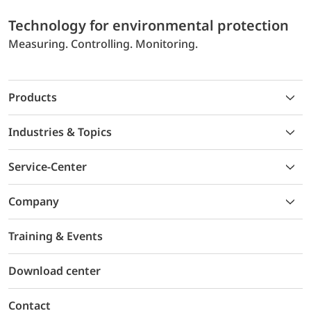
Technology for environmental protection
Measuring. Controlling. Monitoring.
Products
Industries & Topics
Service-Center
Company
Training & Events
Download center
Contact