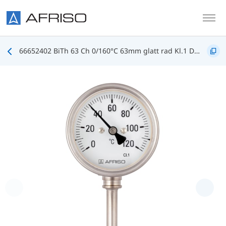
Skip to main content
66652402 BiTh 63 Ch 0/160°C 63mm glatt rad Kl.1 D402