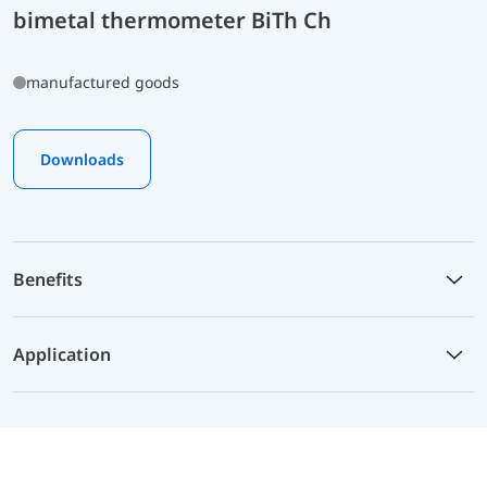
bimetal thermometer BiTh Ch
manufactured goods
Downloads
Benefits
Application