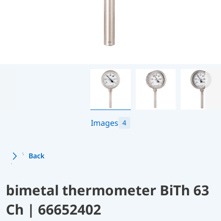
Images
4
Back
bimetal thermometer BiTh 63
Ch | 66652402