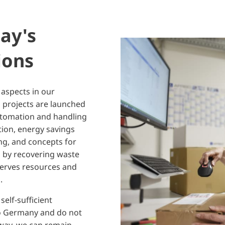
ay's
ions
 aspects in our
 projects are launched
utomation and handling
tion, energy savings
ing, and concepts for
s by recovering waste
serves resources and
p.
elf-sufficient
o Germany and do not
s way, we can remain