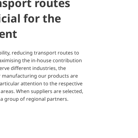
nsport routes
cial for the
ent
bility, reducing transport routes to
aximising the in-house contribution
erve different industries, the
for manufacturing our products are
rticular attention to the respective
reas. When suppliers are selected,
 a group of regional partners.