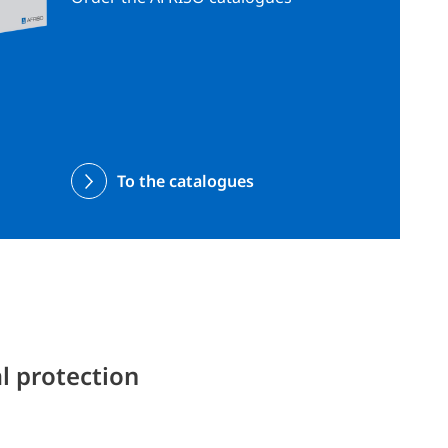
To the catalogues
l protection