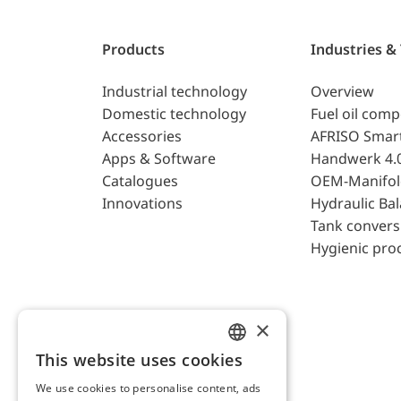
Products
Industries &
Industrial technology
Overview
Domestic technology
Fuel oil com
Accessories
AFRISO Smar
Apps & Software
Handwerk 4.
Catalogues
OEM-Manifol
Innovations
Hydraulic Ba
Tank convers
Hygienic pro
×
This website uses cookies
ENGLISH
We use cookies to personalise content, ads
GERMAN