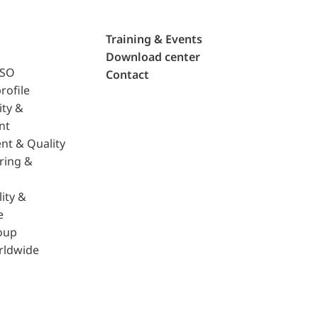
Training & Events
Download center
ISO
Contact
rofile
ity &
nt
nt & Quality
ring &
ity &
e
oup
rldwide