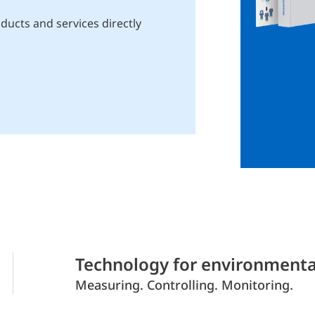
ducts and services directly
Technology for environmenta
Measuring. Controlling. Monitoring.