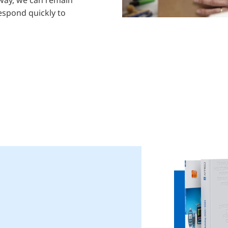
respond quickly to