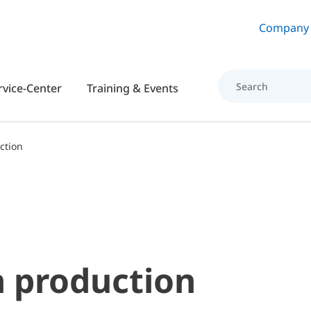
Skip to main content
Company
rvice-Center
Training & Events
ction
 production