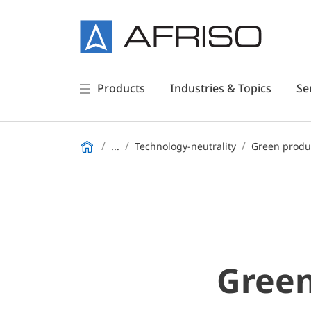
Products
Industries & Topics
Se
...
Technology-neutrality
Green produ
Green