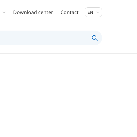
Download center
Contact
EN