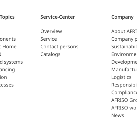
 Topics
Service-Center
Company
Overview
About AFR
ponents
Service
Company p
t Home
Contact persons
Sustainabil
0
Catalogs
Environme
d systems
Developme
lancing
Manufactu
ion
Logistics
cesses
Responsibil
Complianc
AFRISO Gr
AFRISO wo
News