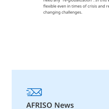
flexible even in times of crisis and 
changing challenges.
AFRISO News