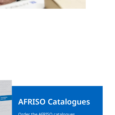
AFRISO Catalogues
Order the AFRISO catalogues