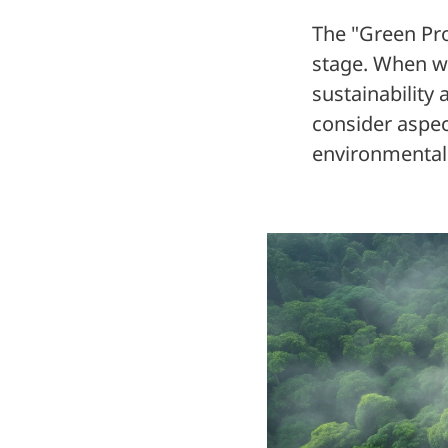
The "Green Pro
stage. When we
sustainability 
consider aspec
environmentall