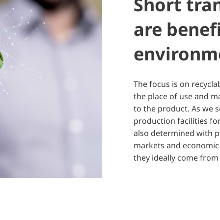
Short tra
are benefi
environm
The focus is on recycla
the place of use and m
to the product. As we s
production facilities 
also determined with pa
markets and economic a
they ideally come from