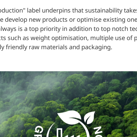
duction" label underpins that sustainability take
 develop new products or optimise existing one
always is a top priority in addition to top notch 
ts such as weight optimisation, multiple use of 
y friendly raw materials and packaging.