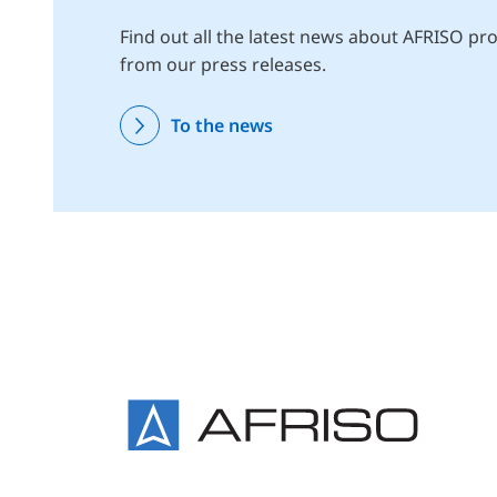
Find out all the latest news about AFRISO pro
from our press releases.
To the news