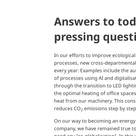
Answers to tod
pressing quest
In our efforts to improve ecological
processes, new cross-departmental
every year: Examples include the a
of processes using AI and digitalisa
through the transition to LED light
the optimal heating of office space
heat from our machinery. This con
reduces CO
emissions step by ste
2
On our way to becoming an energy s
company, we have remained true t
need any "re-globalization". In thi