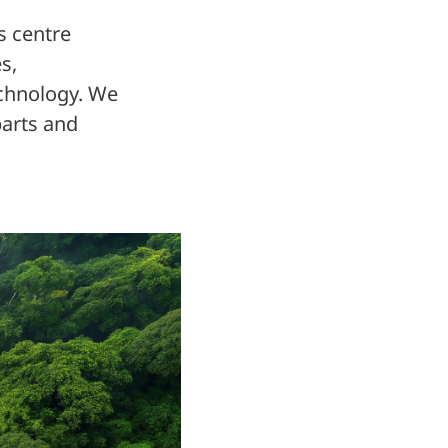
s centre
s,
technology. We
parts and