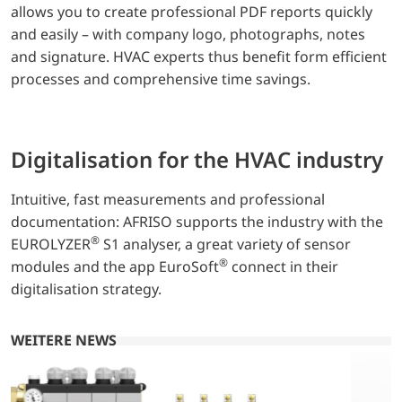
allows you to create professional PDF reports quickly
and easily – with company logo, photographs, notes
and signature. HVAC experts thus benefit form efficient
processes and comprehensive time savings.
Digitalisation for the HVAC industry
Intuitive, fast measurements and professional
documentation: AFRISO supports the industry with the
®
EUROLYZER
S1 analyser, a great variety of sensor
®
modules and the app EuroSoft
connect in their
digitalisation strategy.
WEITERE NEWS