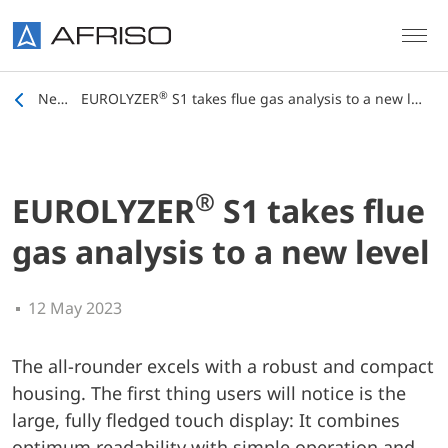
Skip to main content
®
News
EUROLYZER
S1 takes flue gas analysis to a new level
®
EUROLYZER
S1 takes flue
gas analysis to a new level
12 May 2023
The all-rounder excels with a robust and compact
housing. The first thing users will notice is the
large, fully fledged touch display: It combines
optimum readability with simple operation and