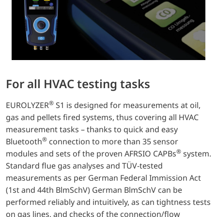
For all HVAC testing tasks
®
EUROLYZER
S1 is designed for measurements at oil,
gas and pellets fired systems, thus covering all HVAC
measurement tasks – thanks to quick and easy
®
Bluetooth
connection to more than 35 sensor
®
modules and sets of the proven AFRSIO CAPBs
system.
Standard flue gas analyses and TÜV-tested
measurements as per German Federal Immission Act
(1st and 44th BlmSchV) German BlmSchV can be
performed reliably and intuitively, as can tightness tests
on gas lines, and checks of the connection/flow