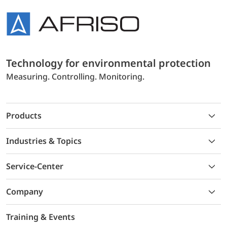
Technology for environmental protection
Measuring. Controlling. Monitoring.
Products
Industries & Topics
Service-Center
Company
Training & Events