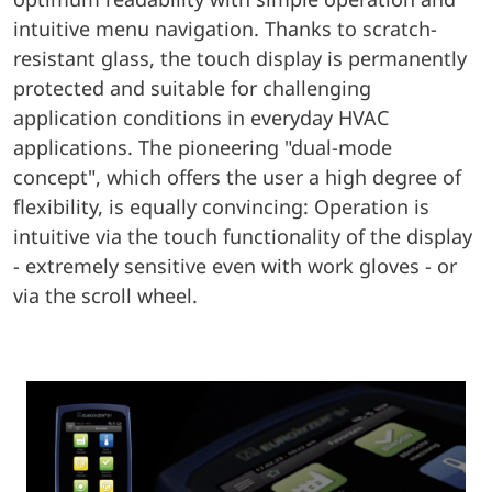
intuitive menu navigation. Thanks to scratch-
resistant glass, the touch display is permanently
protected and suitable for challenging
application conditions in everyday HVAC
applications. The pioneering "dual-mode
concept", which offers the user a high degree of
flexibility, is equally convincing: Operation is
intuitive via the touch functionality of the display
- extremely sensitive even with work gloves - or
via the scroll wheel.