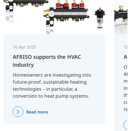
16 Apr 2025
16 
AFRISO supports the HVAC
AF
industry
On 
AFR
Homeowners are investigating into
man
future-proof, sustainable heating
inn
technologies – in particular, a
tha
conversion to heat pump systems.
cus
re
Read more