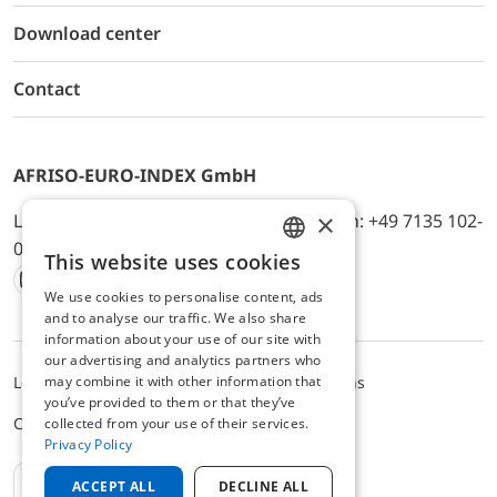
Download center
Contact
AFRISO-EURO-INDEX GmbH
×
Lindenstr. 20, D-74363 Güglingen, Telefon: +49 7135 102-
0, E-Mail: info@afriso.de
This website uses cookies
ENGLISH
We use cookies to personalise content, ads
Instagram
Facebook
Youtube
LinkedIn
TikTok
Twitter
Xing
GERMAN
and to analyse our traffic. We also share
information about your use of our site with
our advertising and analytics partners who
may combine it with other information that
Legal notice
Privacy Policy
Terms and Conditions
you’ve provided to them or that they’ve
Cookie settings
collected from your use of their services.
Privacy Policy
EN
ACCEPT ALL
DECLINE ALL