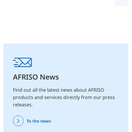
AFRISO News
Find out all the latest news about AFRISO
products and services directly from our press
releases.
To the news