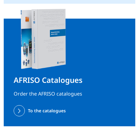
AFRISO Catalogues
Order the AFRISO catalogues
To the catalogues