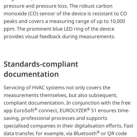
pressure and pressure loss. The robust carbon
monoxide (CO) sensor of the device is resistant to CO
peaks and covers a measuring range of up to 10,000
ppm. The prominent blue LED ring of the device
provides visual feedback during measurements.
Standards-compliant
documentation
Servicing of HVAC systems not only covers the
measurements themselves, but also subsequent,
compliant documentation. In conjunction with the free
®
®
app EuroSoft
connect, EUROLYZER
S1 ensures time-
saving, professional processes and supports
specialised companies in their digitalisation efforts. Fast
®
data transfer, for example, via Bluetooth
or QR code